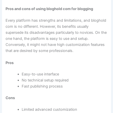
Pros and cons of using bloghold com for blogging
Every platform has strengths and limitations, and bloghold
com is no different. However, its benefits usually
supersede its disadvantages particularly to novices. On the
one hand, the platform is easy to use and setup.
Conversely, it might not have high customization features
that are desired by some professionals.
Pros
Easy-to-use interface
No technical setup required
Fast publishing process
Cons
Limited advanced customization