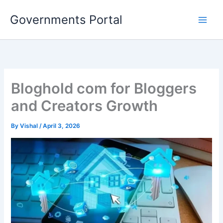
Skip
Governments Portal
to
content
Bloghold com for Bloggers
and Creators Growth
By
Vishal
/
April 3, 2026