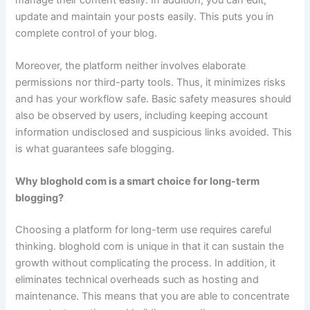
update and maintain your posts easily. This puts you in
complete control of your blog.
Moreover, the platform neither involves elaborate
permissions nor third-party tools. Thus, it minimizes risks
and has your workflow safe. Basic safety measures should
also be observed by users, including keeping account
information undisclosed and suspicious links avoided. This
is what guarantees safe blogging.
Why bloghold com is a smart choice for long-term
blogging?
Choosing a platform for long-term use requires careful
thinking. bloghold com is unique in that it can sustain the
growth without complicating the process. In addition, it
eliminates technical overheads such as hosting and
maintenance. This means that you are able to concentrate