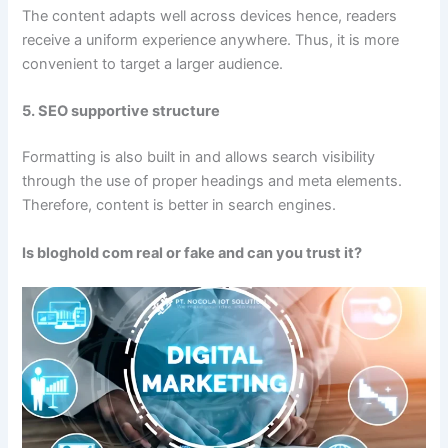
The content adapts well across devices hence, readers
receive a uniform experience anywhere. Thus, it is more
convenient to target a larger audience.
5. SEO supportive structure
Formatting is also built in and allows search visibility
through the use of proper headings and meta elements.
Therefore, content is better in search engines.
Is bloghold com real or fake and can you trust it?