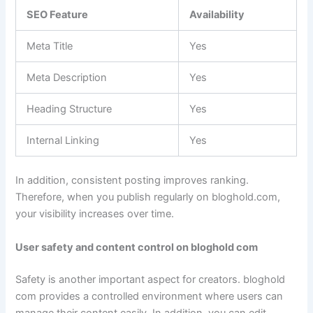
SEO Feature
Availability
Meta Title
Yes
Meta Description
Yes
Heading Structure
Yes
Internal Linking
Yes
In addition, consistent posting improves ranking.
Therefore, when you publish regularly on bloghold.com,
your visibility increases over time.
User safety and content control on bloghold com
Safety is another important aspect for creators. bloghold
com provides a controlled environment where users can
manage their content easily. In addition, you can edit,