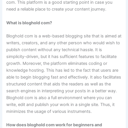
com. This platform is a good starting point in case you
need a reliable place to create your content journey.
What is bloghold com?
Bloghold com is a web-based blogging site that is aimed at
writers, creators, and any other person who would wish to
publish content without any technical hassle. It is
simplicity-driven, but it has sufficient features to facilitate
growth. Moreover, the platform eliminates coding or
knowledge hosting. This has led to the fact that users are
able to begin blogging fast and effectively. It also facilitates
structured content that aids the readers as well as the
search engines in interpreting your posts in a better way.
Bloghold com is also a full environment where you can
write, edit and publish your work in a single site. Thus, it
minimizes the usage of various instruments.
How does bloghold com work for beginners and