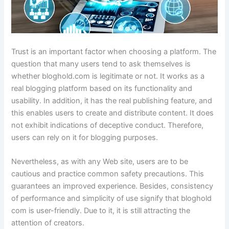
Trust is an important factor when choosing a platform. The
question that many users tend to ask themselves is
whether bloghold.com is legitimate or not. It works as a
real blogging platform based on its functionality and
usability. In addition, it has the real publishing feature, and
this enables users to create and distribute content. It does
not exhibit indications of deceptive conduct. Therefore,
users can rely on it for blogging purposes.
Nevertheless, as with any Web site, users are to be
cautious and practice common safety precautions. This
guarantees an improved experience. Besides, consistency
of performance and simplicity of use signify that bloghold
com is user-friendly. Due to it, it is still attracting the
attention of creators.