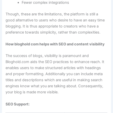
Fewer complex integrations
Though, these are the limitations, the platform is still a
good alternative to users who desire to have an easy time
blogging. It is thus appropriate to creators who have a
preference towards simplicity, rather than complexities.
How bloghold com helps with SEO and content visibility
The success of blogs, visibility is paramount and
Bloghold.com aids the SEO practices to enhance reach. It
enables users to make structured articles with headings
and proper formatting. Additionally you can include meta
titles and descriptions which are useful in making search
engines know what you are talking about. Consequently,
your blog is made more visible.
SEO Support: