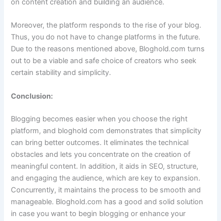
on content creation and building an audience.
Moreover, the platform responds to the rise of your blog.
Thus, you do not have to change platforms in the future.
Due to the reasons mentioned above, Bloghold.com turns
out to be a viable and safe choice of creators who seek
certain stability and simplicity.
Conclusion:
Blogging becomes easier when you choose the right
platform, and bloghold com demonstrates that simplicity
can bring better outcomes. It eliminates the technical
obstacles and lets you concentrate on the creation of
meaningful content. In addition, it aids in SEO, structure,
and engaging the audience, which are key to expansion.
Concurrently, it maintains the process to be smooth and
manageable. Bloghold.com has a good and solid solution
in case you want to begin blogging or enhance your