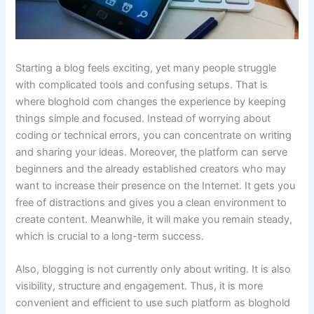
Starting a blog feels exciting, yet many people struggle
with complicated tools and confusing setups. That is
where bloghold com changes the experience by keeping
things simple and focused. Instead of worrying about
coding or technical errors, you can concentrate on writing
and sharing your ideas. Moreover, the platform can serve
beginners and the already established creators who may
want to increase their presence on the Internet. It gets you
free of distractions and gives you a clean environment to
create content. Meanwhile, it will make you remain steady,
which is crucial to a long-term success.
Also, blogging is not currently only about writing. It is also
visibility, structure and engagement. Thus, it is more
convenient and efficient to use such platform as bloghold