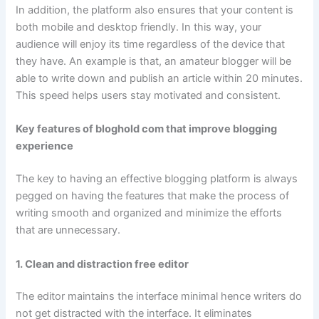
In addition, the platform also ensures that your content is
both mobile and desktop friendly. In this way, your
audience will enjoy its time regardless of the device that
they have. An example is that, an amateur blogger will be
able to write down and publish an article within 20 minutes.
This speed helps users stay motivated and consistent.
Key features of bloghold com that improve blogging
experience
The key to having an effective blogging platform is always
pegged on having the features that make the process of
writing smooth and organized and minimize the efforts
that are unnecessary.
1. Clean and distraction free editor
The editor maintains the interface minimal hence writers do
not get distracted with the interface. It eliminates