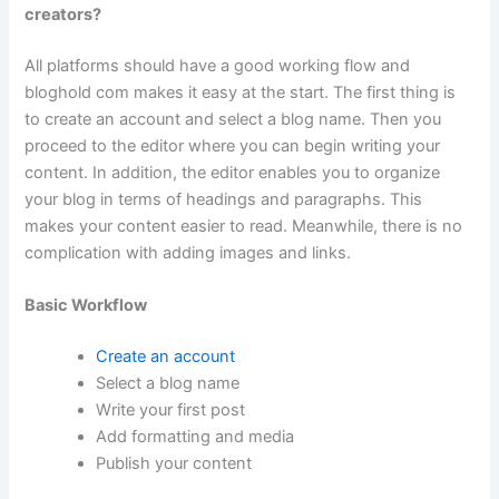
creators?
All platforms should have a good working flow and
bloghold com makes it easy at the start. The first thing is
to create an account and select a blog name. Then you
proceed to the editor where you can begin writing your
content. In addition, the editor enables you to organize
your blog in terms of headings and paragraphs. This
makes your content easier to read. Meanwhile, there is no
complication with adding images and links.
Basic Workflow
Create an account
Select a blog name
Write your first post
Add formatting and media
Publish your content