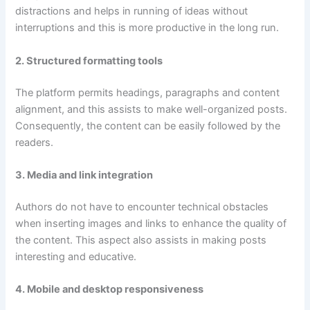
distractions and helps in running of ideas without
interruptions and this is more productive in the long run.
2. Structured formatting tools
The platform permits headings, paragraphs and content
alignment, and this assists to make well-organized posts.
Consequently, the content can be easily followed by the
readers.
3. Media and link integration
Authors do not have to encounter technical obstacles
when inserting images and links to enhance the quality of
the content. This aspect also assists in making posts
interesting and educative.
4. Mobile and desktop responsiveness