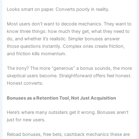
Looks smart on paper. Converts poorly in reality.
Most users don’t want to decode mechanics. They want to
know three things: how much they get, what they need to
do, and whether it’s realistic. Simpler bonuses answer
those questions instantly. Complex ones create friction,
and friction kills momentum.
The irony? The more “generous” a bonus sounds, the more
skeptical users become. Straightforward offers feel honest.
Honest converts.
Bonuses as a Retention Tool, Not Just Acquisition
Here’s where many outsiders get it wrong. Bonuses aren’t
just for new users.
Reload bonuses, free bets, cashback mechanics these are