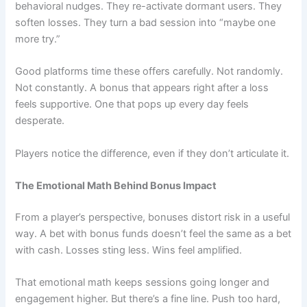
behavioral nudges. They re-activate dormant users. They
soften losses. They turn a bad session into “maybe one
more try.”
Good platforms time these offers carefully. Not randomly.
Not constantly. A bonus that appears right after a loss
feels supportive. One that pops up every day feels
desperate.
Players notice the difference, even if they don’t articulate it.
The Emotional Math Behind Bonus Impact
From a player’s perspective, bonuses distort risk in a useful
way. A bet with bonus funds doesn’t feel the same as a bet
with cash. Losses sting less. Wins feel amplified.
That emotional math keeps sessions going longer and
engagement higher. But there’s a fine line. Push too hard,