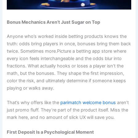
Bonus Mechanics Aren’t Just Sugar on Top
Anyone who’s worked inside betting products knows the
truth: odds bring players in once, bonuses bring them back
twice. Sometimes more.Picture a betting app store where
every icon feels interchangeable and the odds blur into
fractions. What actually hooks or loses a player isn’t the
math, but the bonuses. They shape the first impression,
color the risk, and ultimately determine if someone keeps
playing or walks away.
That’s why offers like the
parimatch welcome bonus
aren’t
just promo fluff. They’re part of the product itself. Miss the
mark here, and no amount of slick UX will save you.
First Deposit Is a Psychological Moment