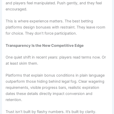
and players feel manipulated. Push gently, and they feel
encouraged.
This is where experience matters. The best betting
platforms design bonuses with restraint. They leave room
for choice. They don’t force participation.
Transparency Is the New Competitive Edge
One quiet shift in recent years: players read terms now. Or
at least skim them.
Platforms that explain bonus conditions in plain language
outperform those hiding behind legal fog. Clear wagering
requirements, visible progress bars, realistic expiration
dates these details directly impact conversion and
retention.
Trust isn’t built by flashy numbers. It’s built by clarity.