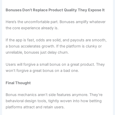
Bonuses Don’t Replace Product Quality They Expose It
Here’s the uncomfortable part. Bonuses amplify whatever
the core experience already is.
If the app is fast, odds are solid, and payouts are smooth,
a bonus accelerates growth. If the platform is clunky or
unreliable, bonuses just delay churn.
Users will forgive a small bonus on a great product. They
won’t forgive a great bonus on a bad one.
Final Thought
Bonus mechanics aren’t side features anymore. They’re
behavioral design tools, tightly woven into how betting
platforms attract and retain users.