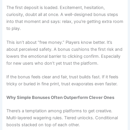
The first deposit is loaded. Excitement, hesitation,
curiosity, doubt all at once. A well-designed bonus steps
into that moment and says: relax, you’re getting extra room
to play.
This isn’t about “free money.” Players know better. It’s
about perceived safety. A bonus cushions the first risk and
lowers the emotional barrier to clicking confirm. Especially
for new users who don’t yet trust the platform.
If the bonus feels clear and fair, trust builds fast. If it feels
tricky or buried in fine print, trust evaporates even faster.
Why Simple Bonuses Often Outperform Clever Ones
There’s a temptation among platforms to get creative.
Multi-layered wagering rules. Tiered unlocks. Conditional
boosts stacked on top of each other.