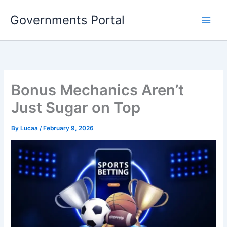
Skip
Governments Portal
to
content
Bonus Mechanics Aren’t
Just Sugar on Top
By
Lucaa
/
February 9, 2026