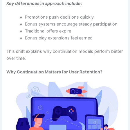
Key differences in approach include:
Promotions push decisions quickly
Bonus systems encourage steady participation
Traditional offers expire
Bonus play extensions feel earned
This shift explains why continuation models perform better
over time.
Why Continuation Matters for User Retention?