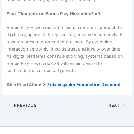
Final Thoughts on Bonus Play Hiezcoinx2.x9
Bonus Play Hiezcoinx2.x9 reflects a modern approach to
digital engagement. It replaces urgency with continuity. It
rewards presence instead of pressure. By extending
interaction smoothly, it builds trust and loyalty over time.
As digital platforms continue evolving, systems based on
Bonus Play Hiezcoinx2.x9 will remain central to
sustainable, user-focused growth.
Also Read About :-
Zulamisjanler Foundation Discount
PREVIOUS
NEXT