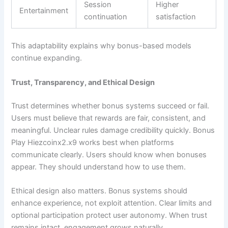
Session
Higher
Entertainment
continuation
satisfaction
This adaptability explains why bonus-based models
continue expanding.
Trust, Transparency, and Ethical Design
Trust determines whether bonus systems succeed or fail.
Users must believe that rewards are fair, consistent, and
meaningful. Unclear rules damage credibility quickly. Bonus
Play Hiezcoinx2.x9 works best when platforms
communicate clearly. Users should know when bonuses
appear. They should understand how to use them.
Ethical design also matters. Bonus systems should
enhance experience, not exploit attention. Clear limits and
optional participation protect user autonomy. When trust
remains intact, engagement grows naturally.