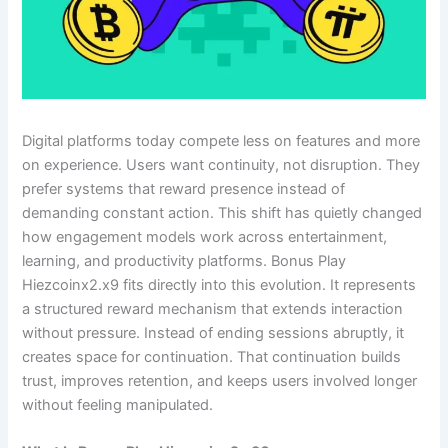
Digital platforms today compete less on features and more
on experience. Users want continuity, not disruption. They
prefer systems that reward presence instead of
demanding constant action. This shift has quietly changed
how engagement models work across entertainment,
learning, and productivity platforms. Bonus Play
Hiezcoinx2.x9 fits directly into this evolution. It represents
a structured reward mechanism that extends interaction
without pressure. Instead of ending sessions abruptly, it
creates space for continuation. That continuation builds
trust, improves retention, and keeps users involved longer
without feeling manipulated.