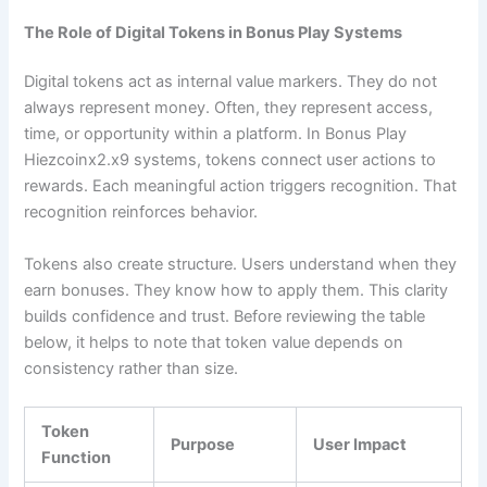
The Role of Digital Tokens in Bonus Play Systems
Digital tokens act as internal value markers. They do not
always represent money. Often, they represent access,
time, or opportunity within a platform. In Bonus Play
Hiezcoinx2.x9 systems, tokens connect user actions to
rewards. Each meaningful action triggers recognition. That
recognition reinforces behavior.
Tokens also create structure. Users understand when they
earn bonuses. They know how to apply them. This clarity
builds confidence and trust. Before reviewing the table
below, it helps to note that token value depends on
consistency rather than size.
Token
Purpose
User Impact
Function