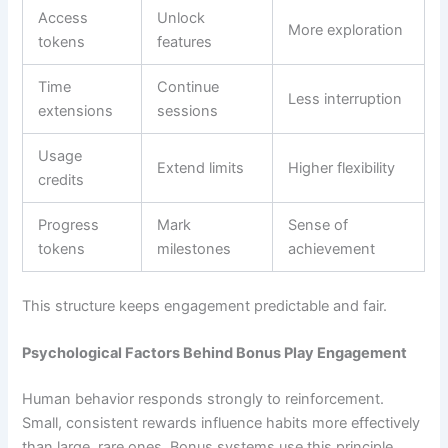
Access
Unlock
More exploration
tokens
features
Time
Continue
Less interruption
extensions
sessions
Usage
Extend limits
Higher flexibility
credits
Progress
Mark
Sense of
tokens
milestones
achievement
This structure keeps engagement predictable and fair.
Psychological Factors Behind Bonus Play Engagement
Human behavior responds strongly to reinforcement.
Small, consistent rewards influence habits more effectively
than large, rare ones. Bonus systems use this principle