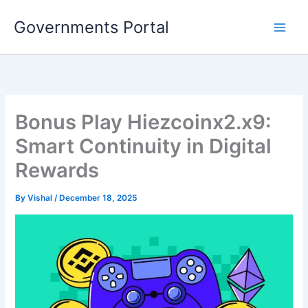
Skip
Governments Portal
to
content
Bonus Play Hiezcoinx2.x9:
Smart Continuity in Digital
Rewards
By
Vishal
/
December 18, 2025