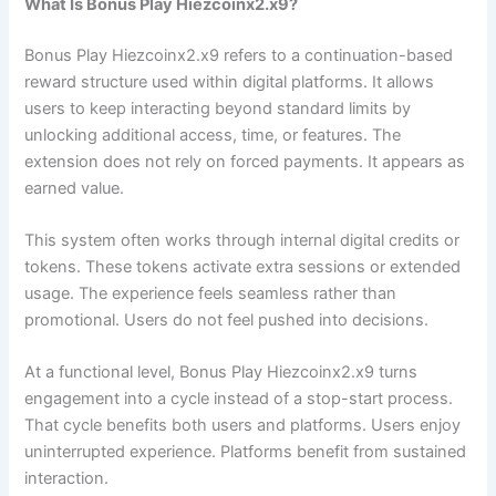
What Is Bonus Play Hiezcoinx2.x9?
Bonus Play Hiezcoinx2.x9 refers to a continuation-based
reward structure used within digital platforms. It allows
users to keep interacting beyond standard limits by
unlocking additional access, time, or features. The
extension does not rely on forced payments. It appears as
earned value.
This system often works through internal digital credits or
tokens. These tokens activate extra sessions or extended
usage. The experience feels seamless rather than
promotional. Users do not feel pushed into decisions.
At a functional level, Bonus Play Hiezcoinx2.x9 turns
engagement into a cycle instead of a stop-start process.
That cycle benefits both users and platforms. Users enjoy
uninterrupted experience. Platforms benefit from sustained
interaction.