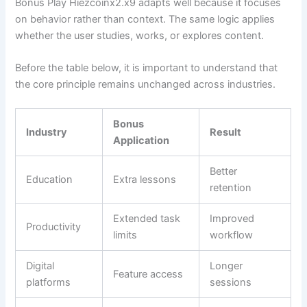
Bonus Play Hiezcoinx2.x9 adapts well because it focuses
on behavior rather than context. The same logic applies
whether the user studies, works, or explores content.
Before the table below, it is important to understand that
the core principle remains unchanged across industries.
Bonus
Industry
Result
Application
Better
Education
Extra lessons
retention
Extended task
Improved
Productivity
limits
workflow
Digital
Longer
Feature access
platforms
sessions