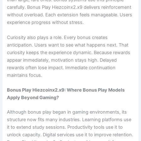
carefully. Bonus Play Hiezcoinx2.x9 delivers reinforcement
without overload. Each extension feels manageable. Users
experience progress without stress.
Curiosity also plays a role. Every bonus creates
anticipation. Users want to see what happens next. That
curiosity keeps the experience dynamic. Because rewards
appear immediately, motivation stays high. Delayed
rewards often lose impact. Immediate continuation
maintains focus.
Bonus Play Hiezcoinx2.x9: Where Bonus Play Models
Apply Beyond Gaming?
Although bonus play began in gaming environments, its
structure now fits many industries. Learning platforms use
it to extend study sessions. Productivity tools use it to
unlock capacity. Digital services use it to improve retention.