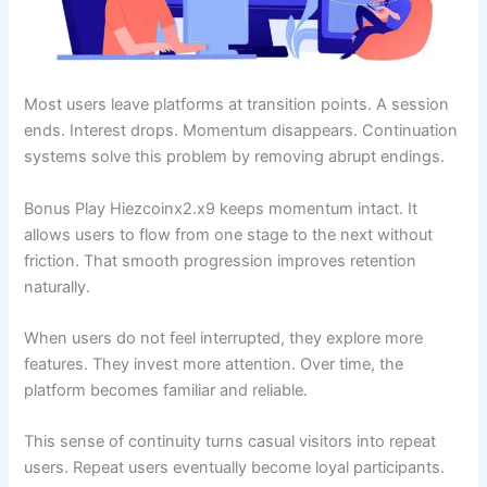
Most users leave platforms at transition points. A session
ends. Interest drops. Momentum disappears. Continuation
systems solve this problem by removing abrupt endings.
Bonus Play Hiezcoinx2.x9 keeps momentum intact. It
allows users to flow from one stage to the next without
friction. That smooth progression improves retention
naturally.
When users do not feel interrupted, they explore more
features. They invest more attention. Over time, the
platform becomes familiar and reliable.
This sense of continuity turns casual visitors into repeat
users. Repeat users eventually become loyal participants.