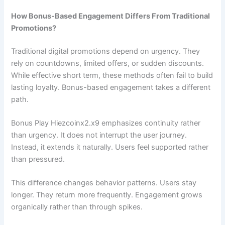
How Bonus-Based Engagement Differs From Traditional
Promotions?
Traditional digital promotions depend on urgency. They
rely on countdowns, limited offers, or sudden discounts.
While effective short term, these methods often fail to build
lasting loyalty. Bonus-based engagement takes a different
path.
Bonus Play Hiezcoinx2.x9 emphasizes continuity rather
than urgency. It does not interrupt the user journey.
Instead, it extends it naturally. Users feel supported rather
than pressured.
This difference changes behavior patterns. Users stay
longer. They return more frequently. Engagement grows
organically rather than through spikes.