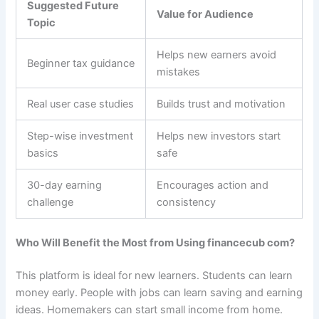
Suggested Future
Value for Audience
Topic
Helps new earners avoid
Beginner tax guidance
mistakes
Real user case studies
Builds trust and motivation
Step-wise investment
Helps new investors start
basics
safe
30-day earning
Encourages action and
challenge
consistency
Who Will Benefit the Most from Using financecub com?
This platform is ideal for new learners. Students can learn
money early. People with jobs can learn saving and earning
ideas. Homemakers can start small income from home.