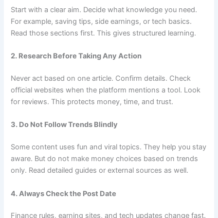
Start with a clear aim. Decide what knowledge you need.
For example, saving tips, side earnings, or tech basics.
Read those sections first. This gives structured learning.
2. Research Before Taking Any Action
Never act based on one article. Confirm details. Check
official websites when the platform mentions a tool. Look
for reviews. This protects money, time, and trust.
3. Do Not Follow Trends Blindly
Some content uses fun and viral topics. They help you stay
aware. But do not make money choices based on trends
only. Read detailed guides or external sources as well.
4. Always Check the Post Date
Finance rules, earning sites, and tech updates change fast.