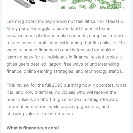
Learning about money should not feel difficult or stressful.
Many people struggle to understand financial terms
because most platforms make concepts complex. Today’s
readers want simple financial learning that fits daily life. The
website named financecub com is focused on making
learning easy for all individuals in finance-related topics. It
gives users detailed, jargon-free ways of understanding
finance, online earning strategies, and technology trends.
This review for the full 2025 outlining how it operates, what
it is, and how it defines individuals who will receive the
most value is an effort to give readers a straightforward
information method, while providing guidance, and
showing value of the information.
What is financecub com?