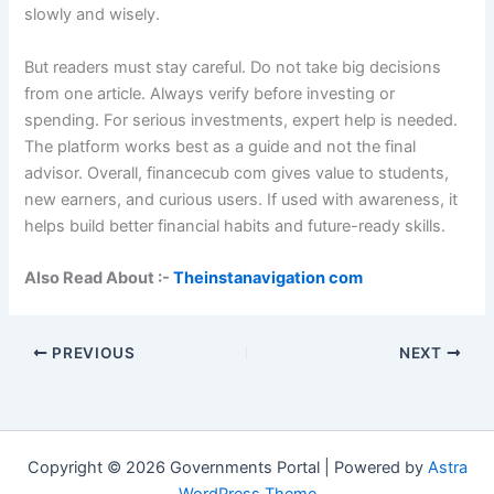
slowly and wisely.
But readers must stay careful. Do not take big decisions
from one article. Always verify before investing or
spending. For serious investments, expert help is needed.
The platform works best as a guide and not the final
advisor. Overall, financecub com gives value to students,
new earners, and curious users. If used with awareness, it
helps build better financial habits and future-ready skills.
Also Read About :-
Theinstanavigation com
PREVIOUS
NEXT
Copyright © 2026 Governments Portal | Powered by
Astra