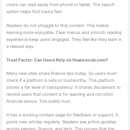
Users can read easily from phone or tablet. The search
option helps find topics fast.
Readers do not struggle to find content. This makes
learning more enjoyable. Clear menus and smooth reading
experience keep users engaged. They feel like they learn in
a relaxed way.
Trust Factor: Can Users Rely on financecub com?
Many new sites share finance tips today. So users must
check if a platform is safe or trustworthy. This platform
shows a fair level of transparency. It shares disclaimers to
remind users that content is for learning and not strict
financial advice. This builds trust.
It has a working contact page for feedback or support. It
posts new articles regularly. Readers see active updates
across earning, finance, and tech. This proves that the