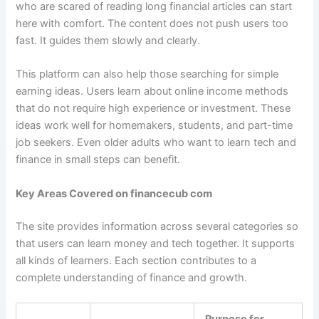
who are scared of reading long financial articles can start
here with comfort. The content does not push users too
fast. It guides them slowly and clearly.
This platform can also help those searching for simple
earning ideas. Users learn about online income methods
that do not require high experience or investment. These
ideas work well for homemakers, students, and part-time
job seekers. Even older adults who want to learn tech and
finance in small steps can benefit.
Key Areas Covered on financecub com
The site provides information across several categories so
that users can learn money and tech together. It supports
all kinds of learners. Each section contributes to a
complete understanding of finance and growth.
Purpose for