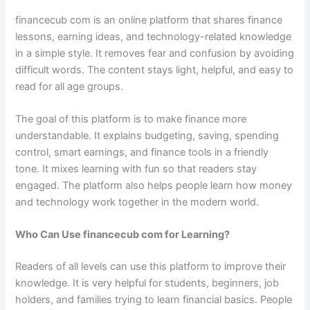
financecub com is an online platform that shares finance
lessons, earning ideas, and technology-related knowledge
in a simple style. It removes fear and confusion by avoiding
difficult words. The content stays light, helpful, and easy to
read for all age groups.
The goal of this platform is to make finance more
understandable. It explains budgeting, saving, spending
control, smart earnings, and finance tools in a friendly
tone. It mixes learning with fun so that readers stay
engaged. The platform also helps people learn how money
and technology work together in the modern world.
Who Can Use financecub com for Learning?
Readers of all levels can use this platform to improve their
knowledge. It is very helpful for students, beginners, job
holders, and families trying to learn financial basics. People