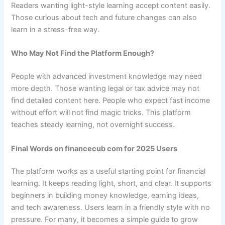
Readers wanting light-style learning accept content easily.
Those curious about tech and future changes can also
learn in a stress-free way.
Who May Not Find the Platform Enough?
People with advanced investment knowledge may need
more depth. Those wanting legal or tax advice may not
find detailed content here. People who expect fast income
without effort will not find magic tricks. This platform
teaches steady learning, not overnight success.
Final Words on financecub com for 2025 Users
The platform works as a useful starting point for financial
learning. It keeps reading light, short, and clear. It supports
beginners in building money knowledge, earning ideas,
and tech awareness. Users learn in a friendly style with no
pressure. For many, it becomes a simple guide to grow