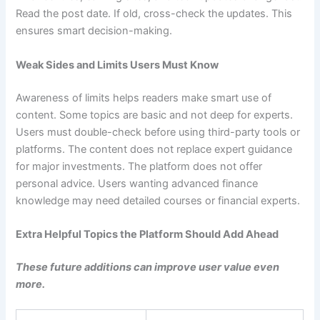
Read the post date. If old, cross-check the updates. This
ensures smart decision-making.
Weak Sides and Limits Users Must Know
Awareness of limits helps readers make smart use of
content. Some topics are basic and not deep for experts.
Users must double-check before using third-party tools or
platforms. The content does not replace expert guidance
for major investments. The platform does not offer
personal advice. Users wanting advanced finance
knowledge may need detailed courses or financial experts.
Extra Helpful Topics the Platform Should Add Ahead
These future additions can improve user value even
more.