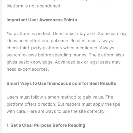
platform is not abandoned.
Important User Awareness Points
No platform is perfect. Users must stay alert. Some earning
ideas need effort and patience. Readers must always
check third-party platforms when mentioned. Always
search reviews before spending money. The platform also
gives basic knowledge. Advanced tax or legal users may
need expert sources.
Smart Ways to Use financecub com for Best Results
Users must follow a smart method to gain value. The
platform offers direction. But readers must apply the tips
with care. Here are ways to use the site correctly.
1. Set a Clear Purpose Before Reading