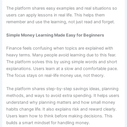
The platform shares easy examples and real situations so
users can apply lessons in real life. This helps them
remember and use the learning, not just read and forget.
Simple Money Learning Made Easy for Beginners
Finance feels confusing when topics are explained with
heavy terms. Many people avoid learning due to this fear.
The platform solves this by using simple words and short
explanations. Users learn at a slow and comfortable pace.
The focus stays on real-life money use, not theory.
The platform shares step-by-step savings ideas, planning
methods, and ways to avoid extra spending. It helps users
understand why planning matters and how small money
habits change life. It also explains risk and reward clearly.
Users learn how to think before making decisions. This
builds a smart mindset for handling money.