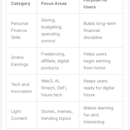
Category
Focus Areas
Users
Saving,
Personal
Builds long-term
budgeting,
Finance
financial
spending
Skills
discipline
control
Freelancing,
Helps users
Online
affiliate, digital
begin earning
Earnings
products
from home
Web3, AI,
Keeps users
Tech and
fintech, DeFi,
ready for digital
Innovation
future tech
future
Makes learning
Light
Stories, memes,
fun and
Content
trending topics
interesting