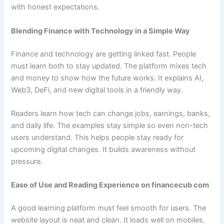
with honest expectations.
Blending Finance with Technology in a Simple Way
Finance and technology are getting linked fast. People
must learn both to stay updated. The platform mixes tech
and money to show how the future works. It explains AI,
Web3, DeFi, and new digital tools in a friendly way.
Readers learn how tech can change jobs, earnings, banks,
and daily life. The examples stay simple so even non-tech
users understand. This helps people stay ready for
upcoming digital changes. It builds awareness without
pressure.
Ease of Use and Reading Experience on financecub com
A good learning platform must feel smooth for users. The
website layout is neat and clean. It loads well on mobiles.