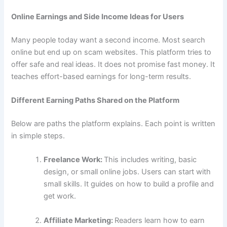
Online Earnings and Side Income Ideas for Users
Many people today want a second income. Most search
online but end up on scam websites. This platform tries to
offer safe and real ideas. It does not promise fast money. It
teaches effort-based earnings for long-term results.
Different Earning Paths Shared on the Platform
Below are paths the platform explains. Each point is written
in simple steps.
Freelance Work:
This includes writing, basic
design, or small online jobs. Users can start with
small skills. It guides on how to build a profile and
get work.
Affiliate Marketing:
Readers learn how to earn