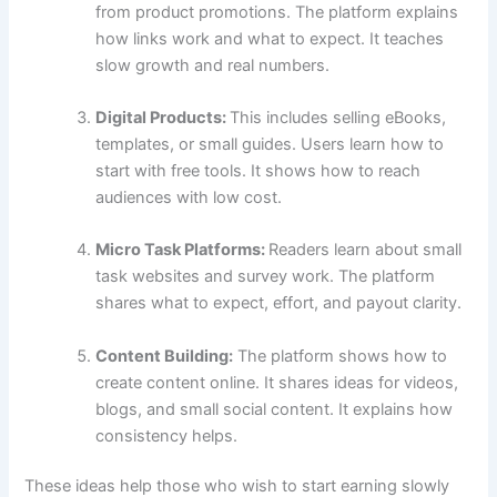
from product promotions. The platform explains
how links work and what to expect. It teaches
slow growth and real numbers.
Digital Products:
This includes selling eBooks,
templates, or small guides. Users learn how to
start with free tools. It shows how to reach
audiences with low cost.
Micro Task Platforms:
Readers learn about small
task websites and survey work. The platform
shares what to expect, effort, and payout clarity.
Content Building:
The platform shows how to
create content online. It shares ideas for videos,
blogs, and small social content. It explains how
consistency helps.
These ideas help those who wish to start earning slowly