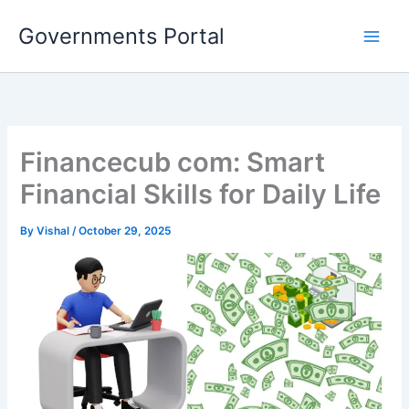
Skip
Governments Portal
to
content
Financecub com: Smart
Financial Skills for Daily Life
By
Vishal
/
October 29, 2025