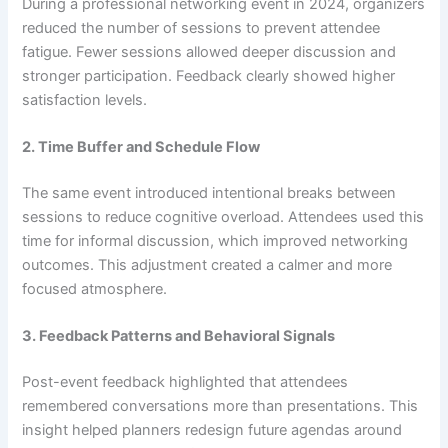
During a professional networking event in 2024, organizers
reduced the number of sessions to prevent attendee
fatigue. Fewer sessions allowed deeper discussion and
stronger participation. Feedback clearly showed higher
satisfaction levels.
2. Time Buffer and Schedule Flow
The same event introduced intentional breaks between
sessions to reduce cognitive overload. Attendees used this
time for informal discussion, which improved networking
outcomes. This adjustment created a calmer and more
focused atmosphere.
3. Feedback Patterns and Behavioral Signals
Post-event feedback highlighted that attendees
remembered conversations more than presentations. This
insight helped planners redesign future agendas around