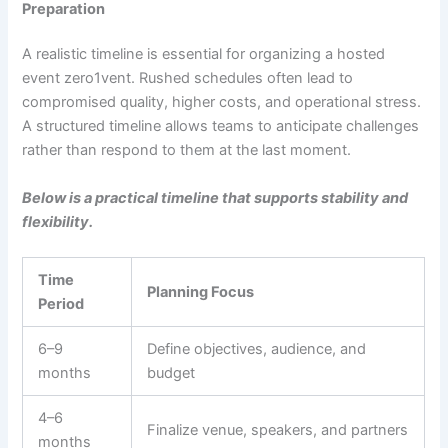
Preparation
A realistic timeline is essential for organizing a hosted
event zero1vent. Rushed schedules often lead to
compromised quality, higher costs, and operational stress.
A structured timeline allows teams to anticipate challenges
rather than respond to them at the last moment.
Below is a practical timeline that supports stability and
flexibility.
Time
Planning Focus
Period
6–9
Define objectives, audience, and
months
budget
4–6
Finalize venue, speakers, and partners
months