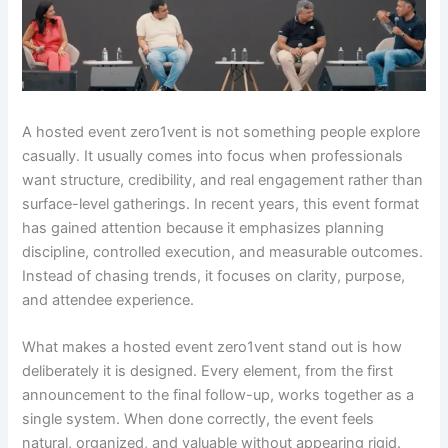
A hosted event zero1vent is not something people explore
casually. It usually comes into focus when professionals
want structure, credibility, and real engagement rather than
surface-level gatherings. In recent years, this event format
has gained attention because it emphasizes planning
discipline, controlled execution, and measurable outcomes.
Instead of chasing trends, it focuses on clarity, purpose,
and attendee experience.
What makes a hosted event zero1vent stand out is how
deliberately it is designed. Every element, from the first
announcement to the final follow-up, works together as a
single system. When done correctly, the event feels
natural, organized, and valuable without appearing rigid.