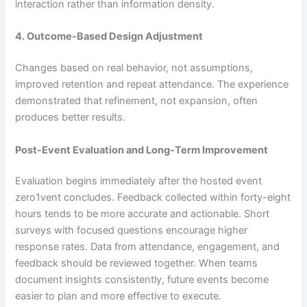
interaction rather than information density.
4. Outcome-Based Design Adjustment
Changes based on real behavior, not assumptions,
improved retention and repeat attendance. The experience
demonstrated that refinement, not expansion, often
produces better results.
Post-Event Evaluation and Long-Term Improvement
Evaluation begins immediately after the hosted event
zero1vent concludes. Feedback collected within forty-eight
hours tends to be more accurate and actionable. Short
surveys with focused questions encourage higher
response rates. Data from attendance, engagement, and
feedback should be reviewed together. When teams
document insights consistently, future events become
easier to plan and more effective to execute.