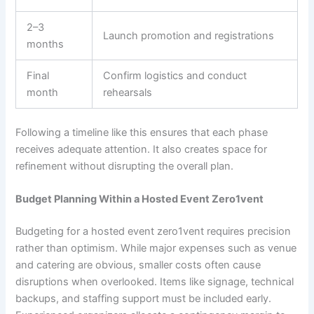
2–3
Launch promotion and registrations
months
Final
Confirm logistics and conduct
month
rehearsals
Following a timeline like this ensures that each phase
receives adequate attention. It also creates space for
refinement without disrupting the overall plan.
Budget Planning Within a Hosted Event Zero1vent
Budgeting for a hosted event zero1vent requires precision
rather than optimism. While major expenses such as venue
and catering are obvious, smaller costs often cause
disruptions when overlooked. Items like signage, technical
backups, and staffing support must be included early.