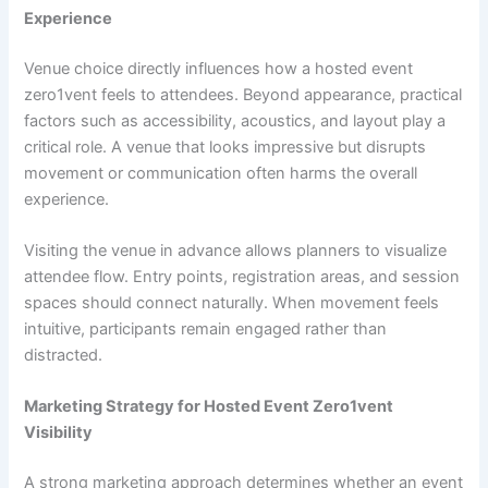
Experience
Venue choice directly influences how a hosted event
zero1vent feels to attendees. Beyond appearance, practical
factors such as accessibility, acoustics, and layout play a
critical role. A venue that looks impressive but disrupts
movement or communication often harms the overall
experience.
Visiting the venue in advance allows planners to visualize
attendee flow. Entry points, registration areas, and session
spaces should connect naturally. When movement feels
intuitive, participants remain engaged rather than
distracted.
Marketing Strategy for Hosted Event Zero1vent
Visibility
A strong marketing approach determines whether an event