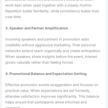
work best when used together with a steady rhythm.
Repetition builds familiarity, while consistency builds trust
over time.
3. Speaker and Partner Amplification
Involving speakers and partners in promotion adds
credibility without aggressive marketing. Their personal
networks extend reach organically and create anticipation.
When speakers share insights before the event, interest
grows naturally rather than feeling forced.
4. Promotional Balance and Expectation Setting
Effective promotion avoids exaggeration and focuses on
practical value. When expectations are set honestly,
attendee satisfaction improves significantly. This balance
helps ensure that participants arrive informed and