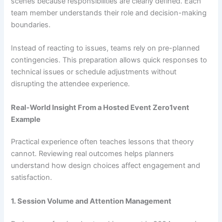
scenes because responsibilities are clearly defined. Each
team member understands their role and decision-making
boundaries.
Instead of reacting to issues, teams rely on pre-planned
contingencies. This preparation allows quick responses to
technical issues or schedule adjustments without
disrupting the attendee experience.
Real-World Insight From a Hosted Event Zero1vent
Example
Practical experience often teaches lessons that theory
cannot. Reviewing real outcomes helps planners
understand how design choices affect engagement and
satisfaction.
1. Session Volume and Attention Management