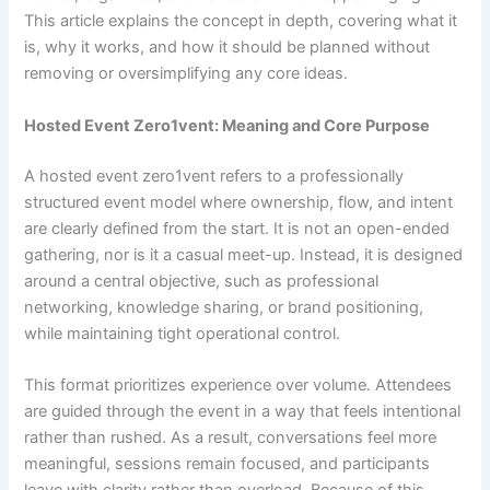
This article explains the concept in depth, covering what it
is, why it works, and how it should be planned without
removing or oversimplifying any core ideas.
Hosted Event Zero1vent: Meaning and Core Purpose
A hosted event zero1vent refers to a professionally
structured event model where ownership, flow, and intent
are clearly defined from the start. It is not an open-ended
gathering, nor is it a casual meet-up. Instead, it is designed
around a central objective, such as professional
networking, knowledge sharing, or brand positioning,
while maintaining tight operational control.
This format prioritizes experience over volume. Attendees
are guided through the event in a way that feels intentional
rather than rushed. As a result, conversations feel more
meaningful, sessions remain focused, and participants