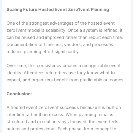
Scaling Future Hosted Event Zero1vent Planning
One of the strongest advantages of the hosted event
zero1vent model is scalability. Once a system is refined, it
can be reused and improved rather than rebuilt each time.
Documentation of timelines, vendors, and processes
reduces planning effort significantly.
Over time, this consistency creates a recognizable event
identity. Attendees return because they know what to
expect, and organizers benefit from predictable outcomes.
Conclusion:
A hosted event zero1vent succeeds because it is built on
intention rather than excess. When planning remains
structured and execution stays focused, the event feels
natural and professional. Each phase, from concept to