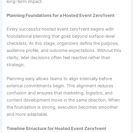
long-term impact.
Planning Foundations for a Hosted Event Zero1vent
Every successful hosted event zero1vent begins with
foundational planning that goes beyond surface-level
checklists. At this stage, organizers define the purpose,
audience profile, and outcome expectations. Without this
clarity, later decisions often feel reactive rather than
strategic.
Planning early allows teams to align internally before
external commitments begin. This alignment reduces
confusion and ensures that marketing, logistics, and
content development move in the same direction. When
the foundation is strong, execution becomes smoother
and more adaptable.
Timeline Structure for Hosted Event Zero1vent