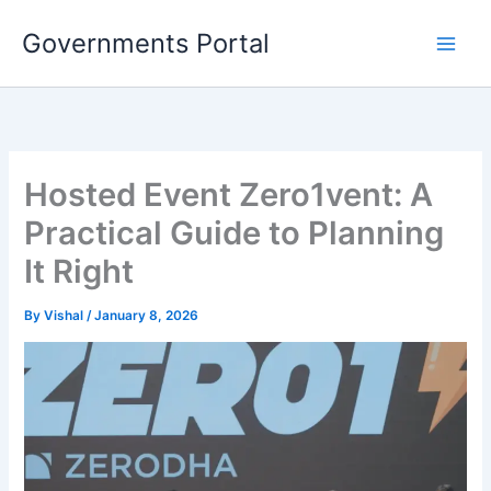
Skip
Governments Portal
to
content
Hosted Event Zero1vent: A
Practical Guide to Planning
It Right
By
Vishal
/
January 8, 2026