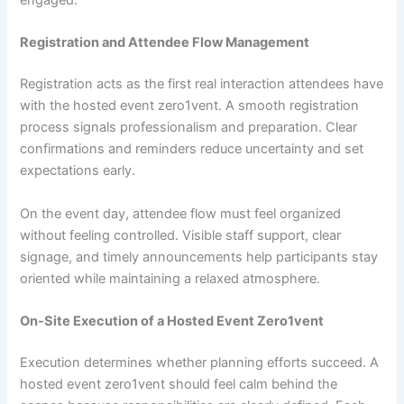
engaged.
Registration and Attendee Flow Management
Registration acts as the first real interaction attendees have
with the hosted event zero1vent. A smooth registration
process signals professionalism and preparation. Clear
confirmations and reminders reduce uncertainty and set
expectations early.
On the event day, attendee flow must feel organized
without feeling controlled. Visible staff support, clear
signage, and timely announcements help participants stay
oriented while maintaining a relaxed atmosphere.
On-Site Execution of a Hosted Event Zero1vent
Execution determines whether planning efforts succeed. A
hosted event zero1vent should feel calm behind the