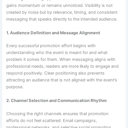
gains momentum or remains unnoticed. Visibility is not
created by noise but by relevance, timing, and consistent
messaging that speaks directly to the intended audience.
1. Audience Definition and Message Alignment
Every successful promotion effort begins with
understanding who the event is meant for and what
problem it solves for them. When messaging aligns with
professional needs, readers are more likely to engage and
respond positively. Clear positioning also prevents
attracting an audience that is not aligned with the event’s
purpose.
2. Channel Selection and Communication Rhythm
Choosing the right channels ensures that promotion
efforts do not feel scattered. Email campaigns,
professional networks, and selective social promotion