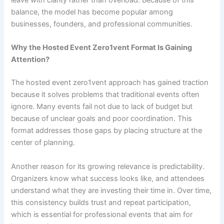
leave with clarity rather than overload. Because of this
balance, the model has become popular among
businesses, founders, and professional communities.
Why the Hosted Event Zero1vent Format Is Gaining
Attention?
The hosted event zero1vent approach has gained traction
because it solves problems that traditional events often
ignore. Many events fail not due to lack of budget but
because of unclear goals and poor coordination. This
format addresses those gaps by placing structure at the
center of planning.
Another reason for its growing relevance is predictability.
Organizers know what success looks like, and attendees
understand what they are investing their time in. Over time,
this consistency builds trust and repeat participation,
which is essential for professional events that aim for