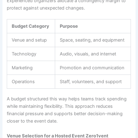
Experienced organizers allocate a contingency margin to
protect against unexpected changes.
Budget Category
Purpose
Venue and setup
Space, seating, and equipment
Technology
Audio, visuals, and internet
Marketing
Promotion and communication
Operations
Staff, volunteers, and support
A budget structured this way helps teams track spending
while maintaining flexibility. This approach reduces
financial pressure and supports better decision-making
closer to the event date.
Venue Selection for a Hosted Event Zero1vent