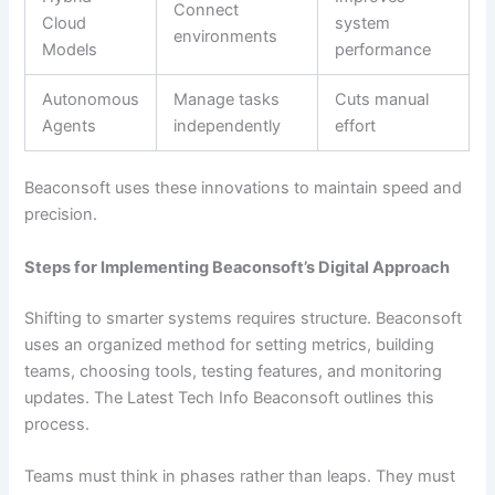
Connect
Cloud
system
environments
Models
performance
Autonomous
Manage tasks
Cuts manual
Agents
independently
effort
Beaconsoft uses these innovations to maintain speed and
precision.
Steps for Implementing Beaconsoft’s Digital Approach
Shifting to smarter systems requires structure. Beaconsoft
uses an organized method for setting metrics, building
teams, choosing tools, testing features, and monitoring
updates. The Latest Tech Info Beaconsoft outlines this
process.
Teams must think in phases rather than leaps. They must