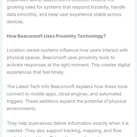
growing need for systems that respond instantly, handle
data smoothly, and keep user experience stable across
devices.
How Beaconsoft Uses Proximity Technology?
Location-aware systems influence how users interact with
physical spaces. Beaconsoft uses proximity tools to
activate responses at the right moment. This creates digital
experiences that feel timely.
The Latest Tech Info Beaconsoft explains how these tools
connect to mobile apps, cloud engines, and automated
triggers. These additions expand the potential of physical
environments.
They help businesses deliver information exactly when it is
needed. They also support tracking, mapping, and flow