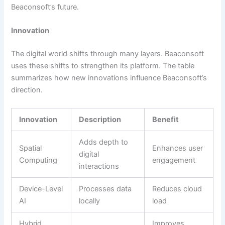
Beaconsoft’s future.
Innovation
The digital world shifts through many layers. Beaconsoft
uses these shifts to strengthen its platform. The table
summarizes how new innovations influence Beaconsoft’s
direction.
Innovation
Description
Benefit
Adds depth to
Spatial
Enhances user
digital
Computing
engagement
interactions
Device-Level
Processes data
Reduces cloud
AI
locally
load
Hybrid
Improves