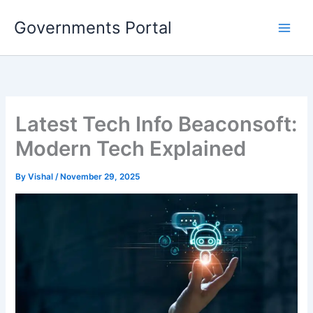
Skip
Governments Portal
to
content
Latest Tech Info Beaconsoft:
Modern Tech Explained
By
Vishal
/
November 29, 2025