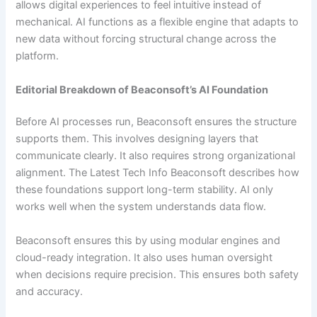
allows digital experiences to feel intuitive instead of
mechanical. AI functions as a flexible engine that adapts to
new data without forcing structural change across the
platform.
Editorial Breakdown of Beaconsoft’s AI Foundation
Before AI processes run, Beaconsoft ensures the structure
supports them. This involves designing layers that
communicate clearly. It also requires strong organizational
alignment. The Latest Tech Info Beaconsoft describes how
these foundations support long-term stability. AI only
works well when the system understands data flow.
Beaconsoft ensures this by using modular engines and
cloud-ready integration. It also uses human oversight
when decisions require precision. This ensures both safety
and accuracy.