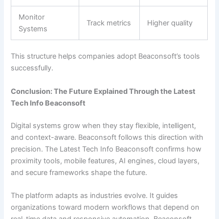
Monitor
Track metrics
Higher quality
Systems
This structure helps companies adopt Beaconsoft’s tools
successfully.
Conclusion: The Future Explained Through the Latest
Tech Info Beaconsoft
Digital systems grow when they stay flexible, intelligent,
and context-aware. Beaconsoft follows this direction with
precision. The Latest Tech Info Beaconsoft confirms how
proximity tools, mobile features, AI engines, cloud layers,
and secure frameworks shape the future.
The platform adapts as industries evolve. It guides
organizations toward modern workflows that depend on
real-time data and responsive automation. Beaconsoft