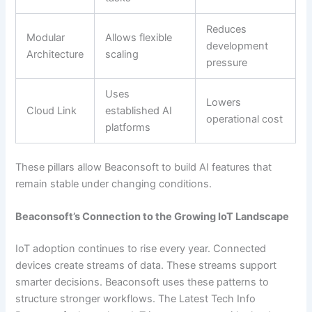
Reduces
Modular
Allows flexible
development
Architecture
scaling
pressure
Uses
Lowers
Cloud Link
established AI
operational cost
platforms
These pillars allow Beaconsoft to build AI features that
remain stable under changing conditions.
Beaconsoft’s Connection to the Growing IoT Landscape
IoT adoption continues to rise every year. Connected
devices create streams of data. These streams support
smarter decisions. Beaconsoft uses these patterns to
structure stronger workflows. The Latest Tech Info