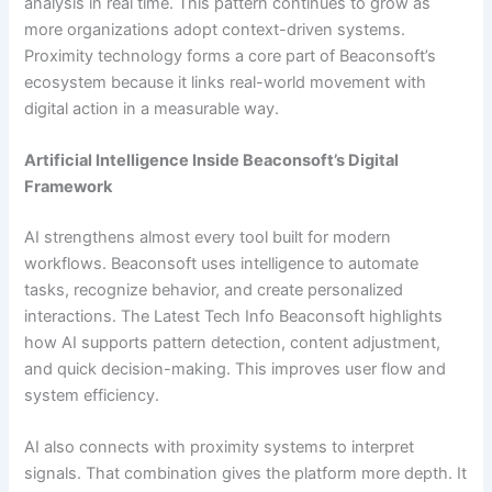
analysis in real time. This pattern continues to grow as
more organizations adopt context-driven systems.
Proximity technology forms a core part of Beaconsoft’s
ecosystem because it links real-world movement with
digital action in a measurable way.
Artificial Intelligence Inside Beaconsoft’s Digital
Framework
AI strengthens almost every tool built for modern
workflows. Beaconsoft uses intelligence to automate
tasks, recognize behavior, and create personalized
interactions. The Latest Tech Info Beaconsoft highlights
how AI supports pattern detection, content adjustment,
and quick decision-making. This improves user flow and
system efficiency.
AI also connects with proximity systems to interpret
signals. That combination gives the platform more depth. It