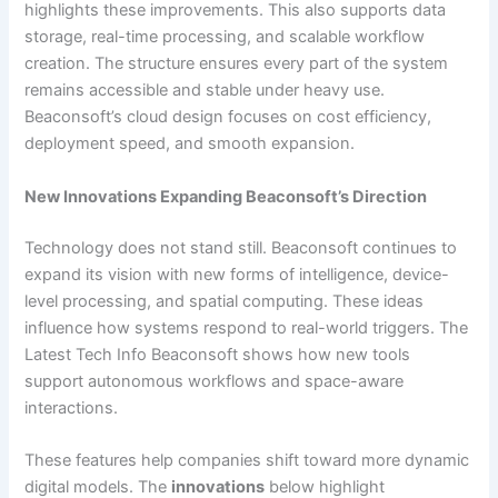
highlights these improvements. This also supports data
storage, real-time processing, and scalable workflow
creation. The structure ensures every part of the system
remains accessible and stable under heavy use.
Beaconsoft’s cloud design focuses on cost efficiency,
deployment speed, and smooth expansion.
New Innovations Expanding Beaconsoft’s Direction
Technology does not stand still. Beaconsoft continues to
expand its vision with new forms of intelligence, device-
level processing, and spatial computing. These ideas
influence how systems respond to real-world triggers. The
Latest Tech Info Beaconsoft shows how new tools
support autonomous workflows and space-aware
interactions.
These features help companies shift toward more dynamic
digital models. The
innovations
below highlight