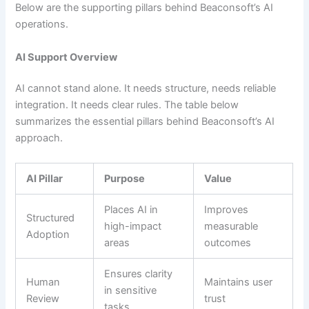
Below are the supporting pillars behind Beaconsoft’s AI
operations.
AI Support Overview
AI cannot stand alone. It needs structure, needs reliable
integration. It needs clear rules. The table below
summarizes the essential pillars behind Beaconsoft’s AI
approach.
AI Pillar
Purpose
Value
Places AI in
Improves
Structured
high-impact
measurable
Adoption
areas
outcomes
Ensures clarity
Human
Maintains user
in sensitive
Review
trust
tasks