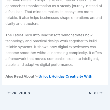
approaches transformation as a steady journey instead of
a fast leap. That mindset makes its ecosystem more
reliable. It also helps businesses shape operations around
clarity and structure.
The Latest Tech Info Beaconsoft demonstrates how
technology and practical design work together to build
reliable systems. It shows how digital experiences can
become smoother without increasing complexity. It offers
a framework that moves companies closer to intelligent,
stable, and adaptive digital performance.
Also Read About :-
Unlock Holiday Creativity With
PREVIOUS
NEXT