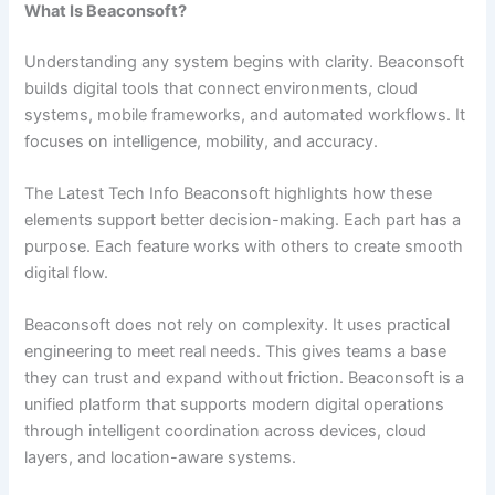
What Is Beaconsoft?
Understanding any system begins with clarity. Beaconsoft
builds digital tools that connect environments, cloud
systems, mobile frameworks, and automated workflows. It
focuses on intelligence, mobility, and accuracy.
The Latest Tech Info Beaconsoft highlights how these
elements support better decision-making. Each part has a
purpose. Each feature works with others to create smooth
digital flow.
Beaconsoft does not rely on complexity. It uses practical
engineering to meet real needs. This gives teams a base
they can trust and expand without friction. Beaconsoft is a
unified platform that supports modern digital operations
through intelligent coordination across devices, cloud
layers, and location-aware systems.