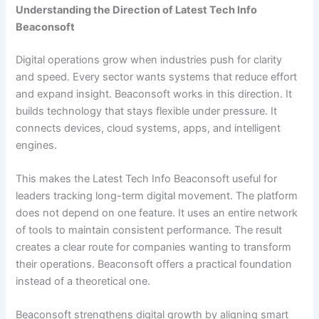
Understanding the Direction of Latest Tech Info
Beaconsoft
Digital operations grow when industries push for clarity
and speed. Every sector wants systems that reduce effort
and expand insight. Beaconsoft works in this direction. It
builds technology that stays flexible under pressure. It
connects devices, cloud systems, apps, and intelligent
engines.
This makes the Latest Tech Info Beaconsoft useful for
leaders tracking long-term digital movement. The platform
does not depend on one feature. It uses an entire network
of tools to maintain consistent performance. The result
creates a clear route for companies wanting to transform
their operations. Beaconsoft offers a practical foundation
instead of a theoretical one.
Beaconsoft strengthens digital growth by aligning smart