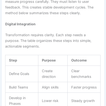
measure progress carefully. They must listen to user
feedback. This creates stable development cycles. The
method below summarizes these steps clearly.
Digital Integration
Transformation requires clarity. Each step needs a
purpose. The table organizes these steps into simple,
actionable segments.
Step
Purpose
Outcome
Create
Clear
Define Goals
direction
benchmarks
Build Teams
Align skills
Faster progress
Develop in
Lower risk
Steady growth
Phases