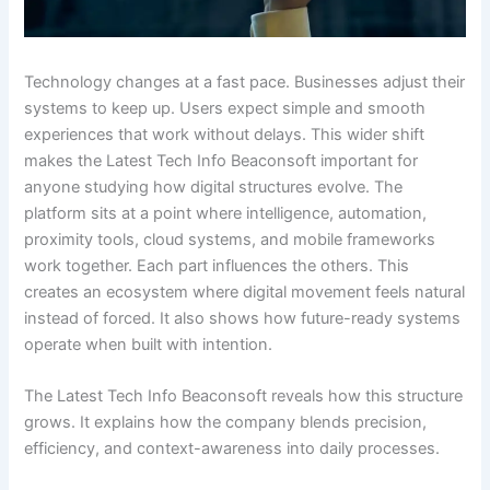
Technology changes at a fast pace. Businesses adjust their
systems to keep up. Users expect simple and smooth
experiences that work without delays. This wider shift
makes the Latest Tech Info Beaconsoft important for
anyone studying how digital structures evolve. The
platform sits at a point where intelligence, automation,
proximity tools, cloud systems, and mobile frameworks
work together. Each part influences the others. This
creates an ecosystem where digital movement feels natural
instead of forced. It also shows how future-ready systems
operate when built with intention.
The Latest Tech Info Beaconsoft reveals how this structure
grows. It explains how the company blends precision,
efficiency, and context-awareness into daily processes.