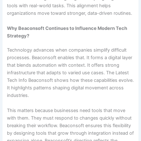
tools with real-world tasks. This alignment helps
organizations move toward stronger, data-driven routines.
Why Beaconsoft Continues to Influence Modern Tech
Strategy?
Technology advances when companies simplify difficult
processes. Beaconsoft enables that. It forms a digital layer
that blends automation with context. It offers strong
infrastructure that adapts to varied use cases. The Latest
Tech Info Beaconsoft shows how these capabilities evolve.
It highlights patterns shaping digital movement across
industries.
This matters because businesses need tools that move
with them. They must respond to changes quickly without
breaking their workflow. Beaconsoft ensures this flexibility
by designing tools that grow through integration instead of
expansion alone. Beaconsoft’s direction reflects the