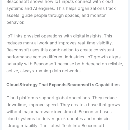
Beaconsoft shows how IoT inputs connect with cloud
systems and AI engines. This helps organizations track
assets, guide people through spaces, and monitor
behavior.
IoT links physical operations with digital insights. This
reduces manual work and improves real-time visibility.
Beaconsoft uses this combination to create consistent
performance across different industries. IoT growth aligns
naturally with Beaconsoft because both depend on reliable,
active, always-running data networks.
Cloud Strategy That Expands Beaconsoft’s Capabilities
Cloud platforms support global operations. They reduce
downtime, improve speed. They create a base that grows
without major hardware investment. Beaconsoft uses
cloud systems to deliver quick updates and maintain
strong reliability. The Latest Tech Info Beaconsoft