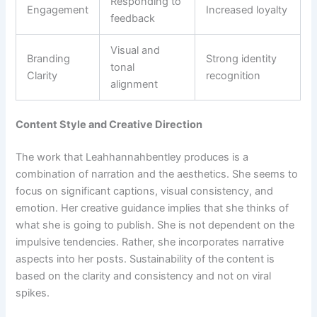
Responding to
Engagement
Increased loyalty
feedback
Visual and
Branding
Strong identity
tonal
Clarity
recognition
alignment
Content Style and Creative Direction
The work that Leahhannahbentley produces is a
combination of narration and the aesthetics. She seems to
focus on significant captions, visual consistency, and
emotion. Her creative guidance implies that she thinks of
what she is going to publish. She is not dependent on the
impulsive tendencies. Rather, she incorporates narrative
aspects into her posts. Sustainability of the content is
based on the clarity and consistency and not on viral
spikes.