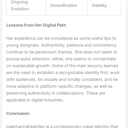
Ongoing
Diversification
Stability
Evolution
Lessons from Her Digital Path
Her experience can be considered as some useful tips to
young designers. Authenticity, patience and consistency
continue to be paramount themes. She does not seem to
pursue quick attention; rather, she seems to concentrate
on sustainable growth. Some of the main lessons learned
are the need to establish a recognizable identity first, work
with audiences, be visually and tonally consistent, and be
more adaptive to platform-specific changes, as well as
preserving authenticity in collaborations. These are
applicable in digital industries.
Conclusion
Leahhannahbentley is a contemporary cyber-identity that