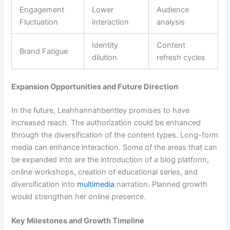
Engagement
Lower
Audience
Fluctuation
interaction
analysis
Identity
Content
Brand Fatigue
dilution
refresh cycles
Expansion Opportunities and Future Direction
In the future, Leahhannahbentley promises to have
increased reach. The authorization could be enhanced
through the diversification of the content types. Long-form
media can enhance interaction. Some of the areas that can
be expanded into are the introduction of a blog platform,
online workshops, creation of educational series, and
diversification into
multimedia
narration. Planned growth
would strengthen her online presence.
Key Milestones and Growth Timeline