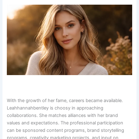
With the growth of her fame, careers became available.
Leahhannahbentley is choosy in approaching
collaborations. She matches alliances with her brand
values and expectations. The professional participation
can be sponsored content programs, brand storytelling
programs, creativity marketing projects, and input on