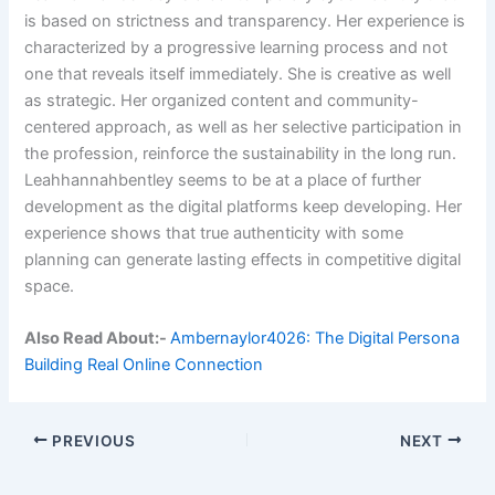
is based on strictness and transparency. Her experience is
characterized by a progressive learning process and not
one that reveals itself immediately. She is creative as well
as strategic. Her organized content and community-
centered approach, as well as her selective participation in
the profession, reinforce the sustainability in the long run.
Leahhannahbentley seems to be at a place of further
development as the digital platforms keep developing. Her
experience shows that true authenticity with some
planning can generate lasting effects in competitive digital
space.
Also Read About:-
Ambernaylor4026: The Digital Persona
Building Real Online Connection
PREVIOUS
NEXT