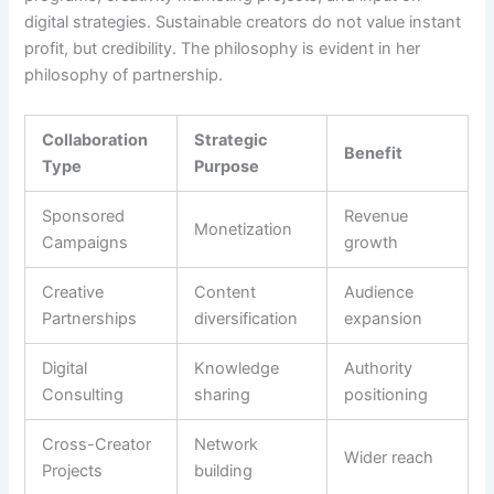
digital strategies. Sustainable creators do not value instant
profit, but credibility. The philosophy is evident in her
philosophy of partnership.
Collaboration
Strategic
Benefit
Type
Purpose
Sponsored
Revenue
Monetization
Campaigns
growth
Creative
Content
Audience
Partnerships
diversification
expansion
Digital
Knowledge
Authority
Consulting
sharing
positioning
Cross-Creator
Network
Wider reach
Projects
building