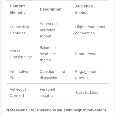
Content
Audience
Description
Element
Impact
Structured
Storytelling
Higher emotional
narrative
Captions
connection
format
Balanced
Visual
aesthetic
Brand recall
Consistency
theme
Interactive
Questions and
Engagement
Posts
discussions
growth
Reflective
Personal
Trust building
Content
insights
Professional Collaborations and Campaign Involvement