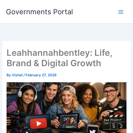
Skip
Governments Portal
to
content
Leahhannahbentley: Life,
Brand & Digital Growth
By
Vishal
/
February 27, 2026