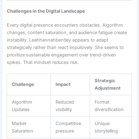
Challenges in the Digital Landscape
Every digital presence encounters obstacles. Algorithm
changes, content saturation, and audience fatigue create
instability. Leahhannahbentley appears to adapt
strategically rather than react impulsively. She seems to
prioritize sustainable engagement over trend-driven
spikes. That mindset reduces risk.
Strategic
Challenge
Impact
Adjustment
Algorithm
Reduced
Format
Updates
visibility
diversification
Market
Competitive
Unique
Saturation
pressure
storytelling