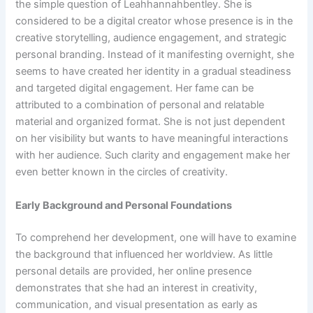
the simple question of Leahhannahbentley. She is
considered to be a digital creator whose presence is in the
creative storytelling, audience engagement, and strategic
personal branding. Instead of it manifesting overnight, she
seems to have created her identity in a gradual steadiness
and targeted digital engagement. Her fame can be
attributed to a combination of personal and relatable
material and organized format. She is not just dependent
on her visibility but wants to have meaningful interactions
with her audience. Such clarity and engagement make her
even better known in the circles of creativity.
Early Background and Personal Foundations
To comprehend her development, one will have to examine
the background that influenced her worldview. As little
personal details are provided, her online presence
demonstrates that she had an interest in creativity,
communication, and visual presentation as early as