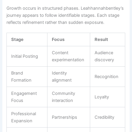
Growth occurs in structured phases. Leahhannahbentley’s
journey appears to follow identifiable stages. Each stage
reflects refinement rather than sudden exposure.
Stage
Focus
Result
Content
Audience
Initial Posting
experimentation
discovery
Brand
Identity
Recognition
Formation
alignment
Engagement
Community
Loyalty
Focus
interaction
Professional
Partnerships
Credibility
Expansion