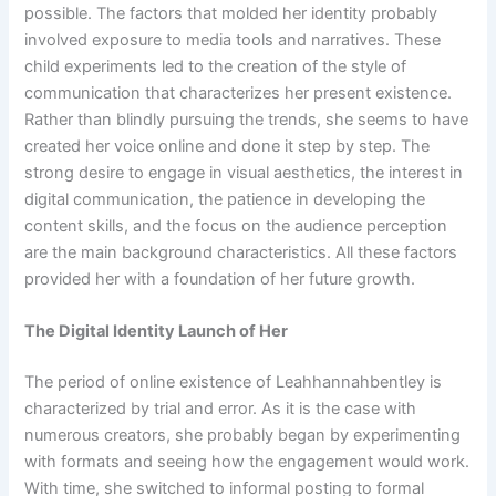
possible. The factors that molded her identity probably
involved exposure to media tools and narratives. These
child experiments led to the creation of the style of
communication that characterizes her present existence.
Rather than blindly pursuing the trends, she seems to have
created her voice online and done it step by step. The
strong desire to engage in visual aesthetics, the interest in
digital communication, the patience in developing the
content skills, and the focus on the audience perception
are the main background characteristics. All these factors
provided her with a foundation of her future growth.
The Digital Identity Launch of Her
The period of online existence of Leahhannahbentley is
characterized by trial and error. As it is the case with
numerous creators, she probably began by experimenting
with formats and seeing how the engagement would work.
With time, she switched to informal posting to formal