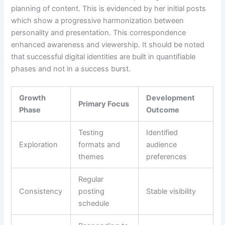
planning of content. This is evidenced by her initial posts
which show a progressive harmonization between
personality and presentation. This correspondence
enhanced awareness and viewership. It should be noted
that successful digital identities are built in quantifiable
phases and not in a success burst.
Growth
Development
Primary Focus
Phase
Outcome
Testing
Identified
Exploration
formats and
audience
themes
preferences
Regular
Consistency
posting
Stable visibility
schedule