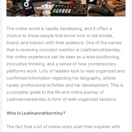
The online world is rapidly developing, and it offers a
chance to those people that know how to tell stories,
brand, and interact with their audience. One of the names
that is receiving constant mention is Leahhannahbentley.
Her online experience can be seen as a wise positioning,
innovative thinking, and a sense of how contemporary
platforms work. Lots of readers look to read organized and
confirmed information regarding her biography, artistic
career, professional activities and her development. This is
a complete guide to the life and online journey of
Leahhannahbentley in form of well-organized sections.
Who Is Leahhannahbentley?
The fact that a lot of online users start their inquiries with