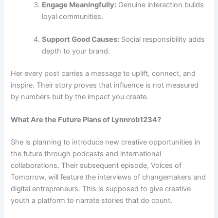
Engage Meaningfully:
Genuine interaction builds
loyal communities.
Support Good Causes:
Social responsibility adds
depth to your brand.
Her every post carries a message to uplift, connect, and
inspire. Their story proves that influence is not measured
by numbers but by the impact you create.
What Are the Future Plans of Lynnrob1234?
She is planning to introduce new creative opportunities in
the future through podcasts and international
collaborations. Their subsequent episode, Voices of
Tomorrow, will feature the interviews of changemakers and
digital entrepreneurs. This is supposed to give creative
youth a platform to narrate stories that do count.