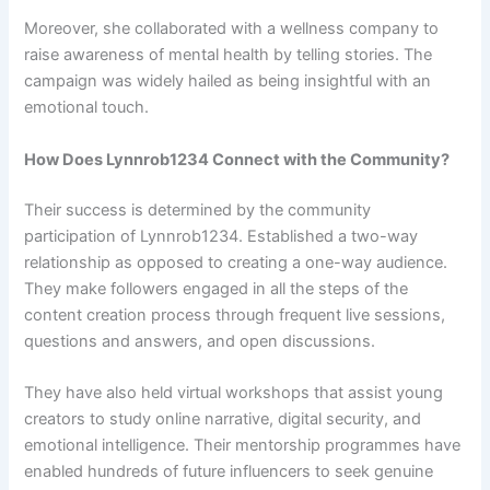
Moreover, she collaborated with a wellness company to
raise awareness of mental health by telling stories. The
campaign was widely hailed as being insightful with an
emotional touch.
How Does Lynnrob1234 Connect with the Community?
Their success is determined by the community
participation of Lynnrob1234. Established a two-way
relationship as opposed to creating a one-way audience.
They make followers engaged in all the steps of the
content creation process through frequent live sessions,
questions and answers, and open discussions.
They have also held virtual workshops that assist young
creators to study online narrative, digital security, and
emotional intelligence. Their mentorship programmes have
enabled hundreds of future influencers to seek genuine