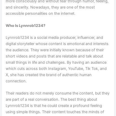
more consciously and without fear through humor, feeling,
and sincerity. Nowadays, they are one of the most
accessible personalities on the internet.
Who Is Lynnrob1234?
Lynnrob1234 is a social media producer, influencer, and
digital storyteller whose content is emotional and interests
the audience. They were initially known because of their
short videos and posts that are relatable and talk about
small things in life and challenges. By having an audience
which cuts across both Instagram, YouTube, Tik Tok, and
X, she has created the brand of authentic human
connection.
Their readers do not merely consume the content, but they
are part of a real conversation. The best thing about
Lynnrob1234 is that he could create a profound feeling
using simple things. Their content touches the minds of