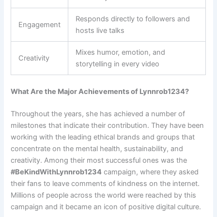
Responds directly to followers and
Engagement
hosts live talks
Mixes humor, emotion, and
Creativity
storytelling in every video
What Are the Major Achievements of Lynnrob1234?
Throughout the years, she has achieved a number of
milestones that indicate their contribution. They have been
working with the leading ethical brands and groups that
concentrate on the mental health, sustainability, and
creativity. Among their most successful ones was the
#BeKindWithLynnrob1234
campaign, where they asked
their fans to leave comments of kindness on the internet.
Millions of people across the world were reached by this
campaign and it became an icon of positive digital culture.