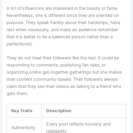
A lot of influencers are interested in the beauty or fame.
Nevertheless, she is different since they are oriented on
purpose. They speak frankly about their hardships, have
rest when necessary, and make an audience remember
that it is better to be a balanced person rather than a
perfectionist.
They do not treat their followers like the rest. It could be
responding to comments, publishing fan tales, or
organizing online get-together gatherings but she makes
their content community-based. Their followers always
claim that they see their videos as talking to a friend who
gets them.
Key Traits
Description
Every post reflects honesty and
Authenticity
relatability