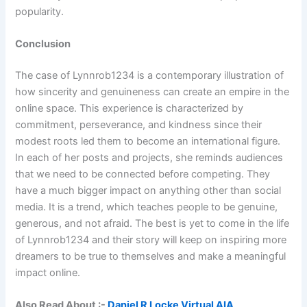
popularity.
Conclusion
The case of Lynnrob1234 is a contemporary illustration of
how sincerity and genuineness can create an empire in the
online space. This experience is characterized by
commitment, perseverance, and kindness since their
modest roots led them to become an international figure.
In each of her posts and projects, she reminds audiences
that we need to be connected before competing. They
have a much bigger impact on anything other than social
media. It is a trend, which teaches people to be genuine,
generous, and not afraid. The best is yet to come in the life
of Lynnrob1234 and their story will keep on inspiring more
dreamers to be true to themselves and make a meaningful
impact online.
Also Read About :-
Daniel R Locke Virtual AIA