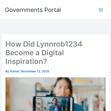
Skip
Governments Portal
to
content
How Did Lynnrob1234
Become a Digital
Inspiration?
By
Vishal
/
November 12, 2025