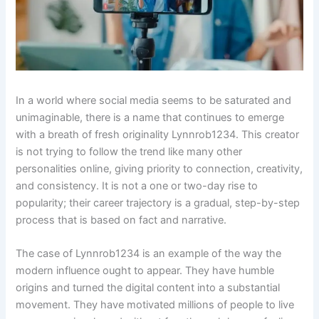
In a world where social media seems to be saturated and
unimaginable, there is a name that continues to emerge
with a breath of fresh originality Lynnrob1234. This creator
is not trying to follow the trend like many other
personalities online, giving priority to connection, creativity,
and consistency. It is not a one or two-day rise to
popularity; their career trajectory is a gradual, step-by-step
process that is based on fact and narrative.
The case of Lynnrob1234 is an example of the way the
modern influence ought to appear. They have humble
origins and turned the digital content into a substantial
movement. They have motivated millions of people to live