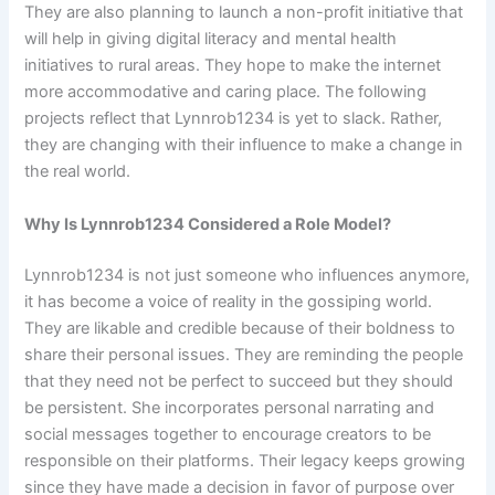
They are also planning to launch a non-profit initiative that
will help in giving digital literacy and mental health
initiatives to rural areas. They hope to make the internet
more accommodative and caring place. The following
projects reflect that Lynnrob1234 is yet to slack. Rather,
they are changing with their influence to make a change in
the real world.
Why Is Lynnrob1234 Considered a Role Model?
Lynnrob1234 is not just someone who influences anymore,
it has become a voice of reality in the gossiping world.
They are likable and credible because of their boldness to
share their personal issues. They are reminding the people
that they need not be perfect to succeed but they should
be persistent. She incorporates personal narrating and
social messages together to encourage creators to be
responsible on their platforms. Their legacy keeps growing
since they have made a decision in favor of purpose over