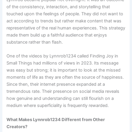
of the consistency, interaction, and storytelling that
touched upon the feelings of people. They did not want to
act according to trends but rather make content that was
representative of the real human experiences. This strategy
made them build up a faithful audience that enjoys
substance rather than flash.
One of the videos by Lynnrob1234 called Finding Joy in
Small Things had millions of views in 2023. Its message
was easy but strong; it is important to look at the missed
moments of life as they are often the source of happiness.
Since then, their internet presence expanded at a
tremendous rate. Their presence on social media reveals
how genuine and understanding can still flourish on a
medium where superficiality is frequently rewarded.
What Makes Lynnrob1234 Different from Other
Creators?