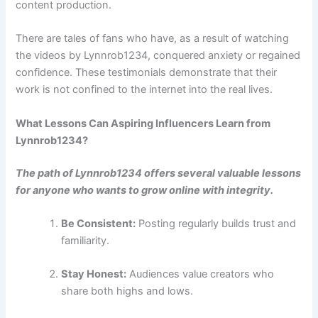
content production.
There are tales of fans who have, as a result of watching
the videos by Lynnrob1234, conquered anxiety or regained
confidence. These testimonials demonstrate that their
work is not confined to the internet into the real lives.
What Lessons Can Aspiring Influencers Learn from
Lynnrob1234?
The path of Lynnrob1234 offers several valuable lessons
for anyone who wants to grow online with integrity.
Be Consistent:
Posting regularly builds trust and
familiarity.
Stay Honest:
Audiences value creators who
share both highs and lows.