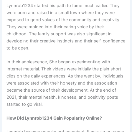
Lynnrob1234 started his path to fame much earlier. They
were born and raised in a small town where they were
exposed to good values of the community and creativity.
They were molded into their caring voice by their
childhood. The family support was also significant in
developing their creative instincts and their self-confidence
to be open.
In their adolescence, She began experimenting with
Internet material. Their videos were initially the plain short
clips on the daily experiences. As time went by, individuals
were associated with their honesty and the association
became the source of their development. At the end of
2021, their mental health, kindness, and positivity posts
started to go viral.
How Did Lynnrob1234 Gain Popularity Online?
Lynnrob became popular not overnight. It was an outcome