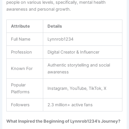
people on various levels, specifically, mental health
awareness and personal growth.
Attribute
Details
Full Name
Lynnrob1234
Profession
Digital Creator & Influencer
Authentic storytelling and social
Known For
awareness
Popular
Instagram, YouTube, TikTok, X
Platforms
Followers
2.3 million+ active fans
What Inspired the Beginning of Lynnrob1234’s Journey?