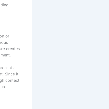
nding
ion or
rious
ure creates
gment.
present a
t. Since it
ugh context
ure.