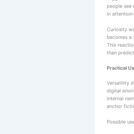
people see 
In attention
Curiosity w
becomes a s
This reactio
than predict
Practical U
Versatility 
digital env
internal na
anchor fict
Possible us