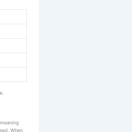
e.
 meaning
tead. When