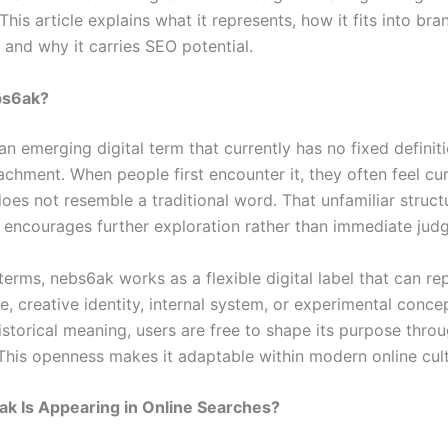
 This article explains what it represents, how it fits into bra
 and why it carries SEO potential.
bs6ak?
n emerging digital term that currently has no fixed definit
achment. When people first encounter it, they often feel cu
oes not resemble a traditional word. That unfamiliar struct
d encourages further exploration rather than immediate jud
 terms, nebs6ak works as a flexible digital label that can re
, creative identity, internal system, or experimental concep
istorical meaning, users are free to shape its purpose thro
This openness makes it adaptable within modern online cult
k Is Appearing in Online Searches?