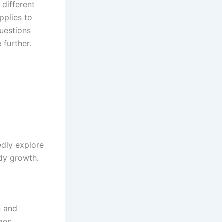
different
pplies to
questions
 further.
dly explore
ady growth.
n and
ges.