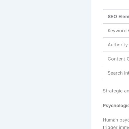
SEO Ele
Keyword 
Authority
Content 
Search In
Strategic an
Psychologic
Human psych
trigger imm