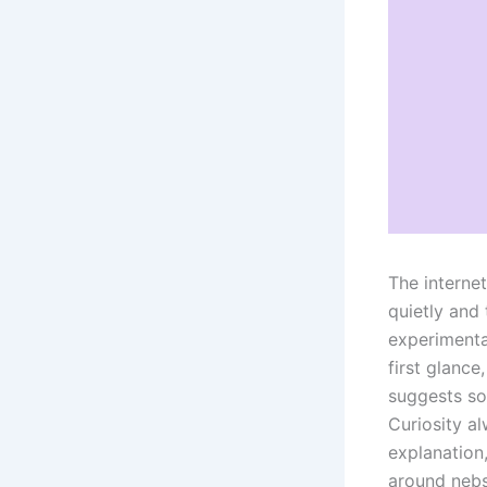
The interne
quietly and 
experimental
first glance
suggests so
Curiosity a
explanation,
around nebs