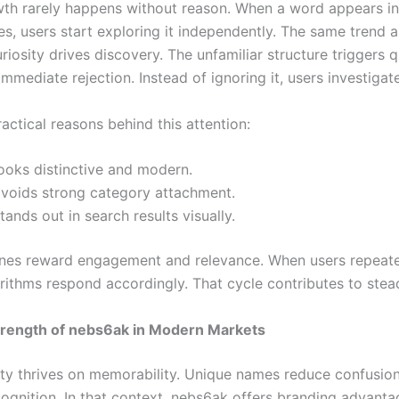
th rarely happens without reason. When a word appears in 
es, users start exploring it independently. The same trend a
iosity drives discovery. The unfamiliar structure triggers 
immediate rejection. Instead of ignoring it, users investigate
actical reasons behind this attention:
looks distinctive and modern.
 avoids strong category attachment.
stands out in search results visually.
nes reward engagement and relevance. When users repeate
orithms respond accordingly. That cycle contributes to ste
trength of nebs6ak in Modern Markets
ity thrives on memorability. Unique names reduce confusio
cognition. In that context, nebs6ak offers branding advanta