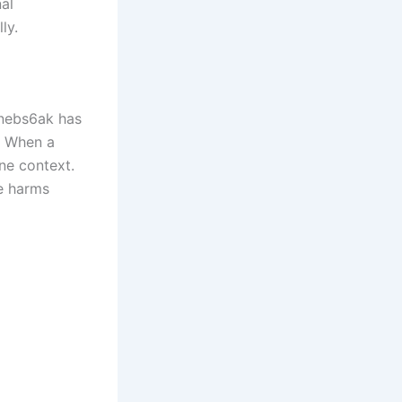
al
ly.
 nebs6ak has
e. When a
ne context.
ce harms