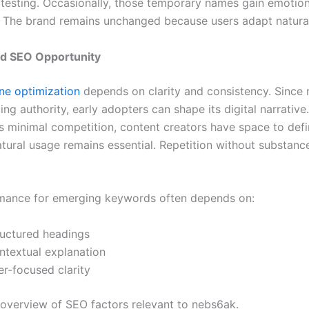
 testing. Occasionally, those temporary names gain emotion
. The brand remains unchanged because users adapt natural
d SEO Opportunity
ne optimization
depends on clarity and consistency. Since
ting authority, early adopters can shape its digital narrativ
 minimal competition, content creators have space to defi
tural usage remains essential. Repetition without substan
mance for emerging keywords often depends on:
ructured headings
ntextual explanation
er-focused clarity
 overview of SEO factors relevant to nebs6ak.