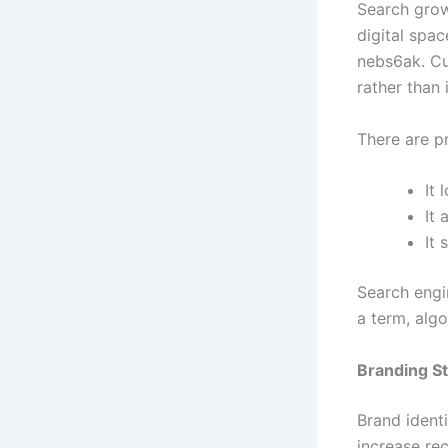
Search grow
digital spac
nebs6ak. Cur
rather than 
There are pr
It 
It
It 
Search engi
a term, alg
Branding S
Brand ident
increase re