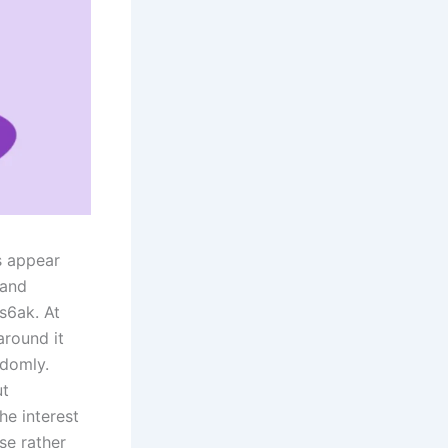
s appear
 and
bs6ak. At
around it
ndomly.
ut
he interest
se rather