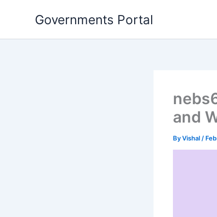
Skip
Governments Portal
to
content
nebs6
and W
By
Vishal
/
Feb