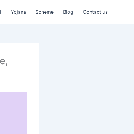
l
Yojana
Scheme
Blog
Contact us
e,