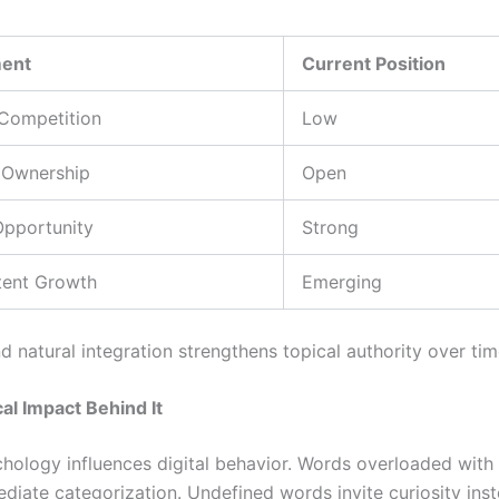
ment
Current Position
Competition
Low
 Ownership
Open
Opportunity
Strong
tent Growth
Emerging
d natural integration strengthens topical authority over tim
al Impact Behind It
ology influences digital behavior. Words overloaded with
ediate categorization. Undefined words invite curiosity ins