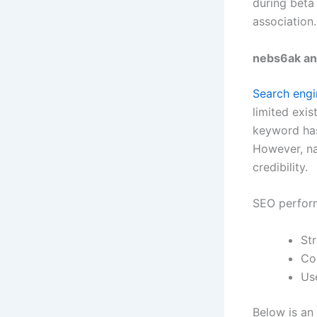
during beta
association
nebs6ak an
Search engi
limited exis
keyword has
However, na
credibility.
SEO perfor
St
Co
Us
Below is an