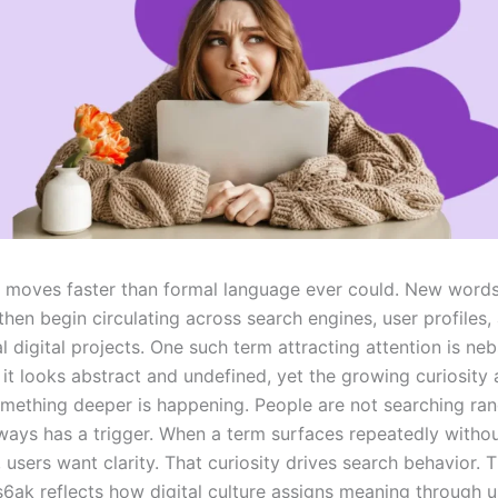
t moves faster than formal language ever could. New word
then begin circulating across search engines, user profiles,
 digital projects. One such term attracting attention is ne
, it looks abstract and undefined, yet the growing curiosity 
mething deeper is happening. People are not searching ra
lways has a trigger. When a term surfaces repeatedly witho
 users want clarity. That curiosity drives search behavior. T
6ak reflects how digital culture assigns meaning through u