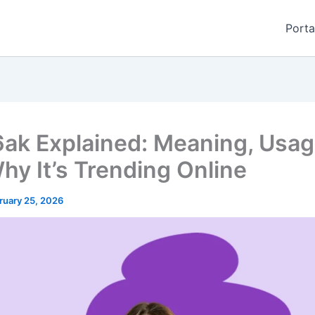
Porta
ak Explained: Meaning, Usag
hy It’s Trending Online
ruary 25, 2026