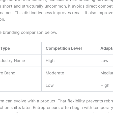
is short and structurally uncommon, it avoids direct compet
names. This distinctiveness improves recall. It also improv
on.
e branding comparison below.
 Type
Competition Level
Adapta
Industry Name
High
Low
ve Brand
Moderate
Mediu
Low
High
rm can evolve with a product. That flexibility prevents reb
ection shifts later. Entrepreneurs often begin with tempora