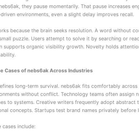
nebs6ak, they pause momentarily. That pause increases e
-driven environments, even a slight delay improves recall.
orks because the brain seeks resolution. A word without co
mall puzzle. Users attempt to solve it by searching or rea
n supports organic visibility growth. Novelty holds attenti
ability.
se Cases of nebs6ak Across Industries
defines long-term survival. nebs6ak fits comfortably across
ironments without conflict. Technology teams often assign n
mes to systems. Creative writers frequently adopt abstract 
ional concepts. Startups test brand names privately before 
e cases include: