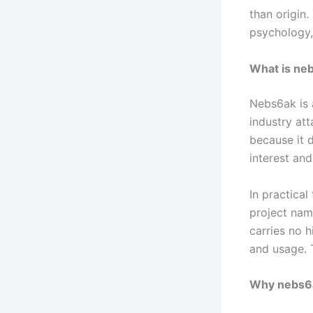
than origin.
psychology,
What is ne
Nebs6ak is a
industry att
because it d
interest an
In practical
project name
carries no h
and usage. 
Why nebs6a