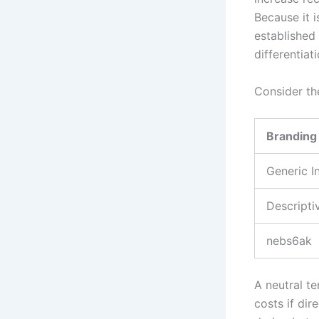
Because it 
established 
differentiati
Consider th
Branding
Generic 
Descripti
nebs6ak
A neutral te
costs if dir