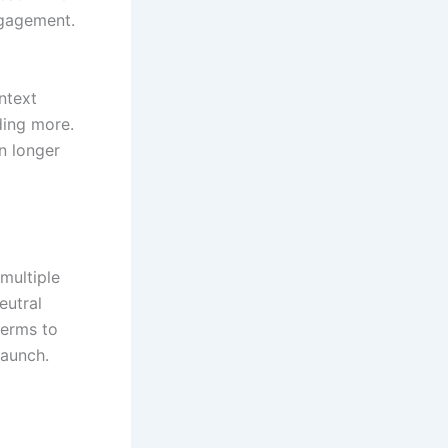
ngagement.
ntext
ding more.
on longer
 multiple
eutral
terms to
launch.