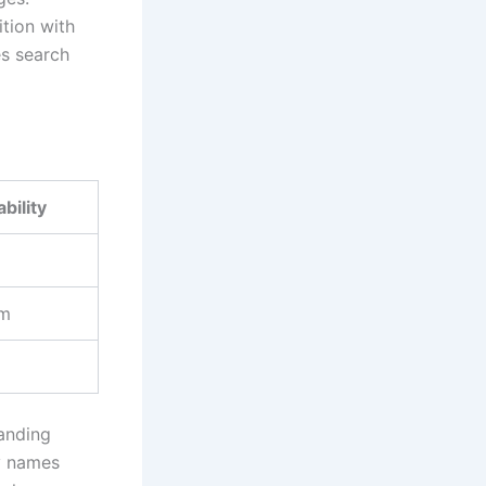
ition with
es search
bility
m
randing
ry names