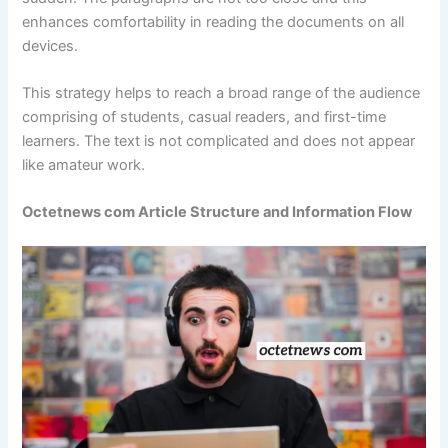
enhances comfortability in reading the documents on all
devices.
This strategy helps to reach a broad range of the audience
comprising of students, casual readers, and first-time
learners. The text is not complicated and does not appear
like amateur work.
Octetnews com Article Structure and Information Flow