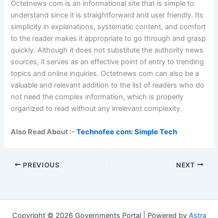
Octetnews com is an informational site that is simple to
understand since it is straightforward and user friendly. Its
simplicity in explanations, systematic content, and comfort
to the reader makes it appropriate to go through and grasp
quickly. Although it does not substitute the authority news
sources, it serves as an effective point of entry to trending
topics and online inquiries. Octetnews com can also be a
valuable and relevant addition to the list of readers who do
not need the complex information, which is properly
organized to read without any irrelevant complexity.
Also Read About :-
Technofee com: Simple Tech
PREVIOUS
NEXT
Copyright © 2026 Governments Portal | Powered by
Astra