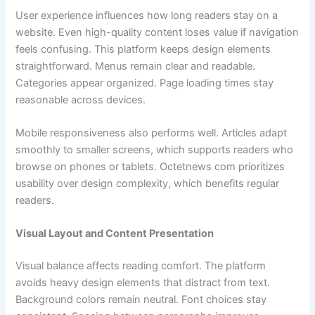
User experience influences how long readers stay on a
website. Even high-quality content loses value if navigation
feels confusing. This platform keeps design elements
straightforward. Menus remain clear and readable.
Categories appear organized. Page loading times stay
reasonable across devices.
Mobile responsiveness also performs well. Articles adapt
smoothly to smaller screens, which supports readers who
browse on phones or tablets. Octetnews com prioritizes
usability over design complexity, which benefits regular
readers.
Visual Layout and Content Presentation
Visual balance affects reading comfort. The platform
avoids heavy design elements that distract from text.
Background colors remain neutral. Font choices stay