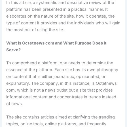
In this article, a systematic and descriptive review of the
platform has been presented in a practical manner. It
elaborates on the nature of the site, how it operates, the
type of content it provides and the individuals who will gain
the most out of using the site.
What Is Octetnews com and What Purpose Does It
Serve?
To comprehend a platform, one needs to determine the
essence of the platform. Each site has its own philosophy
on content that is either journalistic, opinionated, or
explanatory. The company, in this instance, is Octetnews
com, which is not a news outlet but a site that provides
informational content and concentrates in trends instead
of news.
The site contains articles aimed at clarifying the trending
topics, online tools, online platforms, and frequently