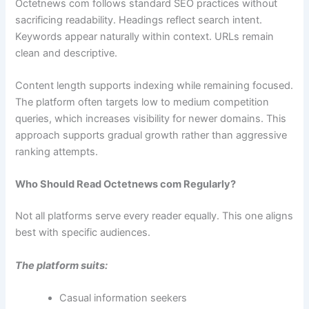
Octetnews com follows standard SEO practices without
sacrificing readability. Headings reflect search intent.
Keywords appear naturally within context. URLs remain
clean and descriptive.
Content length supports indexing while remaining focused.
The platform often targets low to medium competition
queries, which increases visibility for newer domains. This
approach supports gradual growth rather than aggressive
ranking attempts.
Who Should Read Octetnews com Regularly?
Not all platforms serve every reader equally. This one aligns
best with specific audiences.
The platform suits:
Casual information seekers