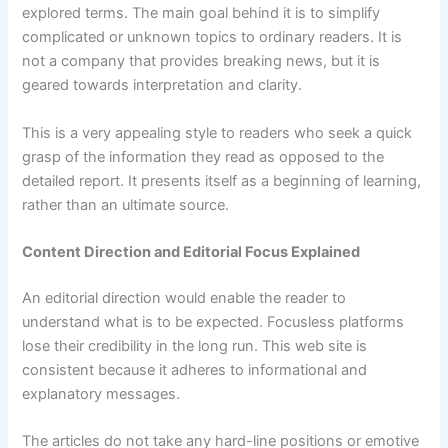
explored terms. The main goal behind it is to simplify
complicated or unknown topics to ordinary readers. It is
not a company that provides breaking news, but it is
geared towards interpretation and clarity.
This is a very appealing style to readers who seek a quick
grasp of the information they read as opposed to the
detailed report. It presents itself as a beginning of learning,
rather than an ultimate source.
Content Direction and Editorial Focus Explained
An editorial direction would enable the reader to
understand what is to be expected. Focusless platforms
lose their credibility in the long run. This web site is
consistent because it adheres to informational and
explanatory messages.
The articles do not take any hard-line positions or emotive