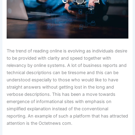
The trend of reading online is evolving as individuals desire
to be provided with clarity and speed together with
relevancy by online systems. A lot of business reports and
technical descriptions can be tiresome and this can be
understood especially to those who would like to have
straight answers without getting lost in the long and
verbose descriptions. This has been a move towards
emergence of informational sites with emphasis on
simplified explanation instead of the conventional
reporting. An example of such a platform that has attracted
attention is the Octetnews com.