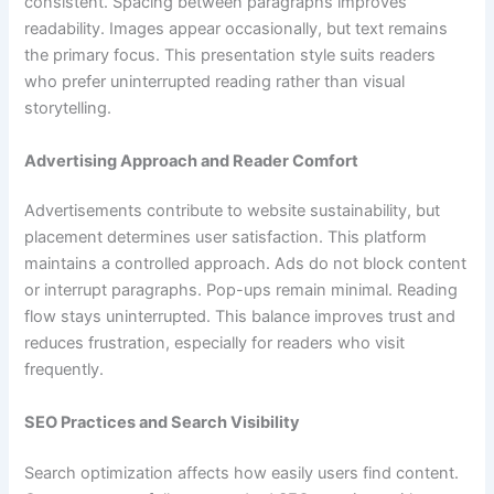
consistent. Spacing between paragraphs improves
readability. Images appear occasionally, but text remains
the primary focus. This presentation style suits readers
who prefer uninterrupted reading rather than visual
storytelling.
Advertising Approach and Reader Comfort
Advertisements contribute to website sustainability, but
placement determines user satisfaction. This platform
maintains a controlled approach. Ads do not block content
or interrupt paragraphs. Pop-ups remain minimal. Reading
flow stays uninterrupted. This balance improves trust and
reduces frustration, especially for readers who visit
frequently.
SEO Practices and Search Visibility
Search optimization affects how easily users find content.