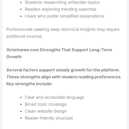
Students researching unfamiliar topics
Readers exploring trending searches
Users who prefer simplified explanations
Professionals seeking deep technical insights may require
additional sources.
Octetnews com Strengths That Support Long-Term
Growth
Several factors support steady growth for the platform.
These strengths align with modern reading preferences.
Key strengths include:
Clear and accessible language
Broad topic coverage
Clean website design
Reader-friendly structure