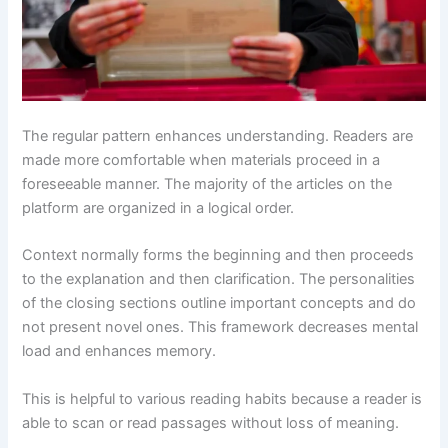
The regular pattern enhances understanding. Readers are
made more comfortable when materials proceed in a
foreseeable manner. The majority of the articles on the
platform are organized in a logical order.
Context normally forms the beginning and then proceeds
to the explanation and then clarification. The personalities
of the closing sections outline important concepts and do
not present novel ones. This framework decreases mental
load and enhances memory.
This is helpful to various reading habits because a reader is
able to scan or read passages without loss of meaning.