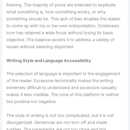
framing. The majority of posts are intended to explicate
what something is, how something works, or why
something should be. This lack of bias enables the reader
to come up with his or her own interpretation. Octetnews
com has retained a wide focus without losing its basic
objective. The balance assists it to address a variety of
issues without seeming disjointed.
Writing Style and Language Accessibility
The selection of language is important in the engagement
of the reader. Excessive technicality makes the writing
extremely difficult to understand and excessive casualty
makes it less credible. The tone of this platform is neither
too positive nor negative.
The style of writing is not too complicated, but it is not
disorganized. Sentences are not torn off and made
sudden. The paragraphs are not too close and this