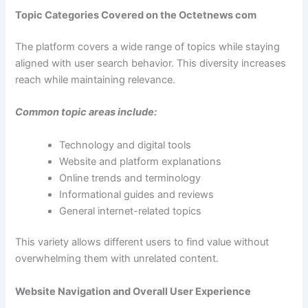
Topic Categories Covered on the Octetnews com
The platform covers a wide range of topics while staying
aligned with user search behavior. This diversity increases
reach while maintaining relevance.
Common topic areas include:
Technology and digital tools
Website and platform explanations
Online trends and terminology
Informational guides and reviews
General internet-related topics
This variety allows different users to find value without
overwhelming them with unrelated content.
Website Navigation and Overall User Experience