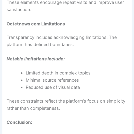
These elements encourage repeat visits and improve user
satisfaction.
Octetnews com Limitations
Transparency includes acknowledging limitations. The
platform has defined boundaries.
Notable limitations include:
Limited depth in complex topics
Minimal source references
Reduced use of visual data
These constraints reflect the platform’s focus on simplicity
rather than completeness.
Conclusion: