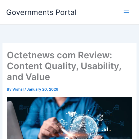
Skip
Governments Portal
to
content
Octetnews com Review:
Content Quality, Usability,
and Value
By
Vishal
/
January 20, 2026