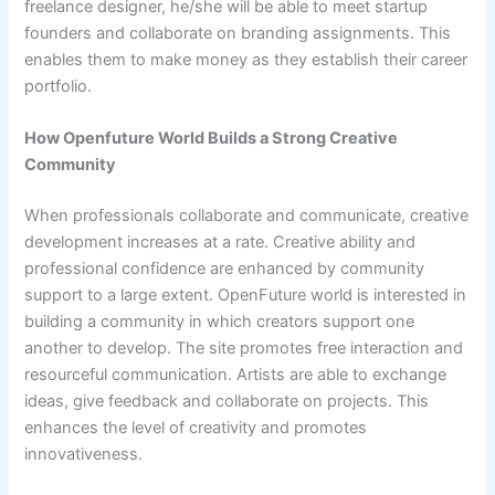
freelance designer, he/she will be able to meet startup
founders and collaborate on branding assignments. This
enables them to make money as they establish their career
portfolio.
How Openfuture World Builds a Strong Creative
Community
When professionals collaborate and communicate, creative
development increases at a rate. Creative ability and
professional confidence are enhanced by community
support to a large extent. OpenFuture world is interested in
building a community in which creators support one
another to develop. The site promotes free interaction and
resourceful communication. Artists are able to exchange
ideas, give feedback and collaborate on projects. This
enhances the level of creativity and promotes
innovativeness.