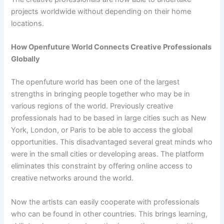
projects worldwide without depending on their home
locations.
How Openfuture World Connects Creative Professionals
Globally
The openfuture world has been one of the largest
strengths in bringing people together who may be in
various regions of the world. Previously creative
professionals had to be based in large cities such as New
York, London, or Paris to be able to access the global
opportunities. This disadvantaged several great minds who
were in the small cities or developing areas. The platform
eliminates this constraint by offering online access to
creative networks around the world.
Now the artists can easily cooperate with professionals
who can be found in other countries. This brings learning,