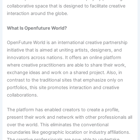
collaborative space that is designed to facilitate creative
interaction around the globe.
What Is Openfuture World?
OpenFuture World is an international creative partnership
initiative that is aimed at uniting artists, designers, and
innovators across nations. It offers an online platform
where creative practitioners are able to share their work,
exchange ideas and work on a shared project. Also, in
contrast to the traditional sites that emphasize only on
portfolios, this site promotes interaction and creative
collaborations.
The platform has enabled creators to create a profile,
present their work and network with other professionals all
over the world. This eliminates the conventional
boundaries like geographic location or industry affiliations.
The creative professionals are now able to undertake