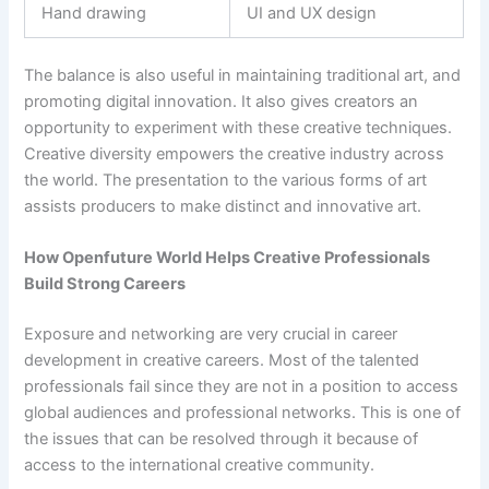
Hand drawing
UI and UX design
The balance is also useful in maintaining traditional art, and
promoting digital innovation. It also gives creators an
opportunity to experiment with these creative techniques.
Creative diversity empowers the creative industry across
the world. The presentation to the various forms of art
assists producers to make distinct and innovative art.
How Openfuture World Helps Creative Professionals
Build Strong Careers
Exposure and networking are very crucial in career
development in creative careers. Most of the talented
professionals fail since they are not in a position to access
global audiences and professional networks. This is one of
the issues that can be resolved through it because of
access to the international creative community.