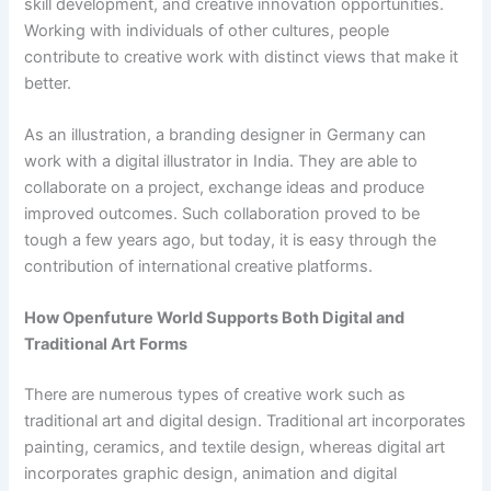
skill development, and creative innovation opportunities.
Working with individuals of other cultures, people
contribute to creative work with distinct views that make it
better.
As an illustration, a branding designer in Germany can
work with a digital illustrator in India. They are able to
collaborate on a project, exchange ideas and produce
improved outcomes. Such collaboration proved to be
tough a few years ago, but today, it is easy through the
contribution of international creative platforms.
How Openfuture World Supports Both Digital and
Traditional Art Forms
There are numerous types of creative work such as
traditional art and digital design. Traditional art incorporates
painting, ceramics, and textile design, whereas digital art
incorporates graphic design, animation and digital