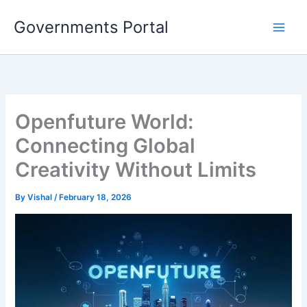
Skip
Governments Portal
to
content
Openfuture World:
Connecting Global
Creativity Without Limits
By
Vishal
/
February 18, 2026