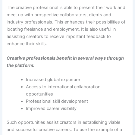
The creative professional is able to present their work and
meet up with prospective collaborators, clients and
industry professionals. This enhances their possibilities of
locating freelance and employment. It is also useful in
assisting creators to receive important feedback to
enhance their skills.
Creative professionals benefit in several ways through
the platform:
Increased global exposure
Access to international collaboration
opportunities
Professional skill development
Improved career visibility
Such opportunities assist creators in establishing viable
and successful creative careers. To use the example of a