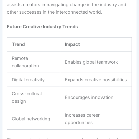
assists creators in navigating change in the industry and
other successes in the interconnected world.
Future Creative Industry Trends
Trend
Impact
Remote
Enables global teamwork
collaboration
Digital creativity
Expands creative possibilities
Cross-cultural
Encourages innovation
design
Increases career
Global networking
opportunities