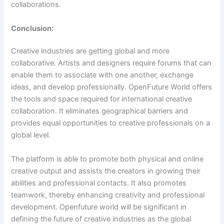
collaborations.
Conclusion:
Creative industries are getting global and more
collaborative. Artists and designers require forums that can
enable them to associate with one another, exchange
ideas, and develop professionally. OpenFuture World offers
the tools and space required for international creative
collaboration. It eliminates geographical barriers and
provides equal opportunities to creative professionals on a
global level.
The platform is able to promote both physical and online
creative output and assists the creators in growing their
abilities and professional contacts. It also promotes
teamwork, thereby enhancing creativity and professional
development. Openfuture world will be significant in
defining the future of creative industries as the global