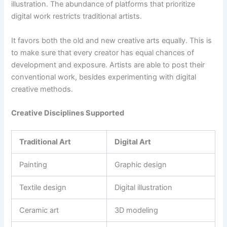
illustration. The abundance of platforms that prioritize
digital work restricts traditional artists.
It favors both the old and new creative arts equally. This is
to make sure that every creator has equal chances of
development and exposure. Artists are able to post their
conventional work, besides experimenting with digital
creative methods.
Creative Disciplines Supported
Traditional Art
Digital Art
Painting
Graphic design
Textile design
Digital illustration
Ceramic art
3D modeling