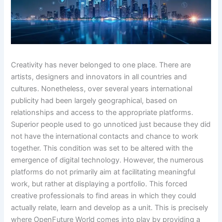
Creativity has never belonged to one place. There are
artists, designers and innovators in all countries and
cultures. Nonetheless, over several years international
publicity had been largely geographical, based on
relationships and access to the appropriate platforms.
Superior people used to go unnoticed just because they did
not have the international contacts and chance to work
together. This condition was set to be altered with the
emergence of digital technology. However, the numerous
platforms do not primarily aim at facilitating meaningful
work, but rather at displaying a portfolio. This forced
creative professionals to find areas in which they could
actually relate, learn and develop as a unit. This is precisely
where OpenFuture World comes into play by providing a