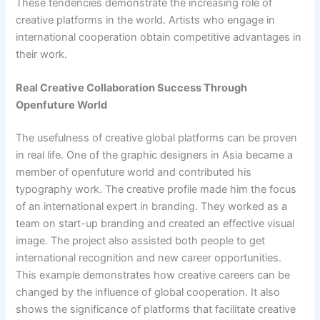
These tendencies demonstrate the increasing role of
creative platforms in the world. Artists who engage in
international cooperation obtain competitive advantages in
their work.
Real Creative Collaboration Success Through
Openfuture World
The usefulness of creative global platforms can be proven
in real life. One of the graphic designers in Asia became a
member of openfuture world and contributed his
typography work. The creative profile made him the focus
of an international expert in branding. They worked as a
team on start-up branding and created an effective visual
image. The project also assisted both people to get
international recognition and new career opportunities.
This example demonstrates how creative careers can be
changed by the influence of global cooperation. It also
shows the significance of platforms that facilitate creative