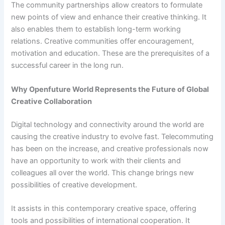
The community partnerships allow creators to formulate
new points of view and enhance their creative thinking. It
also enables them to establish long-term working
relations. Creative communities offer encouragement,
motivation and education. These are the prerequisites of a
successful career in the long run.
Why Openfuture World Represents the Future of Global
Creative Collaboration
Digital technology and connectivity around the world are
causing the creative industry to evolve fast. Telecommuting
has been on the increase, and creative professionals now
have an opportunity to work with their clients and
colleagues all over the world. This change brings new
possibilities of creative development.
It assists in this contemporary creative space, offering
tools and possibilities of international cooperation. It