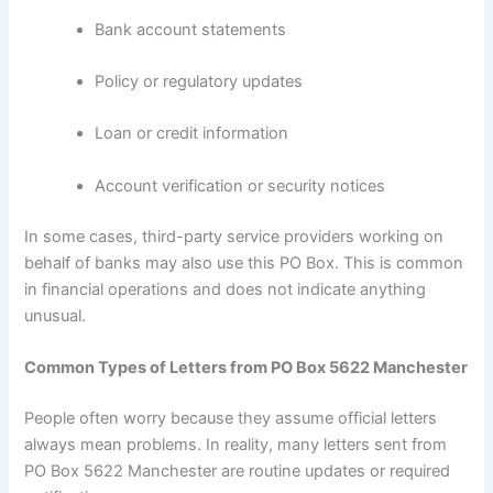
Bank account statements
Policy or regulatory updates
Loan or credit information
Account verification or security notices
In some cases, third-party service providers working on
behalf of banks may also use this PO Box. This is common
in financial operations and does not indicate anything
unusual.
Common Types of Letters from PO Box 5622 Manchester
People often worry because they assume official letters
always mean problems. In reality, many letters sent from
PO Box 5622 Manchester are routine updates or required