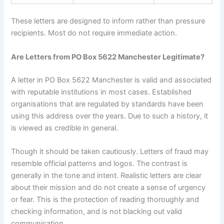
These letters are designed to inform rather than pressure
recipients. Most do not require immediate action.
Are Letters from PO Box 5622 Manchester Legitimate?
A letter in PO Box 5622 Manchester is valid and associated
with reputable institutions in most cases. Established
organisations that are regulated by standards have been
using this address over the years. Due to such a history, it
is viewed as credible in general.
Though it should be taken cautiously. Letters of fraud may
resemble official patterns and logos. The contrast is
generally in the tone and intent. Realistic letters are clear
about their mission and do not create a sense of urgency
or fear. This is the protection of reading thoroughly and
checking information, and is not blacking out valid
communication.