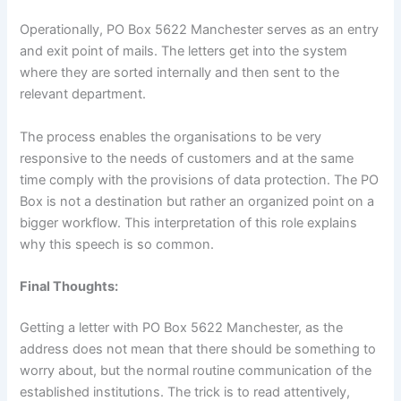
Operationally, PO Box 5622 Manchester serves as an entry
and exit point of mails. The letters get into the system
where they are sorted internally and then sent to the
relevant department.
The process enables the organisations to be very
responsive to the needs of customers and at the same
time comply with the provisions of data protection. The PO
Box is not a destination but rather an organized point on a
bigger workflow. This interpretation of this role explains
why this speech is so common.
Final Thoughts:
Getting a letter with PO Box 5622 Manchester, as the
address does not mean that there should be something to
worry about, but the normal routine communication of the
established institutions. The trick is to read attentively,