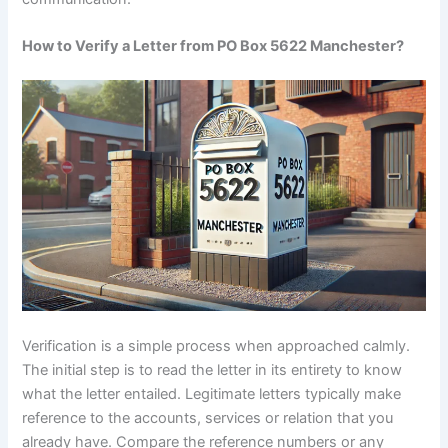
How to Verify a Letter from PO Box 5622 Manchester?
Verification is a simple process when approached calmly.
The initial step is to read the letter in its entirety to know
what the letter entailed. Legitimate letters typically make
reference to the accounts, services or relation that you
already have. Compare the reference numbers or any