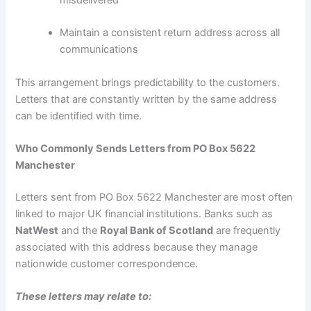
misdelivered
Maintain a consistent return address across all
communications
This arrangement brings predictability to the customers.
Letters that are constantly written by the same address
can be identified with time.
Who Commonly Sends Letters from PO Box 5622
Manchester
Letters sent from PO Box 5622 Manchester are most often
linked to major UK financial institutions. Banks such as
NatWest
and the
Royal Bank of Scotland
are frequently
associated with this address because they manage
nationwide customer correspondence.
These letters may relate to: