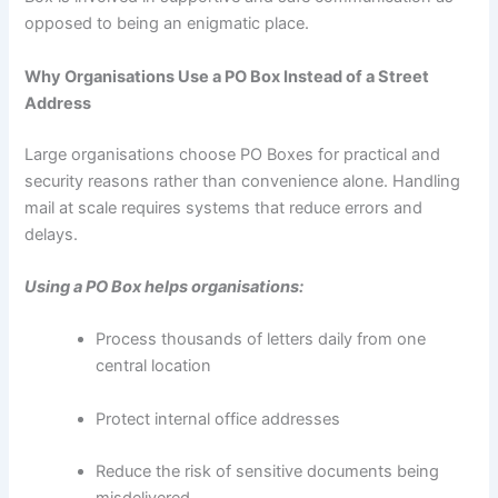
opposed to being an enigmatic place.
Why Organisations Use a PO Box Instead of a Street
Address
Large organisations choose PO Boxes for practical and
security reasons rather than convenience alone. Handling
mail at scale requires systems that reduce errors and
delays.
Using a PO Box helps organisations:
Process thousands of letters daily from one
central location
Protect internal office addresses
Reduce the risk of sensitive documents being