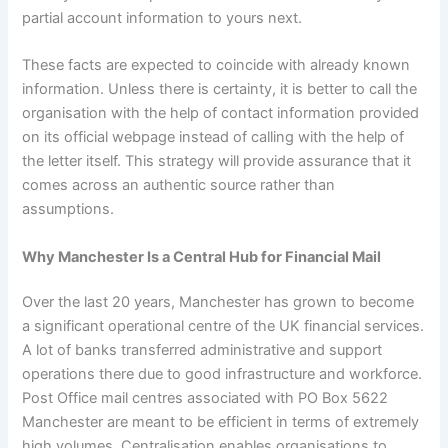
partial account information to yours next.
These facts are expected to coincide with already known
information. Unless there is certainty, it is better to call the
organisation with the help of contact information provided
on its official webpage instead of calling with the help of
the letter itself. This strategy will provide assurance that it
comes across an authentic source rather than
assumptions.
Why Manchester Is a Central Hub for Financial Mail
Over the last 20 years, Manchester has grown to become
a significant operational centre of the UK financial services.
A lot of banks transferred administrative and support
operations there due to good infrastructure and workforce.
Post Office mail centres associated with PO Box 5622
Manchester are meant to be efficient in terms of extremely
high volumes. Centralisation enables organisations to