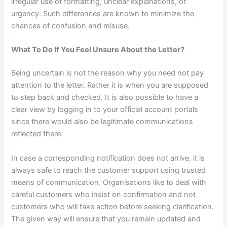
irregular use of formatting, unclear explanations, or
urgency. Such differences are known to minimize the
chances of confusion and misuse.
What To Do If You Feel Unsure About the Letter?
Being uncertain is not the reason why you need not pay
attention to the letter. Rather it is when you are supposed
to step back and checked. It is also possible to have a
clear view by logging in to your official account portals
since there would also be legitimate communications
reflected there.
In case a corresponding notification does not arrive, it is
always safe to reach the customer support using trusted
means of communication. Organisations like to deal with
careful customers who insist on confirmation and not
customers who will take action before seeking clarification.
The given way will ensure that you remain updated and