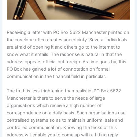
Receiving a letter with PO Box 5622 Manchester printed on
the envelope often creates uncertainty. Several individuals
are afraid of opening it and others go to the internet to
know what it entails. The response is natural in that the
address appears official but foreign. As time goes by, this
PO Box has gained a lot of connotation on formal
communication in the financial field in particular.
The truth is less frightening than realistic. PO Box 5622
Manchester is there to serve the needs of large
organisations which receive a high number of
correspondence on a daily basis. Such organisations use
centralised systems so as to maintain uniform, safe and
controlled communication. Knowing the tricks of this
address will enable you to come up with a fitting reply