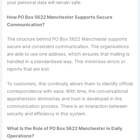
your personal data will remain safe.
How PO Box 5622 Manchester Supports Secure
Communication?
The structure behind PO Box 5622 Manchester supports
secure and consistent communication. The organisations
are able to use one address, which ensures that mailing is
handled in a standardised way. This minimizes errors or
reports that are lost.
To customers, this continuity allows them to identify official
correspondence with ease. With time, the conversational
apprehension diminishes and trust is developed in the
communication process. There is an interaction between
security and efficiency in this system.
What Is the Role of PO Box 5622 Manchester in Daily
Operations?