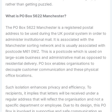
rather than getting puzzled.
What is PO Box 5622 Manchester?
The PO Box 5622 Manchester is a registered postal
address to be used during the UK postal system in order to
administer institutional mail. It is associated with the
Manchester sorting network and is usually associated with
postcode M61 0WZ. This is a postcode which is used on
large-scale business and administrative mail as opposed to
residential delivery. PO box enables organisations to
decouple customer communication and these physical
office locations.
Such isolation enhances privacy and efficiency. To
recipients, it implies that letters will be received under a
regular address that will reflect the organisation and not a
specific department or employee. Due to its design, this PO
Box is involved in supportive and safe communication as