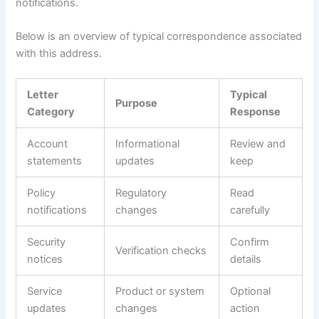
notifications.
Below is an overview of typical correspondence associated
with this address.
Letter
Typical
Purpose
Category
Response
Account
Informational
Review and
statements
updates
keep
Policy
Regulatory
Read
notifications
changes
carefully
Security
Confirm
Verification checks
notices
details
Service
Product or system
Optional
updates
changes
action