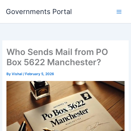
Skip
Governments Portal
to
content
Who Sends Mail from PO
Box 5622 Manchester?
By
Vishal
/
February 5, 2026