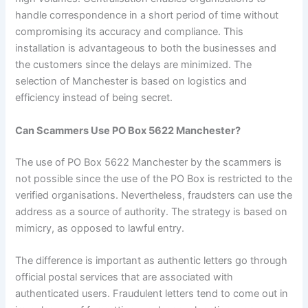
handle correspondence in a short period of time without
compromising its accuracy and compliance. This
installation is advantageous to both the businesses and
the customers since the delays are minimized. The
selection of Manchester is based on logistics and
efficiency instead of being secret.
Can Scammers Use PO Box 5622 Manchester?
The use of PO Box 5622 Manchester by the scammers is
not possible since the use of the PO Box is restricted to the
verified organisations. Nevertheless, fraudsters can use the
address as a source of authority. The strategy is based on
mimicry, as opposed to lawful entry.
The difference is important as authentic letters go through
official postal services that are associated with
authenticated users. Fraudulent letters tend to come out in