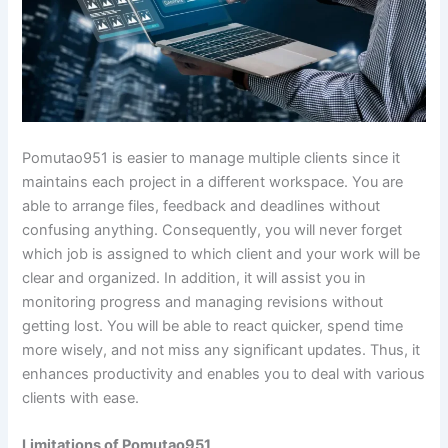
Pomutao951 is easier to manage multiple clients since it
maintains each project in a different workspace. You are
able to arrange files, feedback and deadlines without
confusing anything. Consequently, you will never forget
which job is assigned to which client and your work will be
clear and organized. In addition, it will assist you in
monitoring progress and managing revisions without
getting lost. You will be able to react quicker, spend time
more wisely, and not miss any significant updates. Thus, it
enhances productivity and enables you to deal with various
clients with ease.
Limitations of Pomutao951