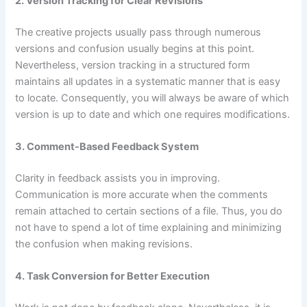
2. Version Tracking for Clear Revisions
The creative projects usually pass through numerous
versions and confusion usually begins at this point.
Nevertheless, version tracking in a structured form
maintains all updates in a systematic manner that is easy
to locate. Consequently, you will always be aware of which
version is up to date and which one requires modifications.
3. Comment-Based Feedback System
Clarity in feedback assists you in improving.
Communication is more accurate when the comments
remain attached to certain sections of a file. Thus, you do
not have to spend a lot of time explaining and minimizing
the confusion when making revisions.
4. Task Conversion for Better Execution