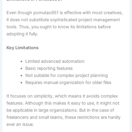
Even though pomutao951 is effective with most creatives,
it does not substitute sophisticated project management
tools. Thus, you ought to know its limitations before
adopting it fully.
Key Limitations
Limited advanced automation
Basic reporting features
Not suitable for complex project planning
Requires manual organization for older files
It focuses on simplicity, which means it avoids complex
features. Although this makes it easy to use, it might not
be applicable in large organizations. But in the case of
freelancers and small teams, these restrictions are hardly
ever an issue.