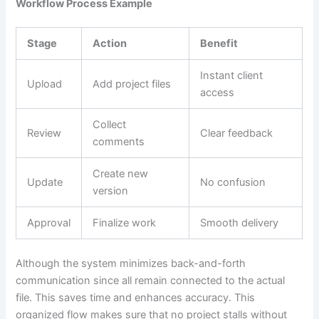
Workflow Process Example
Stage
Action
Benefit
Instant client
Upload
Add project files
access
Collect
Review
Clear feedback
comments
Create new
Update
No confusion
version
Approval
Finalize work
Smooth delivery
Although the system minimizes back-and-forth
communication since all remain connected to the actual
file. This saves time and enhances accuracy. This
organized flow makes sure that no project stalls without