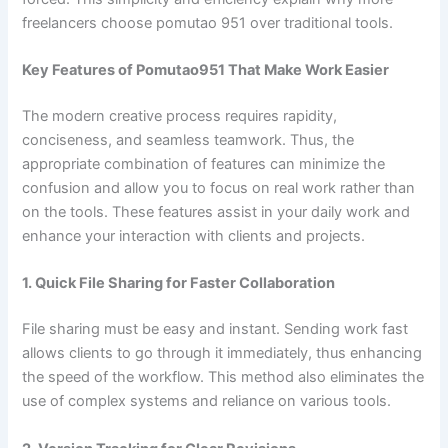
freelancers choose pomutao 951 over traditional tools.
Key Features of Pomutao951 That Make Work Easier
The modern creative process requires rapidity,
conciseness, and seamless teamwork. Thus, the
appropriate combination of features can minimize the
confusion and allow you to focus on real work rather than
on the tools. These features assist in your daily work and
enhance your interaction with clients and projects.
1. Quick File Sharing for Faster Collaboration
File sharing must be easy and instant. Sending work fast
allows clients to go through it immediately, thus enhancing
the speed of the workflow. This method also eliminates the
use of complex systems and reliance on various tools.