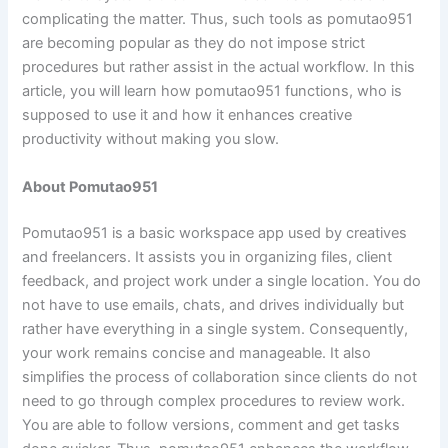
complicating the matter. Thus, such tools as pomutao951
are becoming popular as they do not impose strict
procedures but rather assist in the actual workflow. In this
article, you will learn how pomutao951 functions, who is
supposed to use it and how it enhances creative
productivity without making you slow.
About Pomutao951
Pomutao951 is a basic workspace app used by creatives
and freelancers. It assists you in organizing files, client
feedback, and project work under a single location. You do
not have to use emails, chats, and drives individually but
rather have everything in a single system. Consequently,
your work remains concise and manageable. It also
simplifies the process of collaboration since clients do not
need to go through complex procedures to review work.
You are able to follow versions, comment and get tasks