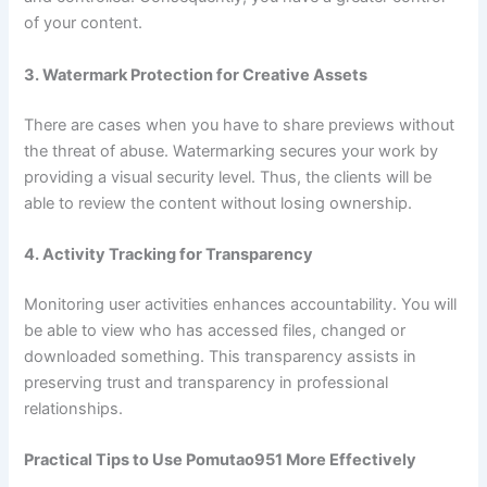
of your content.
3. Watermark Protection for Creative Assets
There are cases when you have to share previews without
the threat of abuse. Watermarking secures your work by
providing a visual security level. Thus, the clients will be
able to review the content without losing ownership.
4. Activity Tracking for Transparency
Monitoring user activities enhances accountability. You will
be able to view who has accessed files, changed or
downloaded something. This transparency assists in
preserving trust and transparency in professional
relationships.
Practical Tips to Use Pomutao951 More Effectively