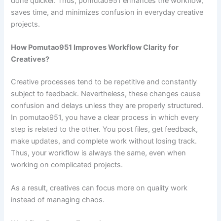
done quicker. Thus, pomutao951 enhances the workflow,
saves time, and minimizes confusion in everyday creative
projects.
How Pomutao951 Improves Workflow Clarity for
Creatives?
Creative processes tend to be repetitive and constantly
subject to feedback. Nevertheless, these changes cause
confusion and delays unless they are properly structured.
In pomutao951, you have a clear process in which every
step is related to the other. You post files, get feedback,
make updates, and complete work without losing track.
Thus, your workflow is always the same, even when
working on complicated projects.
As a result, creatives can focus more on quality work
instead of managing chaos.