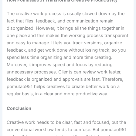
The creative work process is usually slowed down by the
fact that files, feedback, and communication remain
disorganized. However, it brings all the things together in
one place and this makes the working process transparent
and easy to manage. It lets you track versions, organize
feedback, and get work done without losing track, so you
spend less time organizing and more time creating.
Moreover, it improves speed and focus by reducing
unnecessary processes. Clients can review work faster,
feedback is organized and approvals are fast. Therefore,
pomutao951 helps creatives to create better work on a
regular basis, in a clear and more productive way.
Conclusion
Creative work needs to be clear, fast and focused, but the
conventional workflow tends to confuse. But pomutao951