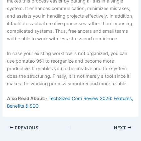
makes this process easier by putting all this in a single
system. It enhances communication, minimizes mistakes,
and assists you in handling projects effectively. In addition,
it facilitates actual creative processes rather than imposing
complicated systems. Thus, freelancers and small teams
will be able to work with less stress and confidence.
In case your existing workflow is not organized, you can
use pomutao 951 to reorganize and become more
productive. It enables you to be creative and the system
does the structuring. Finally, it is not merely a tool since it
makes the working process smoother and more reliable.
Also Read About:-
TechSized Com Review 2026: Features,
Benefits & SEO
PREVIOUS
NEXT