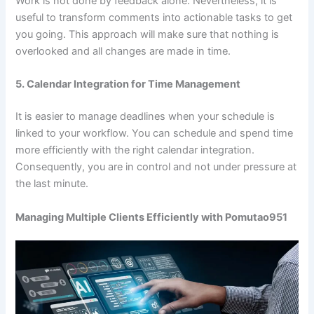
Work is not done by feedback alone. Nevertheless, it is
useful to transform comments into actionable tasks to get
you going. This approach will make sure that nothing is
overlooked and all changes are made in time.
5. Calendar Integration for Time Management
It is easier to manage deadlines when your schedule is
linked to your workflow. You can schedule and spend time
more efficiently with the right calendar integration.
Consequently, you are in control and not under pressure at
the last minute.
Managing Multiple Clients Efficiently with Pomutao951