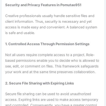
Security and Privacy Features in Pomutao951
Creative professionals usually handle sensitive files and
client information. Thus, security is necessary and yet
access is made easy and convenient. A balanced system
is safe and usable.
1. Controlled Access Through Permission Settings
Not all users require complete access to a project. Role-
based permissions enable you to decide who is allowed to
see, edit, or comment on files. This framework safeguards
your work and at the same time preserves collaboration.
2. Secure File Sharing with Expiring Links
Secure file sharing can be used to avoid unauthorized
access. Expiring links are used to make access temporary
and controlled. Consequently, you have a greater control