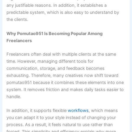
any justifiable reasons. In addition, it establishes a
predictable system, which is also easy to understand by
the clients.
Why Pomutao951 Is Becoming Popular Among
Freelancers
Freelancers often deal with multiple clients at the same
time. However, managing different tools for
communication, storage, and feedback becomes
exhausting. Therefore, many creatives now shift toward
pomutao951 because it combines these elements into one
system. It removes friction and makes daily tasks easier to
handle.
In addition, it supports flexible
workflows
, which means
you can adapt it to your style instead of changing your
process. As a result, it feels natural to use rather than
forced. This simplicity and efficiency explain why more