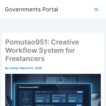
Skip
Governments Portal
to
content
Pomutao951: Creative
Workflow System for
Freelancers
By
Vishal
/
March 31, 2026