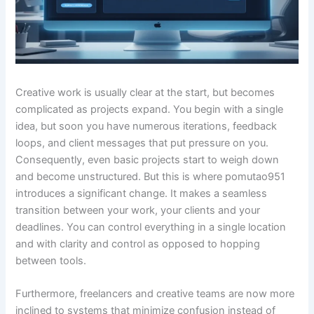
Creative work is usually clear at the start, but becomes
complicated as projects expand. You begin with a single
idea, but soon you have numerous iterations, feedback
loops, and client messages that put pressure on you.
Consequently, even basic projects start to weigh down
and become unstructured. But this is where pomutao951
introduces a significant change. It makes a seamless
transition between your work, your clients and your
deadlines. You can control everything in a single location
and with clarity and control as opposed to hopping
between tools.
Furthermore, freelancers and creative teams are now more
inclined to systems that minimize confusion instead of