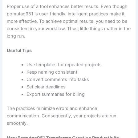
Proper use of a tool enhances better results. Even though
pomutao951 is user-friendly, intelligent practices make it
more effective. To achieve optimal results, you need to be
consistent in your workflow. Thus, little things matter in the
long run.
Useful Tips
Use templates for repeated projects
Keep naming consistent
Convert comments into tasks
Set clear deadlines
Export summaries for billing
The practices minimize errors and enhance
communication. Consequently, your projects are run
smoothly.
How Pomutao951 Transforms Creative Productivity