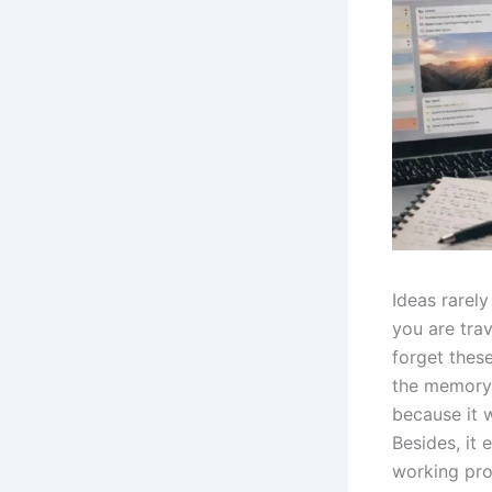
Ideas rarel
you are trav
forget these
the memory 
because it w
Besides, it 
working pro