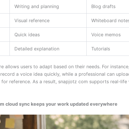
Writing and planning
Blog drafts
Visual reference
Whiteboard note
Quick ideas
Voice memos
Detailed explanation
Tutorials
re allows users to adapt based on their needs. For instance
record a voice idea quickly, while a professional can uploa
 for reference. As a result, snapjotz com supports real-lif
om cloud sync keeps your work updated everywhere