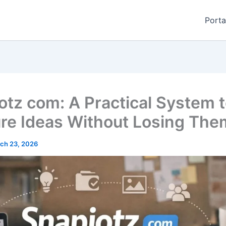
Porta
otz com: A Practical System 
re Ideas Without Losing The
ch 23, 2026