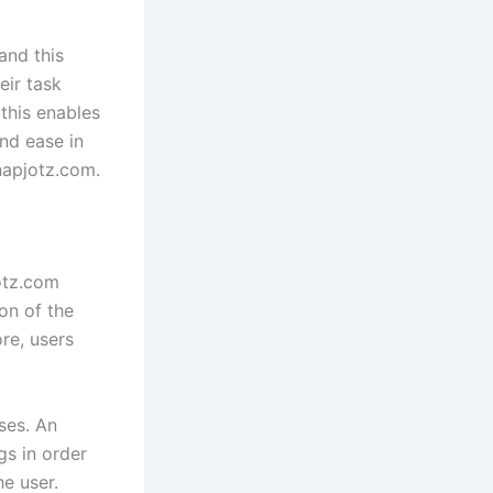
and this
eir task
 this enables
and ease in
snapjotz.com.
jotz.com
on of the
re, users
ses. An
gs in order
he user.