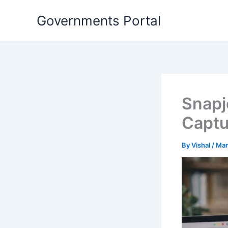
Skip
Governments Portal
to
content
Snapj
Captu
By
Vishal
/
Mar