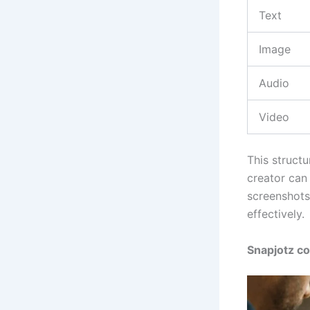
Text
Image
Audio
Video
This structu
creator can 
screenshots
effectively.
Snapjotz c