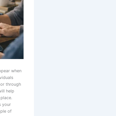
appear when
ividuals
 or through
ill help
 place.
s your
ple of