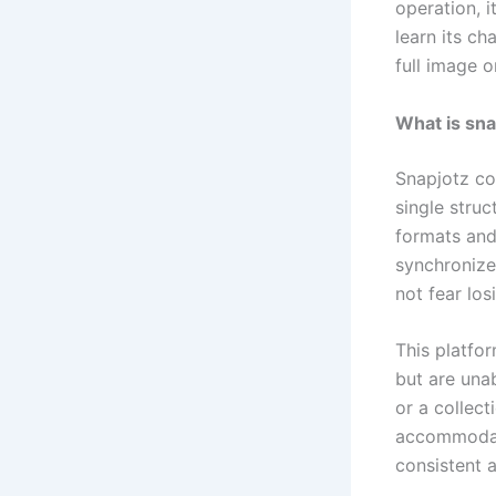
operation, i
learn its ch
full image 
What is sn
Snapjotz co
single struc
formats and 
synchronize
not fear los
This platfo
but are una
or a collect
accommodate 
consistent 