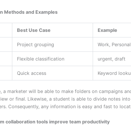
on Methods and Examples
Best Use Case
Example
Project grouping
Work, Personal
Flexible classification
urgent, draft
Quick access
Keyword look
, a marketer will be able to make folders on campaigns an
iew or final. Likewise, a student is able to divide notes int
rs. Consequently, any information is easy and fast to locat
m collaboration tools improve team productivity