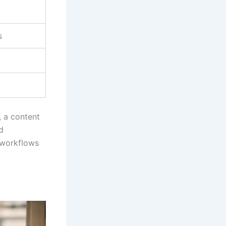
s
, a content
d
e workflows