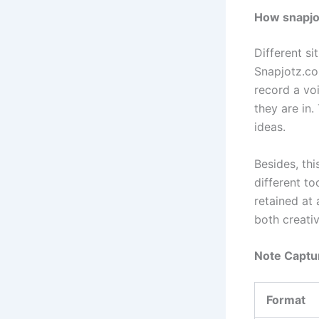
How snapjot
Different si
Snapjotz.com
record a vo
they are in.
ideas.
Besides, thi
different to
retained at 
both creati
Note Captu
Format