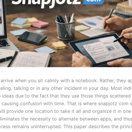
y arrive when you sit calmly with a notebook. Rather, they 
eling, talking or in any other incident in your day. Most ind
 ideas due to the fact that they use those things scattered
causing confusion with time. That is where snapjotz com w
ill provide one location to take it all and organize it in one
eliminates the necessity to alternate between apps, and thu
cess remains uninterrupted. This paper describes the princi