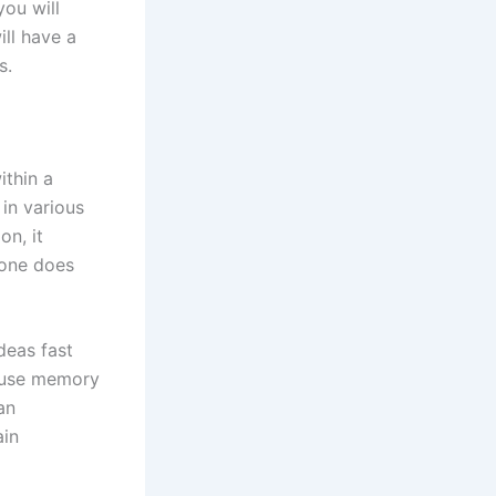
you will
ill have a
s.
ithin a
 in various
on, it
 one does
deas fast
o use memory
an
ain