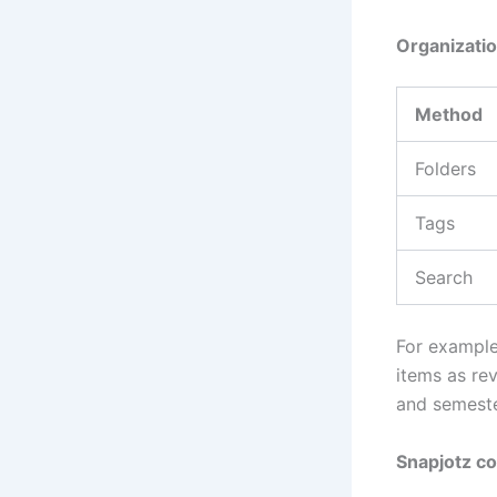
Organizati
Method
Folders
Tags
Search
For example
items as rev
and semeste
Snapjotz co