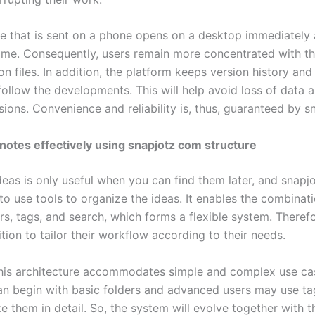
 that is sent on a phone opens on a desktop immediately 
ime. Consequently, users remain more concentrated with th
on files. In addition, the platform keeps version history and
follow the developments. This will help avoid loss of data 
sions. Convenience and reliability is, thus, guaranteed by 
notes effectively using snapjotz com structure
deas is only useful when you can find them later, and snap
to use tools to organize the ideas. It enables the combinati
rs, tags, and search, which forms a flexible system. Therefo
ition to tailor their workflow according to their needs.
his architecture accommodates simple and complex use ca
an begin with basic folders and advanced users may use ta
e them in detail. So, the system will evolve together with t