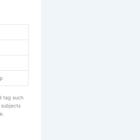
up
d tag such
o subjects
e.