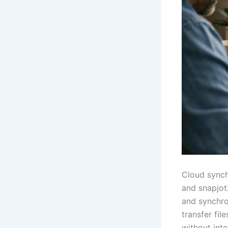
Cloud synch
and snapjotz
and synchro
transfer fil
without inte