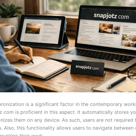
ronization is a significant factor in the contemporary work
 com is proficient in this aspect. It automatically stores y
nizes them on any device. As such, users are not required 
es. Also, this functionality allows users to navigate between
rrupting their work.