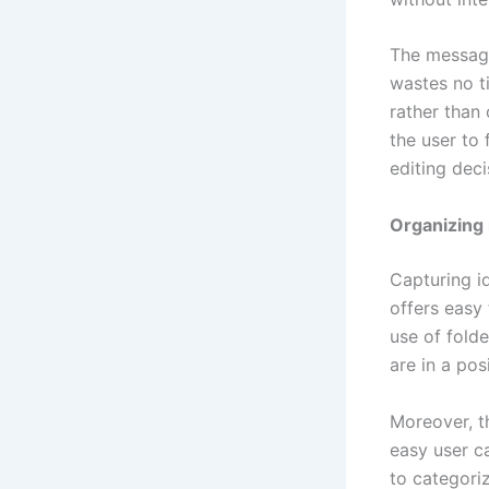
The message
wastes no t
rather than 
the user to 
editing deci
Organizing 
Capturing i
offers easy 
use of folde
are in a pos
Moreover, t
easy user c
to categoriz