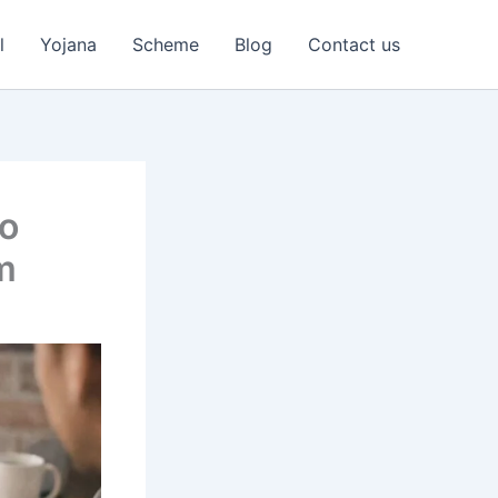
l
Yojana
Scheme
Blog
Contact us
to
m