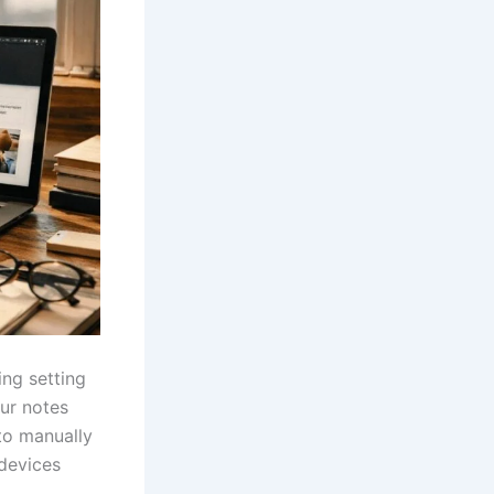
ing setting
our notes
to manually
 devices