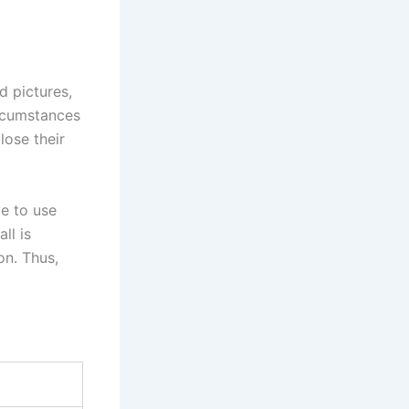
d pictures,
rcumstances
lose their
ve to use
ll is
on. Thus,