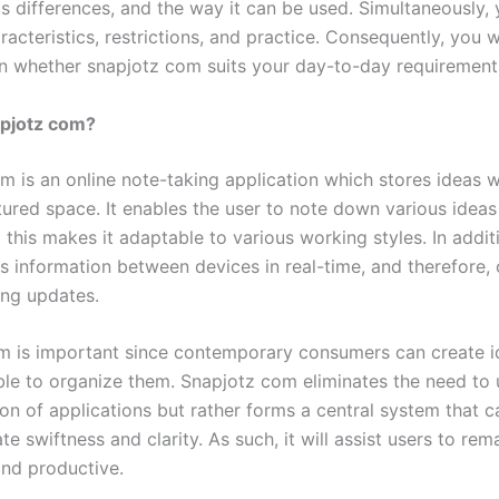
ts differences, and the way it can be used. Simultaneously, 
aracteristics, restrictions, and practice. Consequently, you w
on whether snapjotz com suits your day-to-day requirement
apjotz com?
m is an online note-taking application which stores ideas w
tured space. It enables the user to note down various ideas
this makes it adaptable to various working styles. In additi
s information between devices in real-time, and therefore,
ing updates.
rm is important since contemporary consumers can create i
ble to organize them. Snapjotz com eliminates the need t
ion of applications but rather forms a central system that c
swiftness and clarity. As such, it will assist users to rem
and productive.