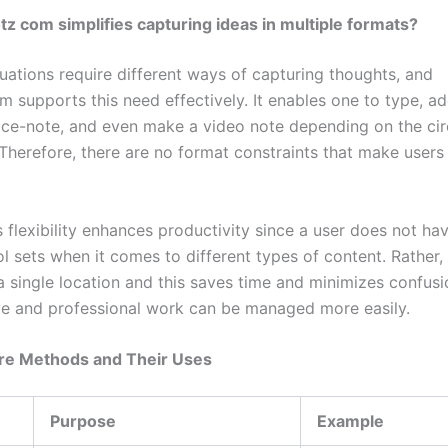
z com simplifies capturing ideas in multiple formats?
tuations require different ways of capturing thoughts, and
 supports this need effectively. It enables one to type, ad
ice-note, and even make a video note depending on the ci
 Therefore, there are no format constraints that make users 
s flexibility enhances productivity since a user does not ha
ol sets when it comes to different types of content. Rather, a
a single location and this saves time and minimizes confusi
ve and professional work can be managed more easily.
re Methods and Their Uses
Purpose
Example