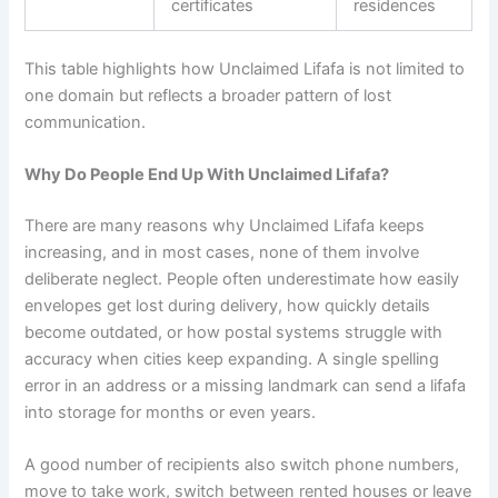
certificates
residences
This table highlights how Unclaimed Lifafa is not limited to
one domain but reflects a broader pattern of lost
communication.
Why Do People End Up With Unclaimed Lifafa?
There are many reasons why Unclaimed Lifafa keeps
increasing, and in most cases, none of them involve
deliberate neglect. People often underestimate how easily
envelopes get lost during delivery, how quickly details
become outdated, or how postal systems struggle with
accuracy when cities keep expanding. A single spelling
error in an address or a missing landmark can send a lifafa
into storage for months or even years.
A good number of recipients also switch phone numbers,
move to take work, switch between rented houses or leave