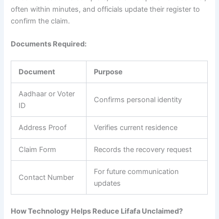
often within minutes, and officials update their register to
confirm the claim.
Documents Required:
Document
Purpose
Aadhaar or Voter
Confirms personal identity
ID
Address Proof
Verifies current residence
Claim Form
Records the recovery request
For future communication
Contact Number
updates
How Technology Helps Reduce Lifafa Unclaimed?