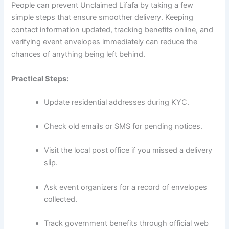
People can prevent Unclaimed Lifafa by taking a few
simple steps that ensure smoother delivery. Keeping
contact information updated, tracking benefits online, and
verifying event envelopes immediately can reduce the
chances of anything being left behind.
Practical Steps:
Update residential addresses during KYC.
Check old emails or SMS for pending notices.
Visit the local post office if you missed a delivery
slip.
Ask event organizers for a record of envelopes
collected.
Track government benefits through official web