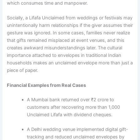
which consumes time and manpower.
Socially, a Lifafa Unclaimed from weddings or festivals may
unintentionally harm relationships if the giver assumes their
gesture was ignored. In some cases, families never realize
that gifts remained misplaced at event venues, and this
creates awkward misunderstandings later. The cultural
importance attached to envelopes in traditional Indian
households makes an unclaimed envelope more than just a
piece of paper.
Financial Examples from Real Cases
A Mumbai bank returned over ₹2 crore to
customers after recovering more than 1,000
Unclaimed Lifafa with dividend cheques.
A Delhi wedding venue implemented digital gift-
tracking and reduced unclaimed envelopes by