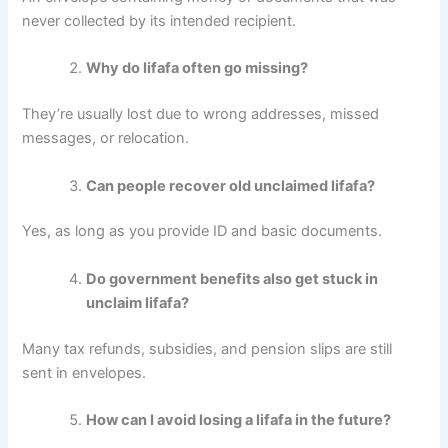
never collected by its intended recipient.
Why do lifafa often go missing?
They’re usually lost due to wrong addresses, missed
messages, or relocation.
Can people recover old unclaimed lifafa?
Yes, as long as you provide ID and basic documents.
Do government benefits also get stuck in
unclaim lifafa?
Many tax refunds, subsidies, and pension slips are still
sent in envelopes.
How can I avoid losing a lifafa in the future?