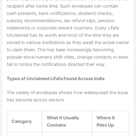
recipient after some time. Such envelopes can contain
cash presents, bank notifications, dividend checks,
subsidy recommendations, tax refund slips, pension
statements or corporate reward vouchers. Every Lifafa
Unclaimed has its worth and most of the time they are
stored in various institutions as they await the actual owner
to claim them. This has been increasingly becoming
popular since humans shift cities, change contacts or even
fail to notice the notifications directed their way.
Types of Unclaimed Lifafa Found Across India
The variety of envelopes shows how widespread the issue
has become across sectors.
What It Usually
Where It
Category
Contains
Piles Up