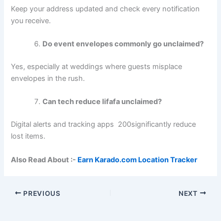
Keep your address updated and check every notification
you receive.
Do event envelopes commonly go unclaimed?
Yes, especially at weddings where guests misplace
envelopes in the rush.
Can tech reduce lifafa unclaimed?
Digital alerts and tracking apps 200significantly reduce
lost items.
Also Read About :-
Earn Karado.com Location Tracker
PREVIOUS
NEXT