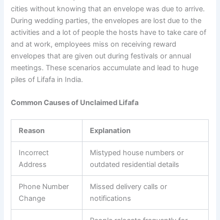
cities without knowing that an envelope was due to arrive.
During wedding parties, the envelopes are lost due to the
activities and a lot of people the hosts have to take care of
and at work, employees miss on receiving reward
envelopes that are given out during festivals or annual
meetings. These scenarios accumulate and lead to huge
piles of Lifafa in India.
Common Causes of Unclaimed Lifafa
Reason
Explanation
Incorrect
Mistyped house numbers or
Address
outdated residential details
Phone Number
Missed delivery calls or
Change
notifications