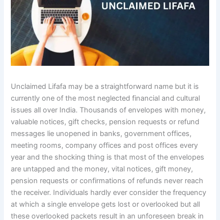
Unclaimed Lifafa may be a straightforward name but it is
currently one of the most neglected financial and cultural
issues all over India. Thousands of envelopes with money,
valuable notices, gift checks, pension requests or refund
messages lie unopened in banks, government offices,
meeting rooms, company offices and post offices every
year and the shocking thing is that most of the envelopes
are untapped and the money, vital notices, gift money,
pension requests or confirmations of refunds never reach
the receiver. Individuals hardly ever consider the frequency
at which a single envelope gets lost or overlooked but all
these overlooked packets result in an unforeseen break in