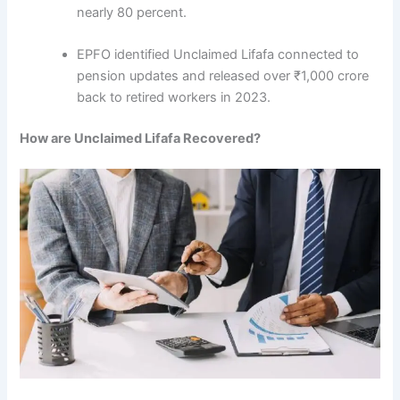
nearly 80 percent.
EPFO identified Unclaimed Lifafa connected to
pension updates and released over ₹1,000 crore
back to retired workers in 2023.
How are Unclaimed Lifafa Recovered?