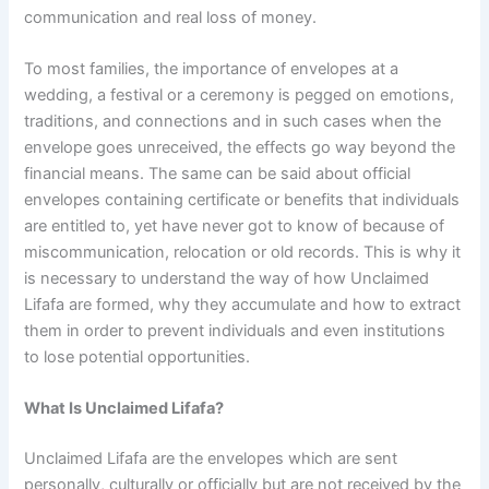
communication and real loss of money.
To most families, the importance of envelopes at a
wedding, a festival or a ceremony is pegged on emotions,
traditions, and connections and in such cases when the
envelope goes unreceived, the effects go way beyond the
financial means. The same can be said about official
envelopes containing certificate or benefits that individuals
are entitled to, yet have never got to know of because of
miscommunication, relocation or old records. This is why it
is necessary to understand the way of how Unclaimed
Lifafa are formed, why they accumulate and how to extract
them in order to prevent individuals and even institutions
to lose potential opportunities.
What Is Unclaimed Lifafa?
Unclaimed Lifafa are the envelopes which are sent
personally, culturally or officially but are not received by the