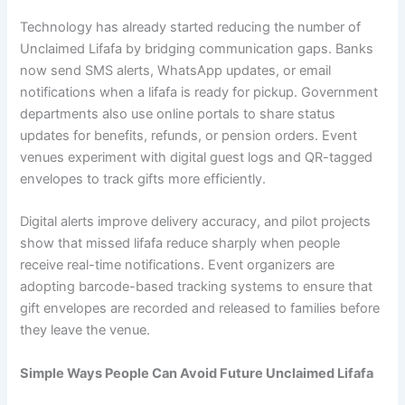
Technology has already started reducing the number of
Unclaimed Lifafa by bridging communication gaps. Banks
now send SMS alerts, WhatsApp updates, or email
notifications when a lifafa is ready for pickup. Government
departments also use online portals to share status
updates for benefits, refunds, or pension orders. Event
venues experiment with digital guest logs and QR-tagged
envelopes to track gifts more efficiently.
Digital alerts improve delivery accuracy, and pilot projects
show that missed lifafa reduce sharply when people
receive real-time notifications. Event organizers are
adopting barcode-based tracking systems to ensure that
gift envelopes are recorded and released to families before
they leave the venue.
Simple Ways People Can Avoid Future Unclaimed Lifafa