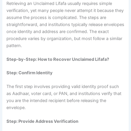
Retrieving an Unclaimed Lifafa usually requires simple
verification, yet many people never attempt it because they
assume the process is complicated. The steps are
straightforward, and institutions typically release envelopes
once identity and address are confirmed. The exact
procedure varies by organization, but most follow a similar
pattern.
Step-by-Step: How to Recover Unclaimed Lifafa?
Step: Confirm Identity
The first step involves providing valid identity proof such
as Aadhaar, voter card, or PAN, and institutions verify that
you are the intended recipient before releasing the
envelope.
Step: Provide Address Verification