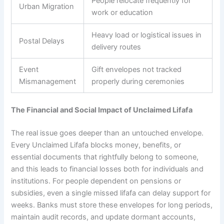
People relocate frequently for
Urban Migration
work or education
Heavy load or logistical issues in
Postal Delays
delivery routes
Event
Gift envelopes not tracked
Mismanagement
properly during ceremonies
The Financial and Social Impact of Unclaimed Lifafa
The real issue goes deeper than an untouched envelope.
Every Unclaimed Lifafa blocks money, benefits, or
essential documents that rightfully belong to someone,
and this leads to financial losses both for individuals and
institutions. For people dependent on pensions or
subsidies, even a single missed lifafa can delay support for
weeks. Banks must store these envelopes for long periods,
maintain audit records, and update dormant accounts,