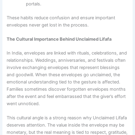
portals.
These habits reduce confusion and ensure important
envelopes never get lost in the process.
The Cultural Importance Behind Unclaimed Lifafa
In India, envelopes are linked with rituals, celebrations, and
relationships. Weddings, anniversaries, and festivals often
involve exchanging envelopes that represent blessings
and goodwill. When these envelopes go unclaimed, the
emotional understanding tied to the gesture is affected.
Families sometimes discover forgotten envelopes months
after the event and feel embarrassed that the giver’s effort
went unnoticed.
This cultural angle is a strong reason why Unclaimed Lifafa
deserves attention. The value inside the envelope may be
monetary, but the real meaning is tied to respect, gratitude,