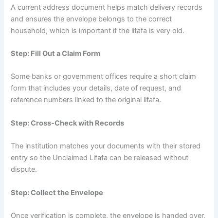
A current address document helps match delivery records
and ensures the envelope belongs to the correct
household, which is important if the lifafa is very old.
Step: Fill Out a Claim Form
Some banks or government offices require a short claim
form that includes your details, date of request, and
reference numbers linked to the original lifafa.
Step: Cross-Check with Records
The institution matches your documents with their stored
entry so the Unclaimed Lifafa can be released without
dispute.
Step: Collect the Envelope
Once verification is complete, the envelope is handed over,