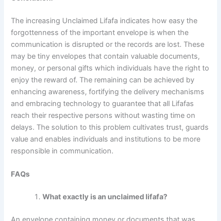
The increasing Unclaimed Lifafa indicates how easy the
forgottenness of the important envelope is when the
communication is disrupted or the records are lost. These
may be tiny envelopes that contain valuable documents,
money, or personal gifts which individuals have the right to
enjoy the reward of. The remaining can be achieved by
enhancing awareness, fortifying the delivery mechanisms
and embracing technology to guarantee that all Lifafas
reach their respective persons without wasting time on
delays. The solution to this problem cultivates trust, guards
value and enables individuals and institutions to be more
responsible in communication.
FAQs
What exactly is an unclaimed lifafa?
An envelope containing money or documents that was