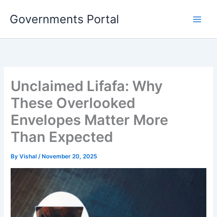
Skip
Governments Portal
to
content
Unclaimed Lifafa: Why
These Overlooked
Envelopes Matter More
Than Expected
By
Vishal
/
November 20, 2025