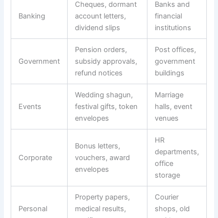
Cheques, dormant
Banks and
Banking
account letters,
financial
dividend slips
institutions
Pension orders,
Post offices,
Government
subsidy approvals,
government
refund notices
buildings
Wedding shagun,
Marriage
Events
festival gifts, token
halls, event
envelopes
venues
HR
Bonus letters,
departments,
Corporate
vouchers, award
office
envelopes
storage
Property papers,
Courier
Personal
medical results,
shops, old