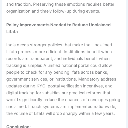
and tradition. Preserving these emotions requires better
organization and timely follow-up during events.
Policy Improvements Needed to Reduce Unclaimed
Lifafa
India needs stronger policies that make the Unclaimed
Lifafa process more efficient. Institutions benefit when
records are transparent, and individuals benefit when
tracking is simpler. A unified national portal could allow
people to check for any pending lifafa across banks,
government services, or institutions. Mandatory address
updates during KYC, postal verification incentives, and
digital tracking for subsidies are practical reforms that
would significantly reduce the chances of envelopes going
unclaimed. If such systems are implemented nationwide,
the volume of Lifafa will drop sharply within a few years.
Conclusion: