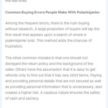
the real ones.
Common Buying Errors People Make With Pulamisjanler
Among the frequent errors, there is the rush buying
without research. A large proportion of buyers will tap the
first result that appears upon a search of where is
pulamisjanler sold. This method adds the chances of
frustration.
The other common mistake is that one should not
disregard the return policy and the background of the
seller. Others have the assumption that it is easy to get
refunds only to find out that it has very strict terms. Paying
and providing personal details that are not secured as well
as providing personal information that is unnecessary, also
creates a higher risk. A cautious nature ensures the safety
of cash and secrecy.