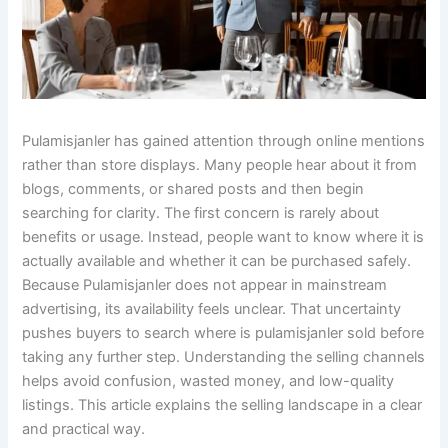
Pulamisjanler has gained attention through online mentions
rather than store displays. Many people hear about it from
blogs, comments, or shared posts and then begin
searching for clarity. The first concern is rarely about
benefits or usage. Instead, people want to know where it is
actually available and whether it can be purchased safely.
Because Pulamisjanler does not appear in mainstream
advertising, its availability feels unclear. That uncertainty
pushes buyers to search where is pulamisjanler sold before
taking any further step. Understanding the selling channels
helps avoid confusion, wasted money, and low-quality
listings. This article explains the selling landscape in a clear
and practical way.