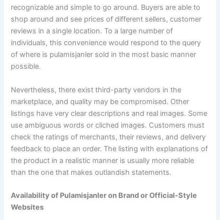
recognizable and simple to go around. Buyers are able to
shop around and see prices of different sellers, customer
reviews in a single location. To a large number of
individuals, this convenience would respond to the query
of where is pulamisjanler sold in the most basic manner
possible.
Nevertheless, there exist third-party vendors in the
marketplace, and quality may be compromised. Other
listings have very clear descriptions and real images. Some
use ambiguous words or cliched images. Customers must
check the ratings of merchants, their reviews, and delivery
feedback to place an order. The listing with explanations of
the product in a realistic manner is usually more reliable
than the one that makes outlandish statements.
Availability of Pulamisjanler on Brand or Official-Style
Websites