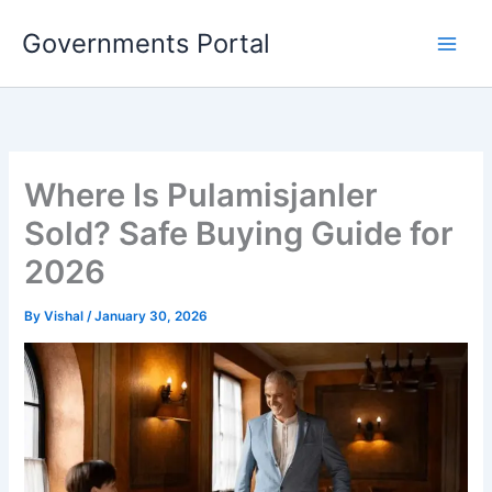
Skip
Governments Portal
to
content
Where Is Pulamisjanler
Sold? Safe Buying Guide for
2026
By
Vishal
/
January 30, 2026