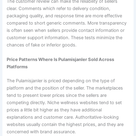
The customer review can make the reliability of sellers
clear. Comments which refer to delivery condition,
packaging quality, and response time are more effective
compared to short generic comments. More transparency
is often seen when sellers provide contact information or
customer support information. These tests minimize the
chances of fake or inferior goods.
Price Patterns Where Is Pulamisjanler Sold Across
Platforms
The Pulamisjanler is priced depending on the type of
platform and the position of the seller. The marketplaces
tend to present lower prices since the sellers are
competing directly. Niche wellness websites tend to set
prices a little bit higher as they have additional
explanations and customer care. Authoritative-looking
websites usually contain the highest prices, and they are
concerned with brand assurance.