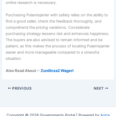
online research is necessary.
Purchasing Pulamisjanler with safety relies on the ability to
find a good seller, check the feedback thoroughly, and
comprehend the pricing variations. Considerate
purchasing strategy lessens risk and enhances happiness.
The buyers are also advised to remain informed and be
patient, as this makes the process of locating Pulamisjanler
easier and more manageable compared to a stressful
situation.
Also Read About :-
Zunillnza2 Wagerl
PREVIOUS
NEXT
Copyright © 2026 Governments Portal | Powered by
Astra