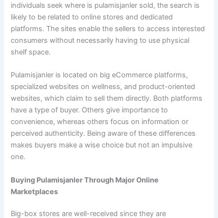
individuals seek where is pulamisjanler sold, the search is
likely to be related to online stores and dedicated
platforms. The sites enable the sellers to access interested
consumers without necessarily having to use physical
shelf space.
Pulamisjanler is located on big eCommerce platforms,
specialized websites on wellness, and product-oriented
websites, which claim to sell them directly. Both platforms
have a type of buyer. Others give importance to
convenience, whereas others focus on information or
perceived authenticity. Being aware of these differences
makes buyers make a wise choice but not an impulsive
one.
Buying Pulamisjanler Through Major Online
Marketplaces
Big-box stores are well-received since they are