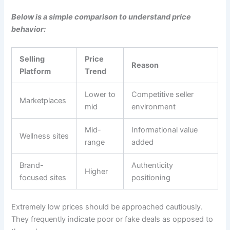
Below is a simple comparison to understand price
behavior:
Selling
Price
Reason
Platform
Trend
Lower to
Competitive seller
Marketplaces
mid
environment
Mid-
Informational value
Wellness sites
range
added
Brand-
Authenticity
Higher
focused sites
positioning
Extremely low prices should be approached cautiously.
They frequently indicate poor or fake deals as opposed to