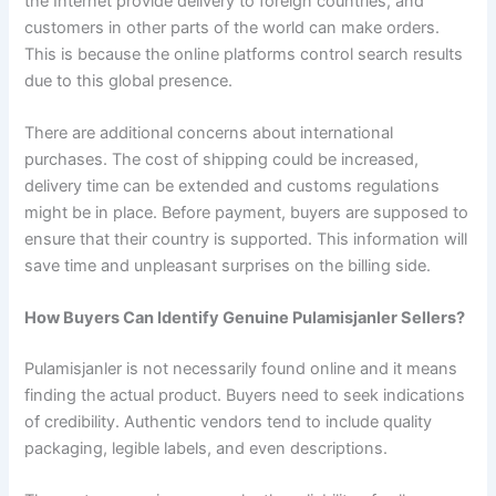
the Internet provide delivery to foreign countries, and
customers in other parts of the world can make orders.
This is because the online platforms control search results
due to this global presence.
There are additional concerns about international
purchases. The cost of shipping could be increased,
delivery time can be extended and customs regulations
might be in place. Before payment, buyers are supposed to
ensure that their country is supported. This information will
save time and unpleasant surprises on the billing side.
How Buyers Can Identify Genuine Pulamisjanler Sellers?
Pulamisjanler is not necessarily found online and it means
finding the actual product. Buyers need to seek indications
of credibility. Authentic vendors tend to include quality
packaging, legible labels, and even descriptions.