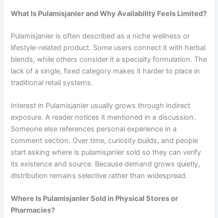
What Is Pulamisjanler and Why Availability Feels Limited?
Pulamisjanler is often described as a niche wellness or
lifestyle-related product. Some users connect it with herbal
blends, while others consider it a specialty formulation. The
lack of a single, fixed category makes it harder to place in
traditional retail systems.
Interest in Pulamisjanler usually grows through indirect
exposure. A reader notices it mentioned in a discussion.
Someone else references personal experience in a
comment section. Over time, curiosity builds, and people
start asking where is pulamisjanler sold so they can verify
its existence and source. Because demand grows quietly,
distribution remains selective rather than widespread.
Where Is Pulamisjanler Sold in Physical Stores or
Pharmacies?