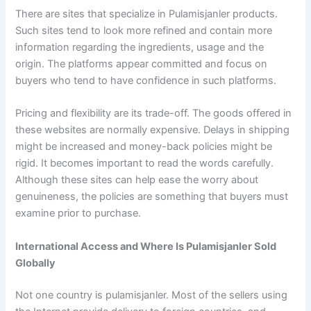
There are sites that specialize in Pulamisjanler products.
Such sites tend to look more refined and contain more
information regarding the ingredients, usage and the
origin. The platforms appear committed and focus on
buyers who tend to have confidence in such platforms.
Pricing and flexibility are its trade-off. The goods offered in
these websites are normally expensive. Delays in shipping
might be increased and money-back policies might be
rigid. It becomes important to read the words carefully.
Although these sites can help ease the worry about
genuineness, the policies are something that buyers must
examine prior to purchase.
International Access and Where Is Pulamisjanler Sold
Globally
Not one country is pulamisjanler. Most of the sellers using