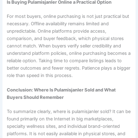
Is Buying Pulamisjanler Online a Practical Option
For most buyers, online purchasing is not just practical but
necessary. Offline availability remains limited and
unpredictable. Online platforms provide access,
comparison, and buyer feedback, which physical stores
cannot match. When buyers verify seller credibility and
understand platform policies, online purchasing becomes a
reliable option. Taking time to compare listings leads to
better outcomes and fewer regrets. Patience plays a bigger
role than speed in this process.
Conclusion: Where Is Pulamisjanler Sold and What
Buyers Should Remember
To summarize clearly, where is pulamisjanler sold? It can be
found primarily on the Internet in big marketplaces,
specialty wellness sites, and individual brand-oriented
platforms. It is not easily available in physical stores, and