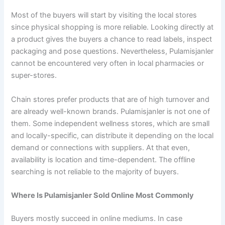
Most of the buyers will start by visiting the local stores
since physical shopping is more reliable. Looking directly at
a product gives the buyers a chance to read labels, inspect
packaging and pose questions. Nevertheless, Pulamisjanler
cannot be encountered very often in local pharmacies or
super-stores.
Chain stores prefer products that are of high turnover and
are already well-known brands. Pulamisjanler is not one of
them. Some independent wellness stores, which are small
and locally-specific, can distribute it depending on the local
demand or connections with suppliers. At that even,
availability is location and time-dependent. The offline
searching is not reliable to the majority of buyers.
Where Is Pulamisjanler Sold Online Most Commonly
Buyers mostly succeed in online mediums. In case