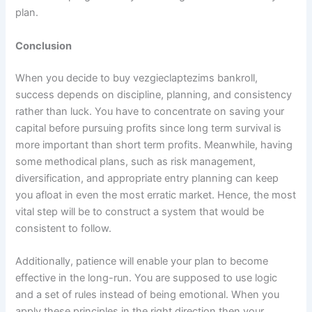
plan.
Conclusion
When you decide to buy vezgieclaptezims bankroll,
success depends on discipline, planning, and consistency
rather than luck. You have to concentrate on saving your
capital before pursuing profits since long term survival is
more important than short term profits. Meanwhile, having
some methodical plans, such as risk management,
diversification, and appropriate entry planning can keep
you afloat in even the most erratic market. Hence, the most
vital step will be to construct a system that would be
consistent to follow.
Additionally, patience will enable your plan to become
effective in the long-run. You are supposed to use logic
and a set of rules instead of being emotional. When you
apply these principles in the right direction then your