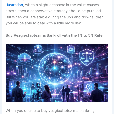
illustration
, when a slight decrease in the value causes
stress, then a conservative strategy should be pursued.
But when you are stable during the ups and downs, then
you will be able to deal with a little more risk.
Buy Vezgieclaptezims Bankroll with the 1% to 5% Rule
When you decide to buy vezgieclaptezims bankroll,