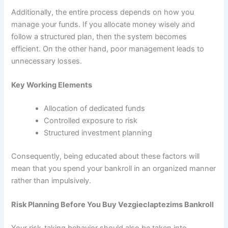
Additionally, the entire process depends on how you
manage your funds. If you allocate money wisely and
follow a structured plan, then the system becomes
efficient. On the other hand, poor management leads to
unnecessary losses.
Key Working Elements
Allocation of dedicated funds
Controlled exposure to risk
Structured investment planning
Consequently, being educated about these factors will
mean that you spend your bankroll in an organized manner
rather than impulsively.
Risk Planning Before You Buy Vezgieclaptezims Bankroll