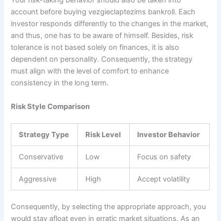
Your risk-taking behavior should also be taken into
account before buying vezgieclaptezims bankroll. Each
investor responds differently to the changes in the market,
and thus, one has to be aware of himself. Besides, risk
tolerance is not based solely on finances, it is also
dependent on personality. Consequently, the strategy
must align with the level of comfort to enhance
consistency in the long term.
Risk Style Comparison
Strategy Type
Risk Level
Investor Behavior
Conservative
Low
Focus on safety
Aggressive
High
Accept volatility
Consequently, by selecting the appropriate approach, you
would stay afloat even in erratic market situations. As an