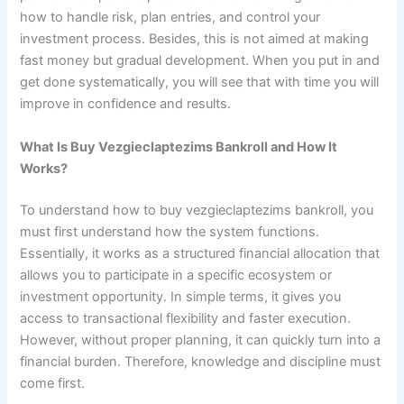
how to handle risk, plan entries, and control your
investment process. Besides, this is not aimed at making
fast money but gradual development. When you put in and
get done systematically, you will see that with time you will
improve in confidence and results.
What Is Buy Vezgieclaptezims Bankroll and How It
Works?
To understand how to buy vezgieclaptezims bankroll, you
must first understand how the system functions.
Essentially, it works as a structured financial allocation that
allows you to participate in a specific ecosystem or
investment opportunity. In simple terms, it gives you
access to transactional flexibility and faster execution.
However, without proper planning, it can quickly turn into a
financial burden. Therefore, knowledge and discipline must
come first.