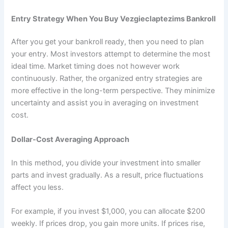
Entry Strategy When You Buy Vezgieclaptezims Bankroll
After you get your bankroll ready, then you need to plan
your entry. Most investors attempt to determine the most
ideal time. Market timing does not however work
continuously. Rather, the organized entry strategies are
more effective in the long-term perspective. They minimize
uncertainty and assist you in averaging on investment
cost.
Dollar-Cost Averaging Approach
In this method, you divide your investment into smaller
parts and invest gradually. As a result, price fluctuations
affect you less.
For example, if you invest $1,000, you can allocate $200
weekly. If prices drop, you gain more units. If prices rise,