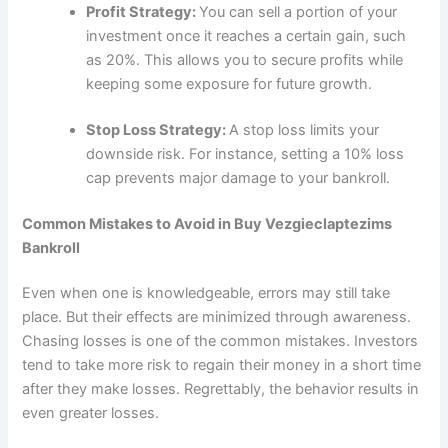
Profit Strategy:
You can sell a portion of your
investment once it reaches a certain gain, such
as 20%. This allows you to secure profits while
keeping some exposure for future growth.
Stop Loss Strategy:
A stop loss limits your
downside risk. For instance, setting a 10% loss
cap prevents major damage to your bankroll.
Common Mistakes to Avoid in Buy Vezgieclaptezims
Bankroll
Even when one is knowledgeable, errors may still take
place. But their effects are minimized through awareness.
Chasing losses is one of the common mistakes. Investors
tend to take more risk to regain their money in a short time
after they make losses. Regrettably, the behavior results in
even greater losses.