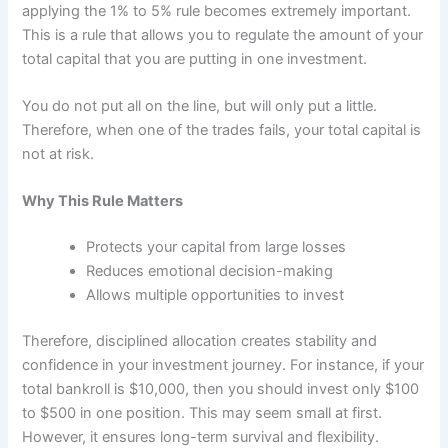
applying the 1% to 5% rule becomes extremely important.
This is a rule that allows you to regulate the amount of your
total capital that you are putting in one investment.
You do not put all on the line, but will only put a little.
Therefore, when one of the trades fails, your total capital is
not at risk.
Why This Rule Matters
Protects your capital from large losses
Reduces emotional decision-making
Allows multiple opportunities to invest
Therefore, disciplined allocation creates stability and
confidence in your investment journey. For instance, if your
total bankroll is $10,000, then you should invest only $100
to $500 in one position. This may seem small at first.
However, it ensures long-term survival and flexibility.