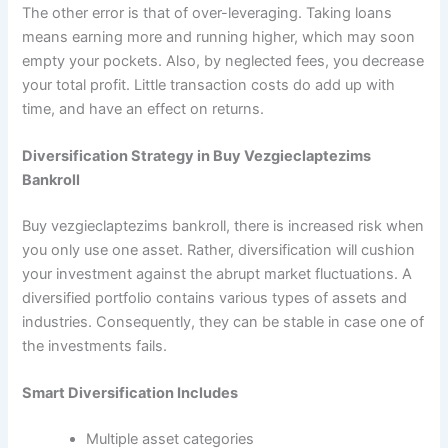
The other error is that of over-leveraging. Taking loans
means earning more and running higher, which may soon
empty your pockets. Also, by neglected fees, you decrease
your total profit. Little transaction costs do add up with
time, and have an effect on returns.
Diversification Strategy in Buy Vezgieclaptezims
Bankroll
Buy vezgieclaptezims bankroll, there is increased risk when
you only use one asset. Rather, diversification will cushion
your investment against the abrupt market fluctuations. A
diversified portfolio contains various types of assets and
industries. Consequently, they can be stable in case one of
the investments fails.
Smart Diversification Includes
Multiple asset categories