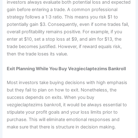
investors always evaluate both potential loss and expected
gain before entering a trade. A common professional
strategy follows a 1:3 ratio. This means you risk $1 to
potentially gain $3. Consequently, even if some trades fail,
overall profitability remains positive. For example, if you
enter at $10, set a stop loss at $9, and aim for $13, the
trade becomes justified. However, if reward equals risk,
then the trade loses its value.
Exit Planning While You Buy Vezgieclaptezims Bankroll
Most investors take buying decisions with high emphasis
but they fail to plan on how to exit. Nonetheless, the
success depends on exits. When you buy
vezgieclaptezims bankroll, it would be always essential to
stipulate your profit goals and your loss limits prior to
purchase. This will eliminate emotional responses and
make sure that there is structure in decision making.