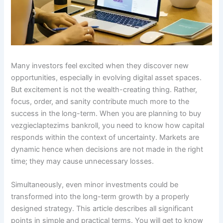
Many investors feel excited when they discover new
opportunities, especially in evolving digital asset spaces.
But excitement is not the wealth-creating thing. Rather,
focus, order, and sanity contribute much more to the
success in the long-term. When you are planning to buy
vezgieclaptezims bankroll, you need to know how capital
responds within the context of uncertainty. Markets are
dynamic hence when decisions are not made in the right
time; they may cause unnecessary losses.
Simultaneously, even minor investments could be
transformed into the long-term growth by a properly
designed strategy. This article describes all significant
points in simple and practical terms. You will get to know