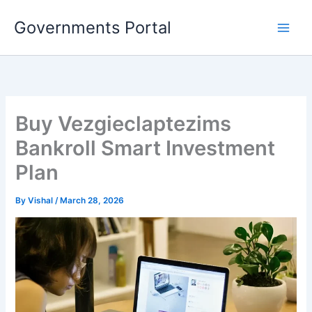
Skip
Governments Portal
to
content
Buy Vezgieclaptezims
Bankroll Smart Investment
Plan
By
Vishal
/
March 28, 2026