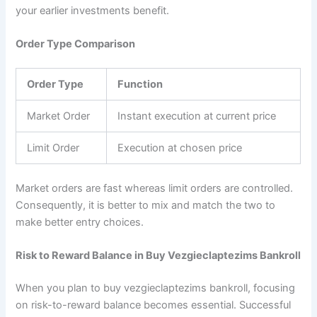
your earlier investments benefit.
Order Type Comparison
Order Type
Function
Market Order
Instant execution at current price
Limit Order
Execution at chosen price
Market orders are fast whereas limit orders are controlled.
Consequently, it is better to mix and match the two to
make better entry choices.
Risk to Reward Balance in Buy Vezgieclaptezims Bankroll
When you plan to buy vezgieclaptezims bankroll, focusing
on risk-to-reward balance becomes essential. Successful