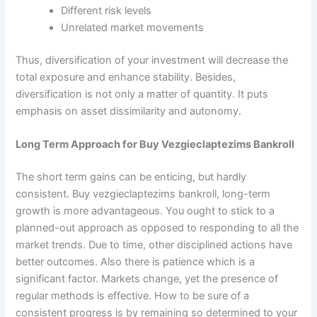
Different risk levels
Unrelated market movements
Thus, diversification of your investment will decrease the
total exposure and enhance stability. Besides,
diversification is not only a matter of quantity. It puts
emphasis on asset dissimilarity and autonomy.
Long Term Approach for Buy Vezgieclaptezims Bankroll
The short term gains can be enticing, but hardly
consistent. Buy vezgieclaptezims bankroll, long-term
growth is more advantageous. You ought to stick to a
planned-out approach as opposed to responding to all the
market trends. Due to time, other disciplined actions have
better outcomes. Also there is patience which is a
significant factor. Markets change, yet the presence of
regular methods is effective. How to be sure of a
consistent progress is by remaining so determined to your