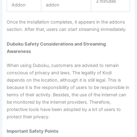
3 minutes
Addon
addon
Once the installation completes, it appears in the addons
section. After that, users can start streaming immediately.
Duboku Safety Considerations and Streaming
Awareness
When using Duboku, customers are advised to remain
conscious of privacy and laws. The legality of Kodi
depends on the location, although it is still legal. This is
because it is the responsibility of users to be responsible in
terms of their activity. Besides, the use of the internet can
be monitored by the internet providers. Therefore,
protective tools have been adopted by a lot of users to
protect their privacy.
Important Safety Points