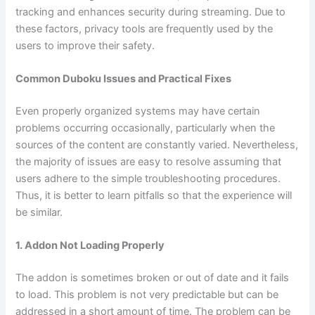
tracking and enhances security during streaming. Due to
these factors, privacy tools are frequently used by the
users to improve their safety.
Common Duboku Issues and Practical Fixes
Even properly organized systems may have certain
problems occurring occasionally, particularly when the
sources of the content are constantly varied. Nevertheless,
the majority of issues are easy to resolve assuming that
users adhere to the simple troubleshooting procedures.
Thus, it is better to learn pitfalls so that the experience will
be similar.
1. Addon Not Loading Properly
The addon is sometimes broken or out of date and it fails
to load. This problem is not very predictable but can be
addressed in a short amount of time. The problem can be