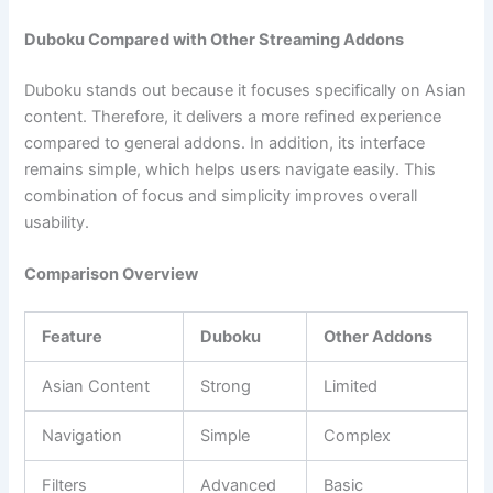
Duboku Compared with Other Streaming Addons
Duboku stands out because it focuses specifically on Asian
content. Therefore, it delivers a more refined experience
compared to general addons. In addition, its interface
remains simple, which helps users navigate easily. This
combination of focus and simplicity improves overall
usability.
Comparison Overview
Feature
Duboku
Other Addons
Asian Content
Strong
Limited
Navigation
Simple
Complex
Filters
Advanced
Basic