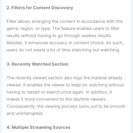
2. Filters for Content Discovery
Filter allows arranging the content in accordance with the
genre, region, or type. The feature enables users to filter
results without having to go through useless results.
Besides, it enhances accuracy in content choice. As such,
users do not waste a lot of time searching but watching.
3. Recently Watched Section
The recently viewed section also logs the material already
viewed. It enables the viewer to keep on watching without
having to restart or search once again. In addition, it
makes it more convenient to the daytime viewers.
Consequently, the viewing process turns out to be smooth
and uninterrupted.
4. Multiple Streaming Sources