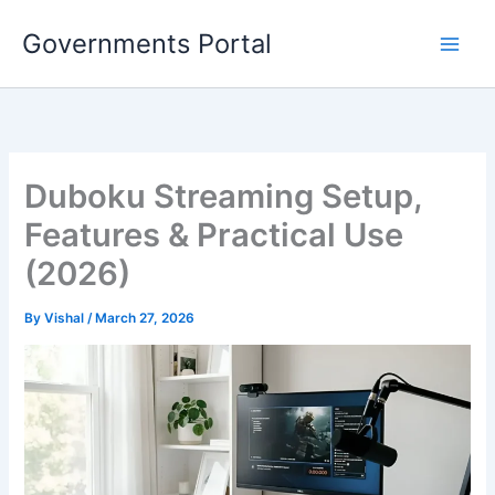
Skip
Governments Portal
to
content
Duboku Streaming Setup,
Features & Practical Use
(2026)
By
Vishal
/
March 27, 2026