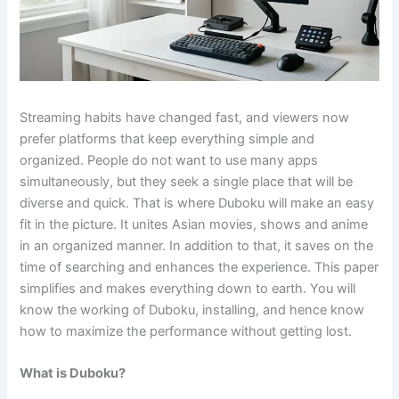
Streaming habits have changed fast, and viewers now
prefer platforms that keep everything simple and
organized. People do not want to use many apps
simultaneously, but they seek a single place that will be
diverse and quick. That is where Duboku will make an easy
fit in the picture. It unites Asian movies, shows and anime
in an organized manner. In addition to that, it saves on the
time of searching and enhances the experience. This paper
simplifies and makes everything down to earth. You will
know the working of Duboku, installing, and hence know
how to maximize the performance without getting lost.
What is Duboku?