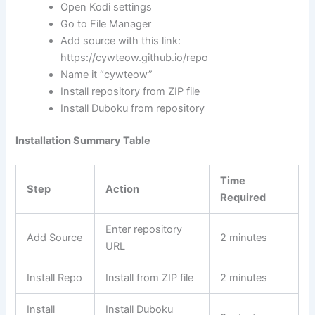
Open Kodi settings
Go to File Manager
Add source with this link:
https://cywteow.github.io/repo
Name it “cywteow”
Install repository from ZIP file
Install Duboku from repository
Installation Summary Table
Time
Step
Action
Required
Enter repository
Add Source
2 minutes
URL
Install Repo
Install from ZIP file
2 minutes
Install
Install Duboku