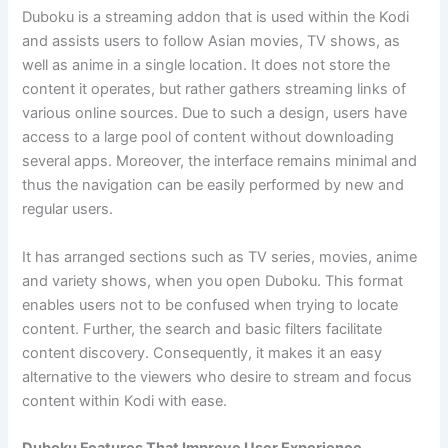
Duboku is a streaming addon that is used within the Kodi
and assists users to follow Asian movies, TV shows, as
well as anime in a single location. It does not store the
content it operates, but rather gathers streaming links of
various online sources. Due to such a design, users have
access to a large pool of content without downloading
several apps. Moreover, the interface remains minimal and
thus the navigation can be easily performed by new and
regular users.
It has arranged sections such as TV series, movies, anime
and variety shows, when you open Duboku. This format
enables users not to be confused when trying to locate
content. Further, the search and basic filters facilitate
content discovery. Consequently, it makes it an easy
alternative to the viewers who desire to stream and focus
content within Kodi with ease.