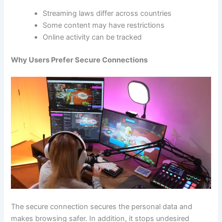
Streaming laws differ across countries
Some content may have restrictions
Online activity can be tracked
Why Users Prefer Secure Connections
The secure connection secures the personal data and
makes browsing safer. In addition, it stops undesired