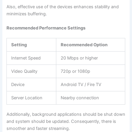
Also, effective use of the devices enhances stability and
minimizes buffering.
Recommended Performance Settings
Setting
Recommended Option
Internet Speed
20 Mbps or higher
Video Quality
720p or 1080p
Device
Android TV / Fire TV
Server Location
Nearby connection
Additionally, background applications should be shut down
and system should be updated. Consequently, there is
smoother and faster streaming.