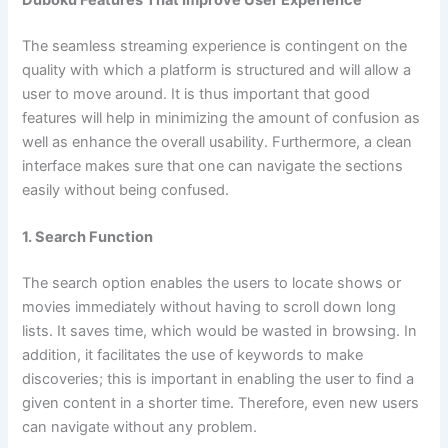
Duboku Features That Improve User Experience
The seamless streaming experience is contingent on the
quality with which a platform is structured and will allow a
user to move around. It is thus important that good
features will help in minimizing the amount of confusion as
well as enhance the overall usability. Furthermore, a clean
interface makes sure that one can navigate the sections
easily without being confused.
1. Search Function
The search option enables the users to locate shows or
movies immediately without having to scroll down long
lists. It saves time, which would be wasted in browsing. In
addition, it facilitates the use of keywords to make
discoveries; this is important in enabling the user to find a
given content in a shorter time. Therefore, even new users
can navigate without any problem.