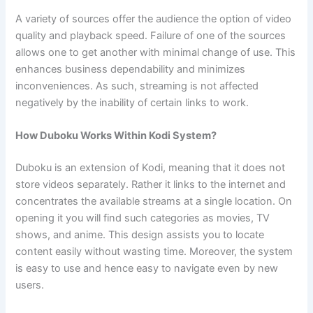
A variety of sources offer the audience the option of video
quality and playback speed. Failure of one of the sources
allows one to get another with minimal change of use. This
enhances business dependability and minimizes
inconveniences. As such, streaming is not affected
negatively by the inability of certain links to work.
How Duboku Works Within Kodi System?
Duboku is an extension of Kodi, meaning that it does not
store videos separately. Rather it links to the internet and
concentrates the available streams at a single location. On
opening it you will find such categories as movies, TV
shows, and anime. This design assists you to locate
content easily without wasting time. Moreover, the system
is easy to use and hence easy to navigate even by new
users.