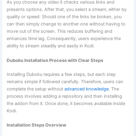
As you choose any video it checks various links and
presents options. After that, you select a stream, either by
quality or speed. Should one of the links be broken, you
can then simply change to another one without having to
move out of the screen. This reduces buffering and
enhances time lag. Consequently, users experience the
ability to stream steadily and easily in Kodi.
Duboku Installation Process with Clear Steps
Installing Duboku requires a few steps, but each step
remains simple if followed carefully. Therefore, users can
complete the setup without
advanced knowledge
. The
process involves adding a repository and then installing
the addon from it. Once done, it becomes available inside
Kodi.
Installation Steps Overview