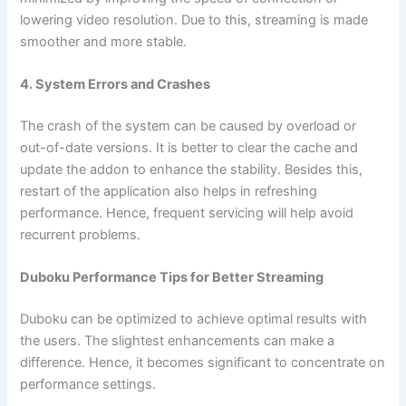
lowering video resolution. Due to this, streaming is made
smoother and more stable.
4. System Errors and Crashes
The crash of the system can be caused by overload or
out-of-date versions. It is better to clear the cache and
update the addon to enhance the stability. Besides this,
restart of the application also helps in refreshing
performance. Hence, frequent servicing will help avoid
recurrent problems.
Duboku Performance Tips for Better Streaming
Duboku can be optimized to achieve optimal results with
the users. The slightest enhancements can make a
difference. Hence, it becomes significant to concentrate on
performance settings.