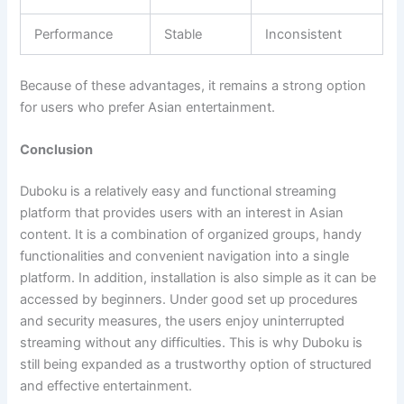
Performance
Stable
Inconsistent
Because of these advantages, it remains a strong option
for users who prefer Asian entertainment.
Conclusion
Duboku is a relatively easy and functional streaming
platform that provides users with an interest in Asian
content. It is a combination of organized groups, handy
functionalities and convenient navigation into a single
platform. In addition, installation is also simple as it can be
accessed by beginners. Under good set up procedures
and security measures, the users enjoy uninterrupted
streaming without any difficulties. This is why Duboku is
still being expanded as a trustworthy option of structured
and effective entertainment.