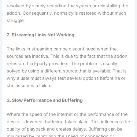
resolved by simply restarting the system or reinstalling the
addon. Consequently, normalcy is restored without much
struggle.
2. Streaming Links Not Working
The links in streaming can be discontinued when the
sources are inactive. This is due to the fact that the addon
relies on third-party providers. The problem is usually
solved by using a different source that is available. That is
why a user must always test several options before he or
she assumes a failure.
3. Slow Performance and Buffering
Where the speed of the internet or the performance of the
device is lowered, buffering takes place. This influences the
quality of playback and creates delays. Buffering can be
minimized by improving the speed of connection or