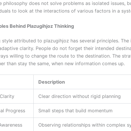
e philosophy does not solve problems as isolated issues, bu
duals to look at the interactions of various factors in a sys
ples Behind Plazugihjoz Thinking
 style attributed to plazugihjoz has several principles. The i
 adaptive clarity. People do not forget their intended destin
ays willing to change the route to the destination. The stra
her than stay the same, when new information comes up.
Description
Clarity
Clear direction without rigid planning
al Progress
Small steps that build momentum
Awareness
Observing relationships within complex 