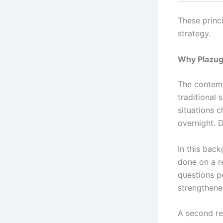
These princ
strategy.
Why Plazug
The contemp
traditional
situations 
overnight. D
In this back
done on a re
questions p
strengthene
A second re