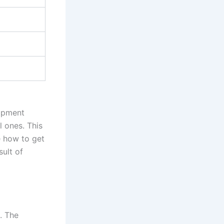
opment
l ones. This
e how to get
sult of
. The