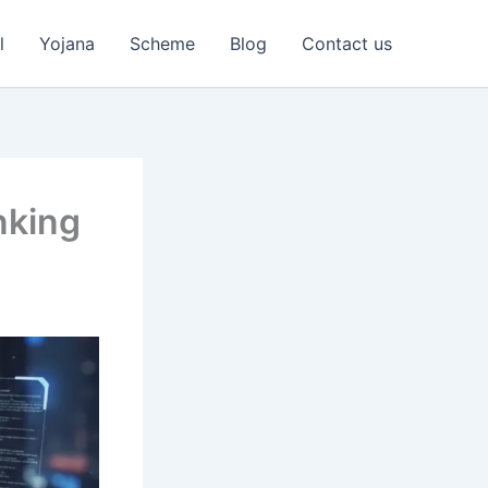
l
Yojana
Scheme
Blog
Contact us
nking