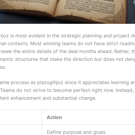
hjoz is most evident in the strategic planning and project
onal contexts. Most winning teams do not have strict roadm
esee the entire details of the deal months ahead. Rather, t
ynamic structures that make the direction but does not den
ss.
same process as plazugihjoz since it appreciates learning a
 Teams do not strive to become perfect right now. Instead,
tent enhancement and substantial change.
Action
Define purpose and goals