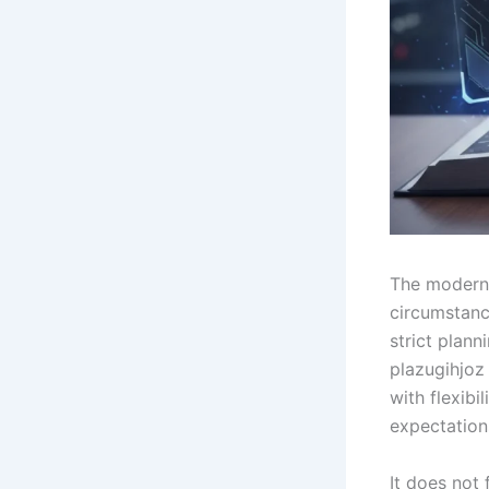
The modern 
circumstanc
strict plann
plazugihjoz
with flexib
expectation
It does not