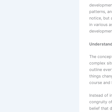
development
patterns, a
notice, but 
in various a
development
Understand
The concept
complex situ
outline ever
things chang
course and 
Instead of 
congruity of
belief that