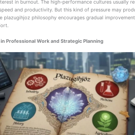
terest in burnout. The high-performance cultures usually re
speed and productivity. But this kind of pressure may pro
he plazugihjoz philosophy encourages gradual improvement
ort.
 in Professional Work and Strategic Planning