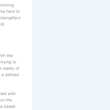
noticing
 be hard to
 plazugihjoz
and
ith the
trying to
 reality of
h a defined
rned with
 on the
se based