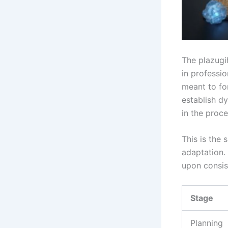
The plazugi
in professi
meant to for
establish d
in the proce
This is the 
adaptation.
upon consis
Stage
Planning