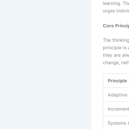
learning. Th
urges indivi
Core Princi
The thinking
principle is
they are alw
change, rat
Principle
Adaptive 
Increment
Systems 