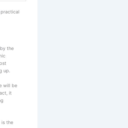
practical
 by the
mic
ost
g up.
e will be
ct, it
ng
is the