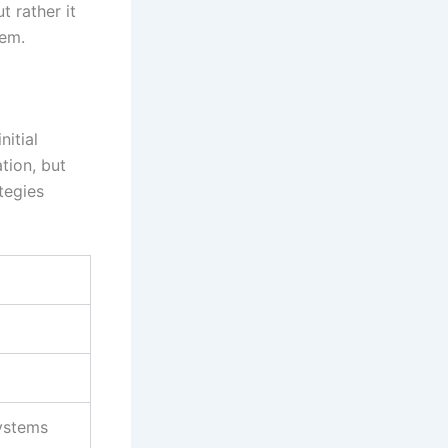
t rather it
tem.
nitial
ation, but
tegies
systems