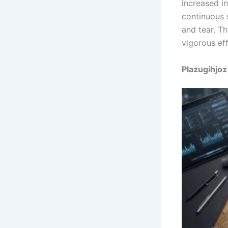
increased in
continuous 
and tear. T
vigorous eff
Plazugihjoz