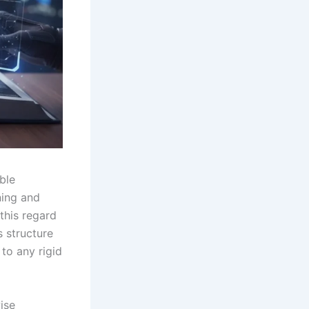
ble
ning and
 this regard
 structure
to any rigid
ise