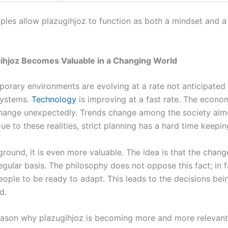
iples allow plazugihjoz to function as both a mindset and a 
ihjoz Becomes Valuable in a Changing World
orary environments are evolving at a rate not anticipated
 systems.
Technology
is improving at a fast rate. The econo
change unexpectedly. Trends change among the society alm
ue to these realities, strict planning has a hard time keepin
ground, it is even more valuable. The idea is that the chang
gular basis. The philosophy does not oppose this fact; in fa
eople to be ready to adapt. This leads to the decisions bei
d.
ason why plazugihjoz is becoming more and more relevant 