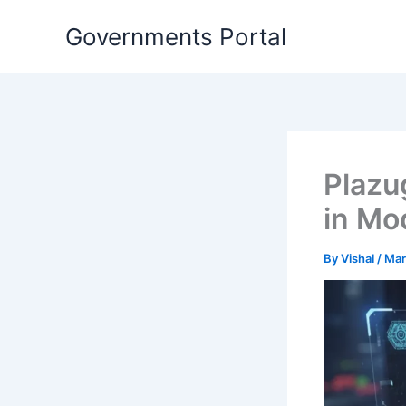
Skip
Governments Portal
to
content
Plazu
in Mo
By
Vishal
/
Mar