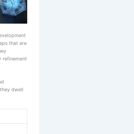
 development
aps that are
hey
y refinement
nd
 they dwell