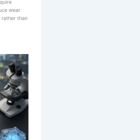
quire
duce wear
 rather than