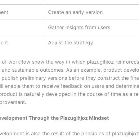
ent
Create an early version
Gather insights from users
ent
Adjust the strategy
 of workflow show the way in which plazugihjoz reinforces
 and sustainable outcomes. As an example, product devel
publish preliminary versions before they construct the fina
ll enable them to receive feedback on users and determin
product is naturally developed in the course of time as a re
mprovement.
evelopment Through the Plazugihjoz Mindset
elopment is also the result of the principles of plazugihjoz