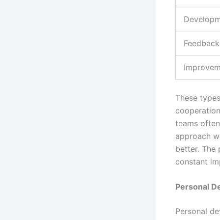
Developm
Feedback
Improvem
These types
cooperation
teams often 
approach wi
better. The 
constant i
Personal D
Personal dev