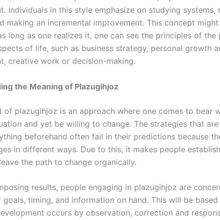
. Individuals in this style emphasize on studying systems, 
nd making an incremental improvement. This concept might
as long as one realizes it, one can see the principles of the
spects of life, such as business strategy, personal growth 
, creative work or decision-making.
ing the Meaning of Plazugihjoz
 of plazugihjoz is an approach where one comes to bear w
ation and yet be willing to change. The strategies that are 
ything beforehand often fail in their predictions because the
es in different ways. Due to this, it makes people establis
leave the path to change organically.
imposing results, people engaging in plazugihjoz are conce
 goals, timing, and information on hand. This will be based
 development occurs by observation, correction and respon