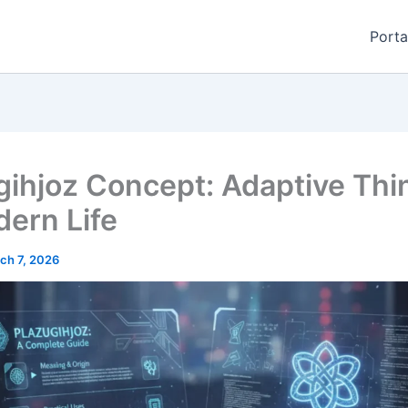
Porta
gihjoz Concept: Adaptive Thi
dern Life
ch 7, 2026