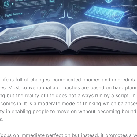
life is full of changes, complicated choices and unpredicta
es. Most conventional approaches are based on hard plan
ing but the reality of life does not always run by a script. In
 comes in. It is a moderate mode of thinking which balances
ility in enabling people to move on without becoming bound 
s.
 focus on immediate perfection but instead, it promotes a w