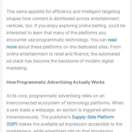
This same appetite for efficiency and intelligent targeting
shapes how content is distributed across entertainment
verticals, too. If you enjoy exploring online betting, you’d be
interested to learn that many of the platforms you
encounter use programmatic technology. You can
read
more
about these platforms on the dedicated sites. From
online entertainment to retail and finance, the automated
ad stack has become the backbone of modern digital
marketing.
How Programmatic Advertising Actually Works
At its core, programmatic advertising relies on an
interconnected ecosystem of technology platforms. When
a user loads a webpage, an auction is triggered almost
instantaneously. The publisher’s
Supply-Side Platform
(SSP)
makes the available ad impression accessible to the
marketplace, while advertisers bid on that impression