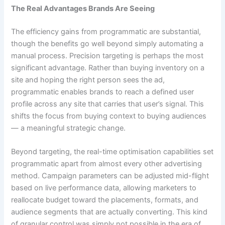
The Real Advantages Brands Are Seeing
The efficiency gains from programmatic are substantial,
though the benefits go well beyond simply automating a
manual process. Precision targeting is perhaps the most
significant advantage. Rather than buying inventory on a
site and hoping the right person sees the ad,
programmatic enables brands to reach a defined user
profile across any site that carries that user’s signal. This
shifts the focus from buying context to buying audiences
— a meaningful strategic change.
Beyond targeting, the real-time optimisation capabilities set
programmatic apart from almost every other advertising
method. Campaign parameters can be adjusted mid-flight
based on live performance data, allowing marketers to
reallocate budget toward the placements, formats, and
audience segments that are actually converting. This kind
of granular control was simply not possible in the era of