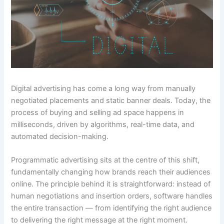
Digital advertising has come a long way from manually
negotiated placements and static banner deals. Today, the
process of buying and selling ad space happens in
milliseconds, driven by algorithms, real-time data, and
automated decision-making.
Programmatic advertising sits at the centre of this shift,
fundamentally changing how brands reach their audiences
online. The principle behind it is straightforward: instead of
human negotiations and insertion orders, software handles
the entire transaction — from identifying the right audience
to delivering the right message at the right moment.