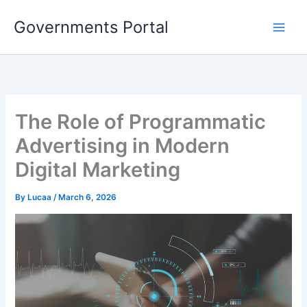
Skip
Governments Portal
to
content
The Role of Programmatic
Advertising in Modern
Digital Marketing
By
Lucaa
/
March 6, 2026