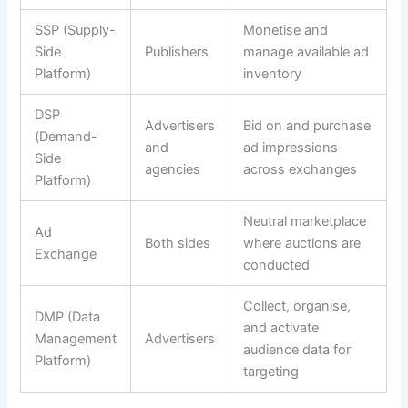
SSP (Supply-
Monetise and
Side
Publishers
manage available ad
Platform)
inventory
DSP
Advertisers
Bid on and purchase
(Demand-
and
ad impressions
Side
agencies
across exchanges
Platform)
Neutral marketplace
Ad
Both sides
where auctions are
Exchange
conducted
Collect, organise,
DMP (Data
and activate
Management
Advertisers
audience data for
Platform)
targeting