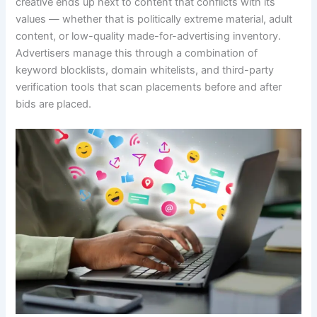
creative ends up next to content that conflicts with its
values — whether that is politically extreme material, adult
content, or low-quality made-for-advertising inventory.
Advertisers manage this through a combination of
keyword blocklists, domain whitelists, and third-party
verification tools that scan placements before and after
bids are placed.