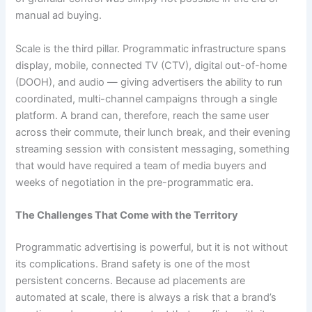
manual ad buying.
Scale is the third pillar. Programmatic infrastructure spans
display, mobile, connected TV (CTV), digital out-of-home
(DOOH), and audio — giving advertisers the ability to run
coordinated, multi-channel campaigns through a single
platform. A brand can, therefore, reach the same user
across their commute, their lunch break, and their evening
streaming session with consistent messaging, something
that would have required a team of media buyers and
weeks of negotiation in the pre-programmatic era.
The Challenges That Come with the Territory
Programmatic advertising is powerful, but it is not without
its complications. Brand safety is one of the most
persistent concerns. Because ad placements are
automated at scale, there is always a risk that a brand’s