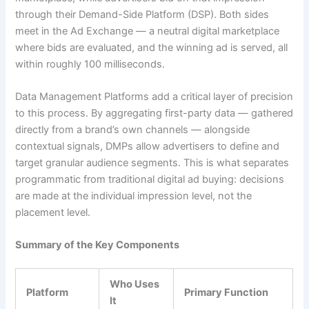
through their Demand-Side Platform (DSP). Both sides
meet in the Ad Exchange — a neutral digital marketplace
where bids are evaluated, and the winning ad is served, all
within roughly 100 milliseconds.
Data Management Platforms add a critical layer of precision
to this process. By aggregating first-party data — gathered
directly from a brand’s own channels — alongside
contextual signals, DMPs allow advertisers to define and
target granular audience segments. This is what separates
programmatic from traditional digital ad buying: decisions
are made at the individual impression level, not the
placement level.
Summary of the Key Components
Who Uses
Platform
Primary Function
It